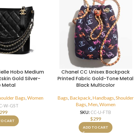
ielle Hobo Medium
Chanel CC Unisex Backpack
skin Gold Silver-
Printed Fabric Gold-Tone Metal
 Metal
Black Multicolor
houlder Bags
,
Women
Bags
,
Backpack
,
Handbags
,
Shoulder
Bags
,
Men
,
Women
C-W-GST
299
SKU:
CC-U-FTB
$
299
TO CART
ADD TO CART