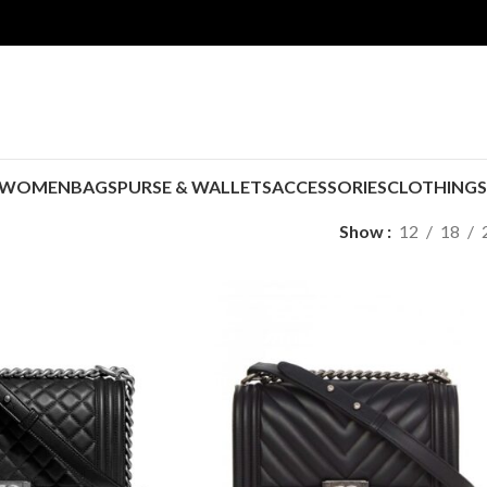
WOMEN
BAGS
PURSE & WALLETS
ACCESSORIES
CLOTHING
Show
12
18