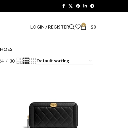
0
LOGIN / REGISTER
$
0
SHOES
24
30