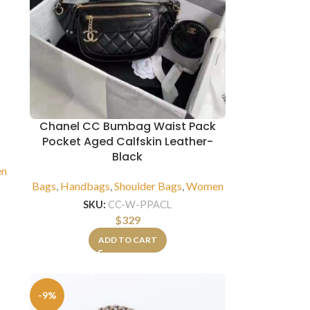
i
Chanel CC Bumbag Waist Pack
Pocket Aged Calfskin Leather-
Black
n
Bags
,
Handbags
,
Shoulder Bags
,
Women
SKU:
CC-W-PPACL
$
329
ADD TO CART
-9%