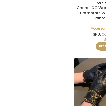
Whit
Chanel CC Wom
Protectors W
Winte
Accessor
SKU:
C
REA