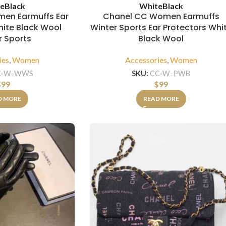
e
Black
White
Black
en Earmuffs Ear
Chanel CC Women Earmuffs
hite Black Wool
Winter Sports Ear Protectors Whi
r Sports
Black Wool
ies
,
Women
Accessories
,
Women
C-W-WWS
SKU:
CC-W-PWB
$
99
$
99
D MORE
READ MORE