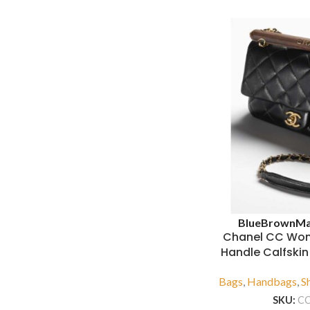
Blue
Brown
Ma
Chanel CC Wo
Handle Calfski
Bags
,
Handbags
,
S
SKU:
C