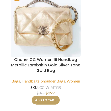
Chanel CC Women 19 Handbag
Metallic Lambskin Gold Silver Tone
Gold Bag
Bags
,
Handbags
,
Shoulder Bags
,
Women
SKU:
CC-W-MTGB
$
299
$
329
ADD TO CART