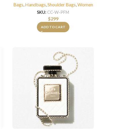
Bags
,
Handbags
,
Shoulder Bags
,
Women
SKU:
CC-W-PFM
$
299
ADD TO CART