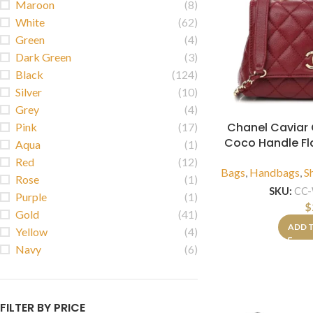
Maroon
(8)
White
(62)
Green
(4)
Dark Green
(3)
Black
(124)
Silver
(10)
Grey
(4)
Chanel Caviar Q
Pink
(17)
Coco Handle F
Aqua
(1)
Red
(12)
Bags
,
Handbags
,
S
Rose
(1)
SKU:
CC
Purple
(1)
$
Gold
(41)
ADD 
Yellow
(4)
Navy
(6)
FILTER BY PRICE