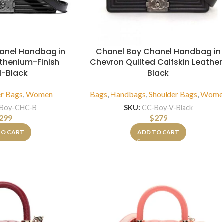
anel Handbag in
Chanel Boy Chanel Handbag in
uthenium-Finish
Chevron Quilted Calfskin Leathe
l-Black
Black
er Bags
,
Women
Bags
,
Handbags
,
Shoulder Bags
,
Wome
Boy-CHC-B
SKU:
CC-Boy-V-Black
299
$
279
TO CART
ADD TO CART