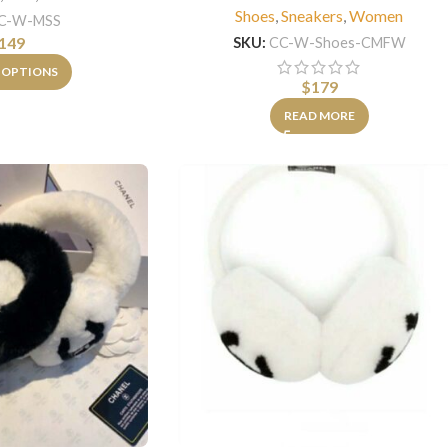
Shoes
,
Sneakers
,
Women
C-W-MSS
149
SKU:
CC-W-Shoes-CMFW
 OPTIONS
$
179
READ MORE