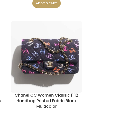
ADD TO CART
Chanel CC Women Classic 11.12
m
Handbag Printed Fabric Black
Multicolor