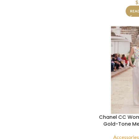
$
REA
Chanel CC Wom
Gold-Tone Met
Accessorie