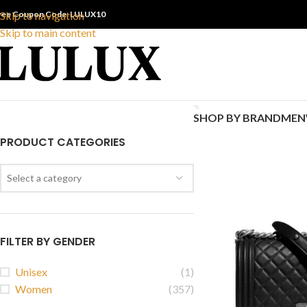
ree Coupon Code: LULUX10
Skip to navigation
Skip to main content
SHOP BY BRAND
MEN
PRODUCT CATEGORIES
Select a category
FILTER BY GENDER
Unisex
(1)
Women
(357)