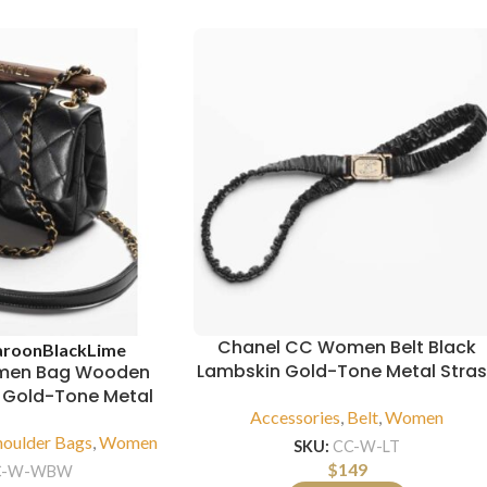
Chanel CC Women Belt Black
roon
Black
Lime
Lambskin Gold-Tone Metal Stra
men Bag Wooden
n Gold-Tone Metal
Accessories
,
Belt
,
Women
houlder Bags
,
Women
SKU:
CC-W-LT
$
149
C-W-WBW