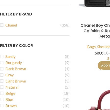
FILTER BY BRAND
Chanel Boy Ch
Chanel
(358)
Calfskin & R
Meta
FILTER BY COLOR
Bags
,
Should
SKU:
CC-
Sandy
(5)
$
Burgundy
(9)
ADD 
Dark Brown
(1)
Gray
(9)
Light Brown
(3)
Natural
(5)
Beige
(18)
Blue
(10)
Brown
(10)