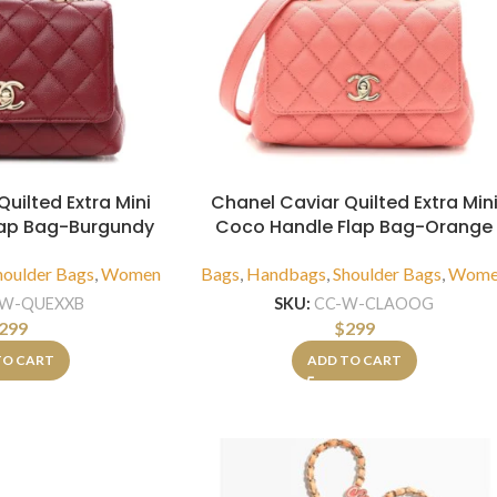
uilted Extra Mini
Chanel Caviar Quilted Extra Min
lap Bag-Burgundy
Coco Handle Flap Bag-Orange
houlder Bags
,
Women
Bags
,
Handbags
,
Shoulder Bags
,
Wome
-W-QUEXXB
SKU:
CC-W-CLAOOG
299
$
299
TO CART
ADD TO CART