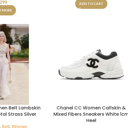
299
ADD TO CART
D MORE
en Belt Lambskin
Chanel CC Women Calfskin &
al Strass Silver
Mixed Fibers Sneakers White 1c
Heel
s
,
Belt
,
Women