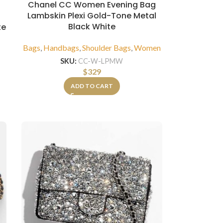
Chanel CC Women Evening Bag
Lambskin Plexi Gold-Tone Metal
Black White
te
Bags
,
Handbags
,
Shoulder Bags
,
Women
SKU:
CC-W-LPMW
$
329
ADD TO CART