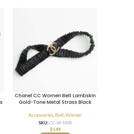
Chanel CC Women Belt Lambskin
ss
Gold-Tone Metal Strass Black
Accessories
,
Belt
,
Women
SKU:
CC-W-MSB
$
149