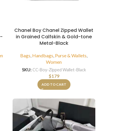
Chanel Boy Chanel Zipped Wallet
r-
in Grained Calfskin & Gold-tone
Metal-Black
n
Bags
,
Handbags
,
Purse & Wallets
,
Women
SKU:
CC-Boy-Zipped Wallet-Black
$
179
ADD TO CART