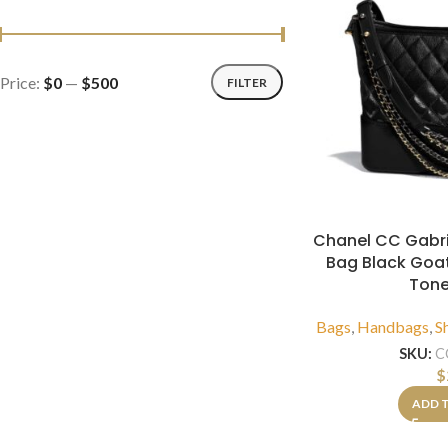
Price:
$0
—
$500
FILTER
Chanel CC Gabr
Bag Black Goat
Tone
Bags
,
Handbags
,
S
SKU:
C
$
ADD 