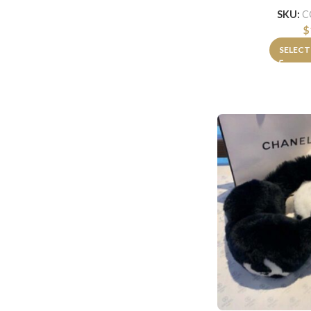
SKU:
C
$
SELECT