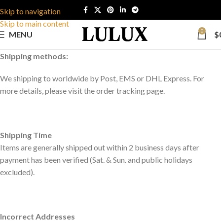
Skip to navigation
Skip to main content
0
MENU
$
Shipping methods:
We shipping to worldwide by Post, EMS or DHL Express. For
more details, please visit the order tracking page.
Shipping Time
Items are generally shipped out within 2 business days after
payment has been verified (Sat. & Sun. and public holidays
excluded).
Incorrect Addresses