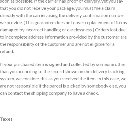
soon as possible. If the carrier has proof of delivery, yet you say
that you did not receive your package, you must file a claim
directly with the carrier, using the delivery confirmation number
we provide. (This guarantee does not cover replacement of items
damaged by incorrect handling or carelessness.) Orders lost due
to incomplete address information provided by the customer are
the responsibility of the customer and are not eligible for a
refund.
If your purchased item is signed and collected by someone other
than you according to the record shown on the delivery tracking
system, we consider this as you received the item. In this case, we
are not responsible if the parcel is picked by somebody else, you
can contact the shipping company to have a check.
Taxes