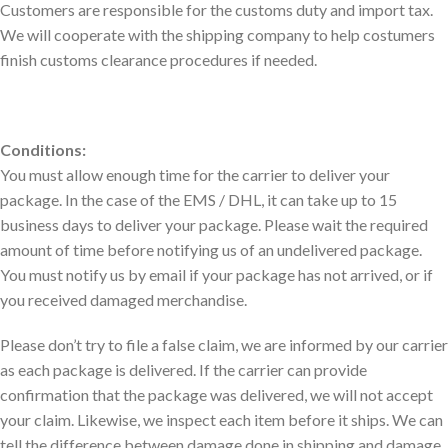
Customers are responsible for the customs duty and import tax.
We will cooperate with the shipping company to help costumers
finish customs clearance procedures if needed.
Conditions:
You must allow enough time for the carrier to deliver your
package. In the case of the EMS / DHL, it can take up to 15
business days to deliver your package. Please wait the required
amount of time before notifying us of an undelivered package.
You must notify us by email if your package has not arrived, or if
you received damaged merchandise.
Please don’t try to file a false claim, we are informed by our carrier
as each package is delivered. If the carrier can provide
confirmation that the package was delivered, we will not accept
your claim. Likewise, we inspect each item before it ships. We can
tell the difference between damage done in shipping and damage