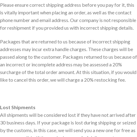
Please ensure correct shipping address before you pay for it, this
is vitally important when placing an order, as well as the contact
phone number and email address. Our company is not responsible
for reshipment if you provided us with incorrect shipping details.
Packages that are returned to us because of incorrect shipping
addresses may incur extra handle charges. These charges will be
passed along to the customer. Packages returned to us because of
an incorrect or incomplete address may be assessed a 20%
surcharge of the total order amount. At this situation, if you would
like to cancel this order, we will charge a 20% restocking fee.
Lost Shipments
All shipments will be considered lost if they have not arrived after
30 business days. If your package is lost during shipping or seized
by the customs, in this case, we will send you a new one for free as