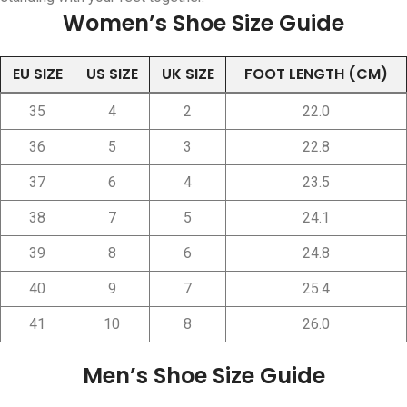
Women’s Shoe Size Guide
EU SIZE
US SIZE
UK SIZE
FOOT LENGTH (CM)
35
4
2
22.0
36
5
3
22.8
37
6
4
23.5
38
7
5
24.1
39
8
6
24.8
40
9
7
25.4
41
10
8
26.0
Men’s Shoe Size Guide