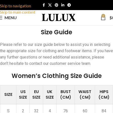
Skip to navigation
Skip to main content
0
MENU
$
Size Guide
Please refer to our size guide below to assist you in selecting
the appropriate size for clothing and footwear items. If you have
any further questions or need additional assistance, please
don’t hesitate to contact our customer service team.
Women’s Clothing Size Guide
US
EU
UK
BUST
WAIST
HIPS
SIZE
SIZE
SIZE
SIZE
(CM)
(CM)
(CM)
S
2
32
4
76
60
84