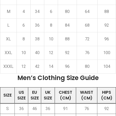
M
4
34
6
80
64
88
L
6
36
8
84
68
92
XL
8
38
10
88
72
96
XXL
10
40
12
92
76
100
XXXL
12
42
14
96
80
104
Men’s Clothing Size Guide
US
EU
UK
CHEST
WAIST
HIPS
SIZE
SIZE
SIZE
SIZE
(CM)
(CM)
(CM)
S
36
46
36
91
76
92