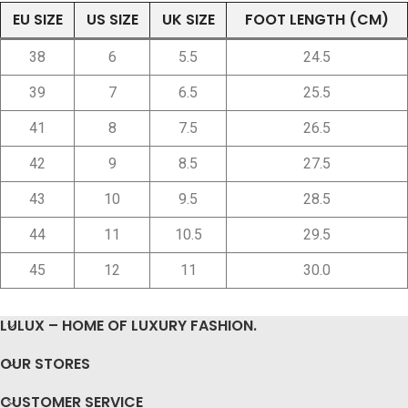
EU SIZE
US SIZE
UK SIZE
FOOT LENGTH (CM)
38
6
5.5
24.5
39
7
6.5
25.5
41
8
7.5
26.5
42
9
8.5
27.5
43
10
9.5
28.5
44
11
10.5
29.5
45
12
11
30.0
LULUX – HOME OF LUXURY FASHION.
OUR STORES
CUSTOMER SERVICE