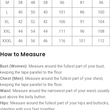
M
38
48
38
96
81
96
L
40
50
40
101
86
100
XL
42
52
42
106
91
104
XXL
44
54
44
111
96
108
XXXL
46
56
46
116
101
112
How to Measure
Bust (Women):
Measure around the fullest part of your bust,
keeping the tape parallel to the floor.
Chest (Men):
Measure around the fullest part of your chest,
keeping the tape parallel to the floor.
Waist:
Measure around the narrowest part of your waist, usually
just above the belly button.
Hips:
Measure around the fullest part of your hips and buttocks,
standing with your feet together.