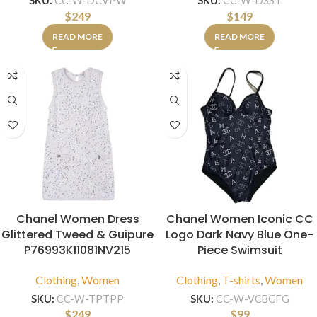
SKU:
CC-W-DCVPW
SKU:
CC-W-DSST
$
249
$
149
READ MORE
READ MORE
Chanel Women Dress
Chanel Women Iconic CC
Glittered Tweed & Guipure
Logo Dark Navy Blue One-
P76993K11081NV215
Piece Swimsuit
Clothing
,
Women
Clothing
,
T-shirts
,
Women
SKU:
CC-W-TPTPP
SKU:
CC-W-VCBGFG
$
249
$
99