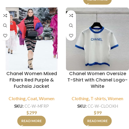
Chanel Women Mixed
Chanel Women Oversize
Fibers Red Purple &
T-Shirt with Chanel Logo-
Fuchsia Jacket
White
Clothing
,
Coat
,
Women
Clothing
,
T-shirts
,
Women
SKU:
CC-W-MFRP
SKU:
CC-W-CLOOKH
$
299
$
99
READ MORE
READ MORE