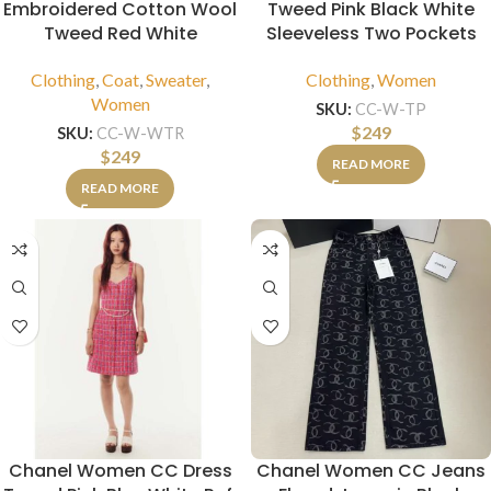
Embroidered Cotton Wool
Tweed Pink Black White
Tweed Red White
Sleeveless Two Pockets
Clothing
,
Coat
,
Sweater
,
Clothing
,
Women
Women
SKU:
CC-W-TP
$
249
SKU:
CC-W-WTR
$
249
READ MORE
READ MORE
Chanel Women CC Dress
Chanel Women CC Jeans