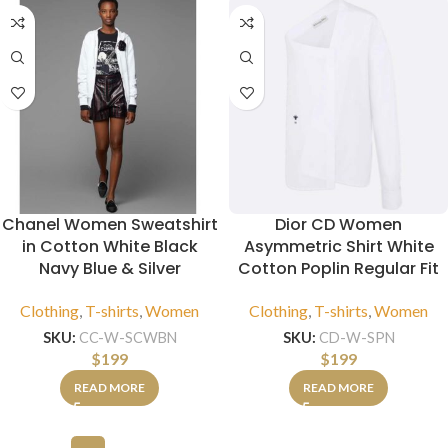
Chanel Women Sweatshirt
Dior CD Women
in Cotton White Black
Asymmetric Shirt White
Navy Blue & Silver
Cotton Poplin Regular Fit
Clothing
,
T-shirts
,
Women
Clothing
,
T-shirts
,
Women
SKU:
CC-W-SCWBN
SKU:
CD-W-SPN
$
199
$
199
READ MORE
READ MORE