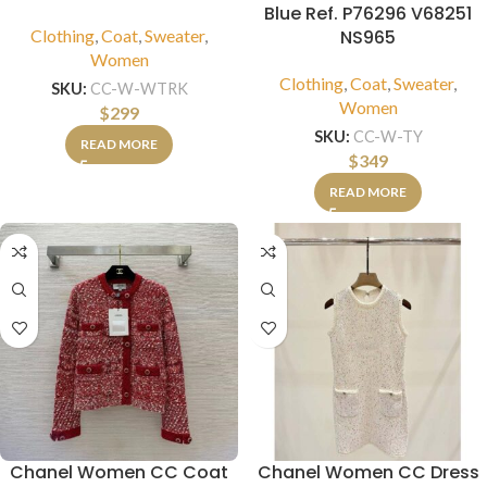
Blue Ref. P76296 V68251
Clothing
,
Coat
,
Sweater
,
NS965
Women
Clothing
,
Coat
,
Sweater
,
SKU:
CC-W-WTRK
Women
$
299
SKU:
CC-W-TY
READ MORE
$
349
READ MORE
Chanel Women CC Coat
Chanel Women CC Dress