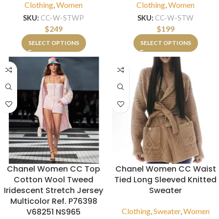
Clothing
,
Women
Clothing
,
Women
SKU:
CC-W-STWP
SKU:
CC-W-STW
$
249
$
199
SELECT OPTIONS
SELECT OPTIONS
Chanel Women CC Top
Chanel Women CC Waist
Cotton Wool Tweed
Tied Long Sleeved Knitted
Iridescent Stretch Jersey
Sweater
Multicolor Ref. P76398
V68251 NS965
Clothing
,
Sweater
,
Women