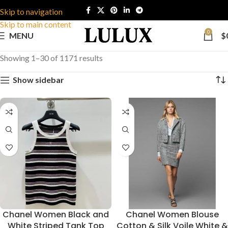
Skip to navigation
Skip to main content
0
MENU
$
Showing 1–30 of 1171 results
Show sidebar
Chanel Women Black and
Chanel Women Blouse
White Striped Tank Top
Cotton & Silk Voile White &