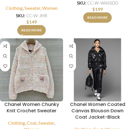
SKU:
CC-W-WASSDD
Clothing
,
Sweater
,
Women
$
199
SKU:
CC-W-JMR
READ MORE
$
149
READ MORE
Chanel Women Chunky
Chanel Women Coated
Knit Crochet Sweater
Canvas Blouson Down
Coat Jacket-Black
Clothing
,
Coat
,
Sweater
,