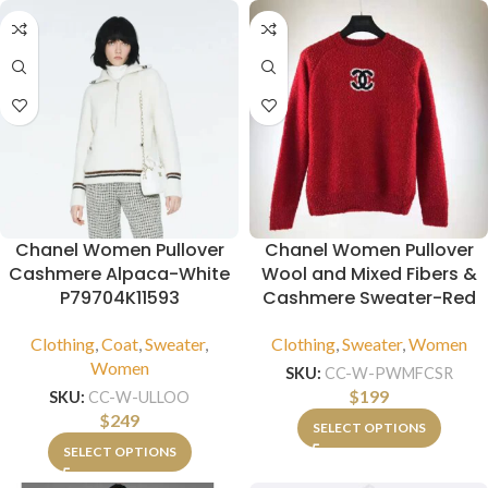
Chanel Women Pullover
Chanel Women Pullover
Cashmere Alpaca-White
Wool and Mixed Fibers &
P79704K11593
Cashmere Sweater-Red
Clothing
,
Coat
,
Sweater
,
Clothing
,
Sweater
,
Women
Women
SKU:
CC-W-PWMFCSR
$
199
SKU:
CC-W-ULLOO
$
249
SELECT OPTIONS
SELECT OPTIONS