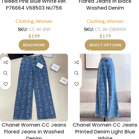
Tweed Pink Blue White Ref.
Flared Jeans in Black
P76664 V68503 NU756
Washed Denim
Clothing
,
Women
Clothing
,
Women
SKU:
CC-W-BW
SKU:
CC-W-DBWKK
$
199
$
179
READ MORE
SELECT OPTIONS
Chanel Women CC Jeans
Chanel Women CC Jeans
Flared Jeans in Washed
Printed Denim Light Blue
Denim
White