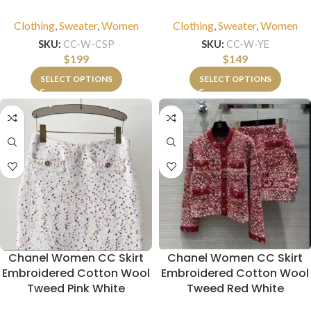
Clothing
,
Sweater
,
Women
Clothing
,
Sweater
,
Women
SKU:
CC-W-CSP
SKU:
CC-W-YE
$
199
$
149
SELECT OPTIONS
SELECT OPTIONS
Chanel Women CC Skirt
Chanel Women CC Skirt
Embroidered Cotton Wool
Embroidered Cotton Wool
Tweed Pink White
Tweed Red White