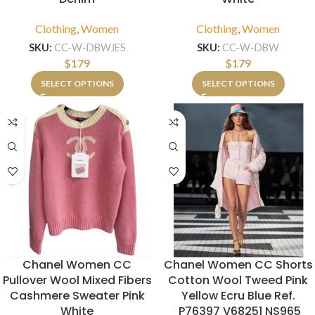
Clothing
,
Women
Clothing
,
Women
SKU:
CC-W-DBWJES
SKU:
CC-W-DBW
$
179
$
179
SELECT OPTIONS
SELECT OPTIONS
Chanel Women CC
Chanel Women CC Shorts
Pullover Wool Mixed Fibers
Cotton Wool Tweed Pink
Cashmere Sweater Pink
Yellow Ecru Blue Ref.
White
P76397 V68251 NS965