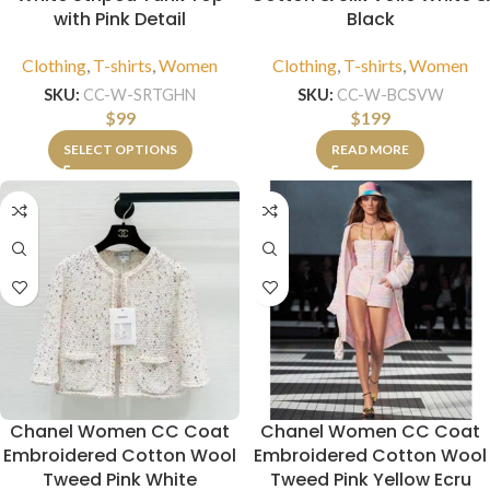
with Pink Detail
Black
Clothing
,
T-shirts
,
Women
Clothing
,
T-shirts
,
Women
SKU:
CC-W-SRTGHN
SKU:
CC-W-BCSVW
$
99
$
199
SELECT OPTIONS
READ MORE
Chanel Women CC Coat
Chanel Women CC Coat
Embroidered Cotton Wool
Embroidered Cotton Wool
Tweed Pink White
Tweed Pink Yellow Ecru