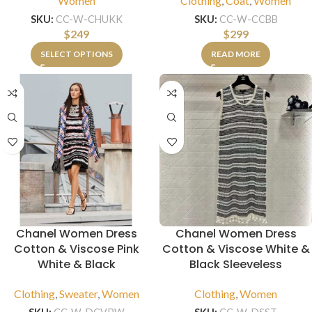
Women
Clothing
,
Coat
,
Women
SKU:
CC-W-CHUKK
SKU:
CC-W-CCBB
$
249
$
299
SELECT OPTIONS
READ MORE
Chanel Women Dress
Chanel Women Dress
Cotton & Viscose Pink
Cotton & Viscose White &
White & Black
Black Sleeveless
Clothing
,
Sweater
,
Women
Clothing
,
Women