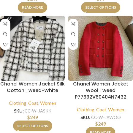
READ MORE
SELECT OPTIONS
Chanel Women Jacket Silk
Chanel Women Jacket
Cotton Tweed-White
Wool Tweed
P77692V60404N7432
Clothing
,
Coat
,
Women
Clothing
,
Coat
,
Women
SKU:
CC-W-JASKK
$
249
SKU:
CC-W-JAWOO
$
249
SELECT OPTIONS
READ MORE