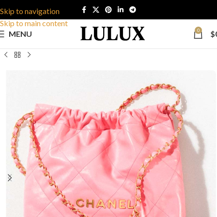
Skip to navigation
Skip to main content
0
MENU
$