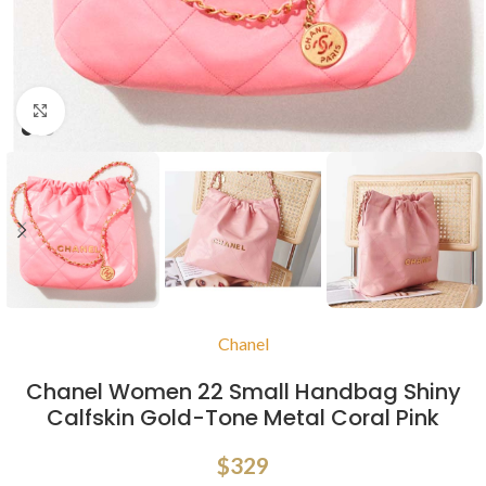
Click to enlarge
Chanel
Chanel Women 22 Small Handbag Shiny
Calfskin Gold-Tone Metal Coral Pink
$
329