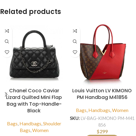
Related products
Chanel Coco Caviar
Louis Vuitton LV KIMONO
Lizard Quilted Mini Flap
PM Handbag M41856
Bag with Top-Handle-
Black
Bags
,
Handbags
,
Women
SKU:
LV-BAG-KIMONO PM-M41
Bags
,
Handbags
,
Shoulder
856
Bags
,
Women
$
299