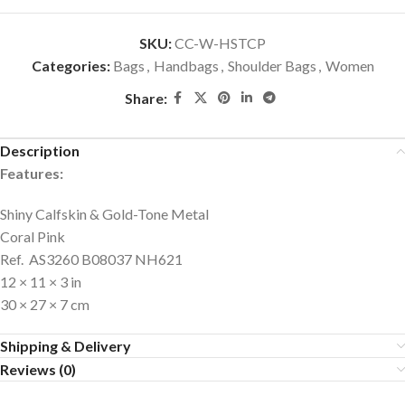
SKU:
CC-W-HSTCP
Categories:
Bags
,
Handbags
,
Shoulder Bags
,
Women
Share:
Description
Features:
Shiny Calfskin & Gold-Tone Metal
Coral Pink
Ref. AS3260 B08037 NH621
12 × 11 × 3 in
30 × 27 × 7 cm
Shipping & Delivery
Reviews (0)