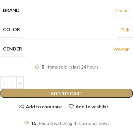
BRAND
Chanel
COLOR
Pink
GENDER
Women
8
Items sold in last 24 hours
ADD TO CART
Add to compare
Add to wishlist
15
People watching this product now!