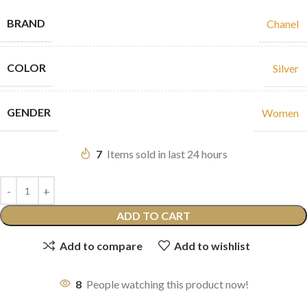
BRAND
Chanel
COLOR
Silver
GENDER
Women
7
Items sold in last 24 hours
ADD TO CART
Add to compare
Add to wishlist
8
People watching this product now!