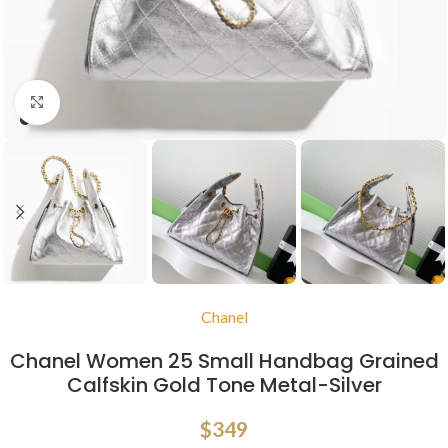
Click to enlarge
Chanel
Chanel Women 25 Small Handbag Grained
Calfskin Gold Tone Metal-Silver
$
349