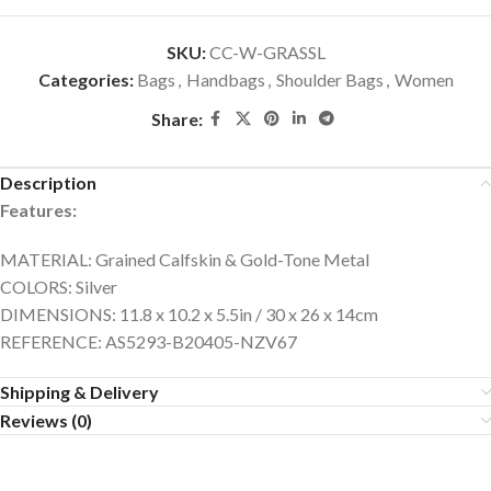
SKU:
CC-W-GRASSL
Categories:
Bags
,
Handbags
,
Shoulder Bags
,
Women
Share:
Description
Features:
MATERIAL: Grained Calfskin & Gold-Tone Metal
COLORS: Silver
DIMENSIONS: 11.8 x 10.2 x 5.5in / 30 x 26 x 14cm
REFERENCE: AS5293-B20405-NZV67
Shipping & Delivery
Reviews (0)