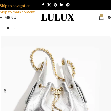
Skip to navigation
Skip to main content
0
MENU
$