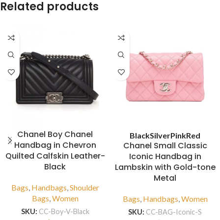
Related products
Chanel Boy Chanel
Black
Silver
Pink
Red
Handbag in Chevron
Chanel Small Classic
Quilted Calfskin Leather-
Iconic Handbag in
Black
Lambskin with Gold-tone
Metal
Bags
,
Handbags
,
Shoulder
Bags
,
Women
Bags
,
Handbags
,
Women
SKU:
CC-Boy-V-Black
SKU:
CC-BAG-Iconic-S