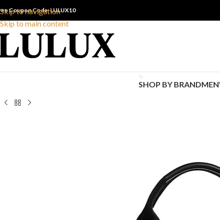
ree Coupon Code: LULUX10
Skip to navigation
Skip to main content
SHOP BY BRAND
MEN