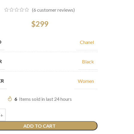
(
6
customer reviews)
$
299
D
Chanel
R
Black
ER
Women
6
Items sold in last 24 hours
ADD TO CART