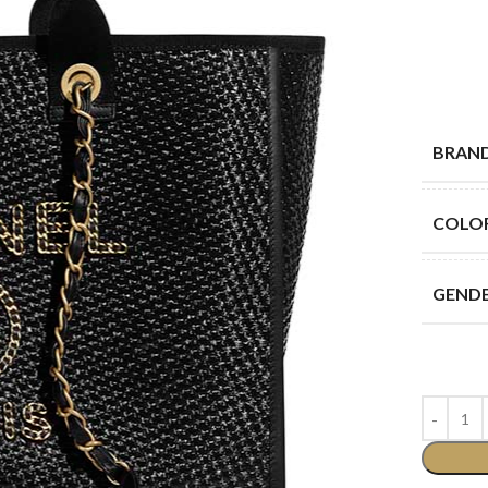
BRAN
COLO
GEND