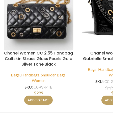
Chanel Women CC 2.55 Handbag
Chanel Wo
Calfskin Strass Glass Pearls Gold
Gabrielle Sma
Silver Tone Black
Bags
,
Handba
Bags
,
Handbags
,
Shoulder Bags
,
W
Women
SKU:
CC-G
SKU:
CC-W-PTB
$
299
ADD TO CART
ADD 