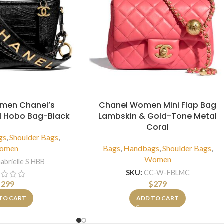
men Chanel’s
Chanel Women Mini Flap Bag
ll Hobo Bag-Black
Lambskin & Gold-Tone Metal
Coral
gs
,
Shoulder Bags
,
omen
Bags
,
Handbags
,
Shoulder Bags
,
Women
abrielle S HBB
SKU:
CC-W-FBLMC
$
299
$
279
TO CART
ADD TO CART