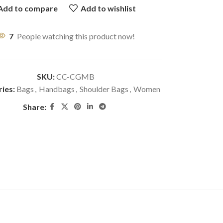
Add to compare
Add to wishlist
7
People watching this product now!
SKU:
CC-CGMB
ies:
Bags
,
Handbags
,
Shoulder Bags
,
Women
Share: