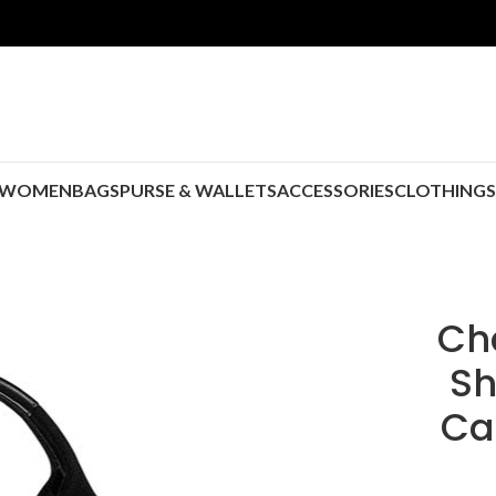
WOMEN
BAGS
PURSE & WALLETS
ACCESSORIES
CLOTHING
Ch
Sh
Ca