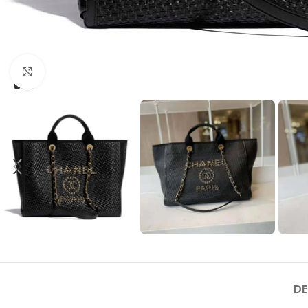
Click to enlarge
DE