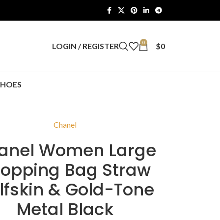
0
LOGIN / REGISTER
$
0
SHOES
Chanel
anel Women Large
opping Bag Straw
lfskin & Gold-Tone
Metal Black