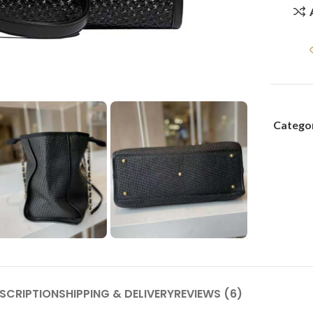
Categor
SCRIPTION
SHIPPING & DELIVERY
REVIEWS (6)