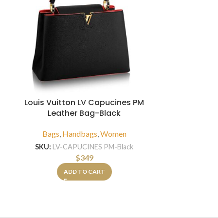
Louis Vuitton LV Capucines PM
Leather Bag-Black
Louis Vui
Leather
Bags
,
Handbags
,
Women
Bags
,
Hand
SKU:
LV-CAPUCINES PM-Black
$
349
SKU:
LV-B
ADD TO CART