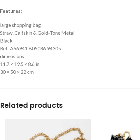
Features:
large shopping bag
Straw, Calfskin & Gold-Tone Metal
Black
Ref. A66941 B05086 94305
dimensions
11.7 × 19.5 × 8.6 in
30 × 50 × 22 cm
Related products