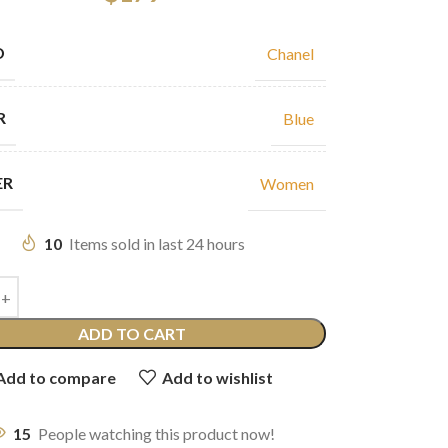
D
Chanel
R
Blue
ER
Women
10
Items sold in last 24 hours
ADD TO CART
Add to compare
Add to wishlist
15
People watching this product now!