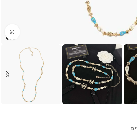
Click to enlarge
DE