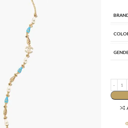
BRAN
COLO
GEND