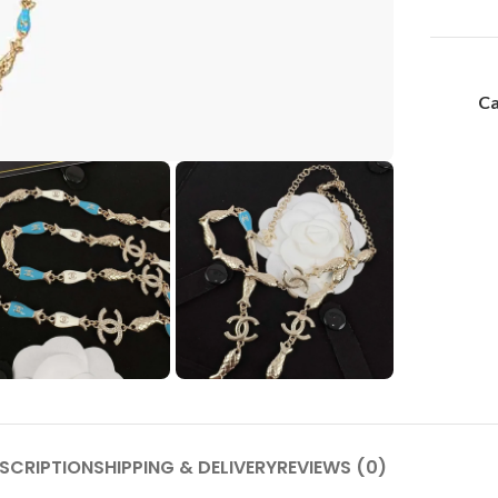
Ca
SCRIPTION
SHIPPING & DELIVERY
REVIEWS (0)