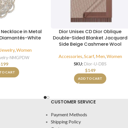
Necklace in Metal
Dior Unisex CD Dior Oblique
& Diamantés-White
Double-Sided Blanket Jacquard
Side Beige Cashmere Wool
Jewelry
,
Women
Accessories
,
Scarf
,
Men
,
Women
welry-NMGPDW
$
199
SKU:
Dior-U-DBS
$
149
TO CART
ADD TO CART
CUSTOMER SERVICE
Payment Methods
Shipping Policy