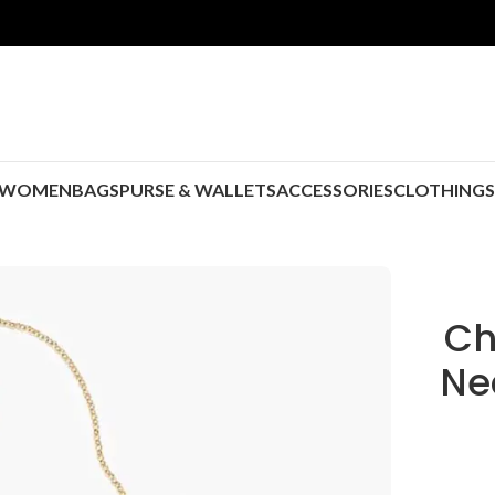
WOMEN
BAGS
PURSE & WALLETS
ACCESSORIES
CLOTHING
Ch
Ne