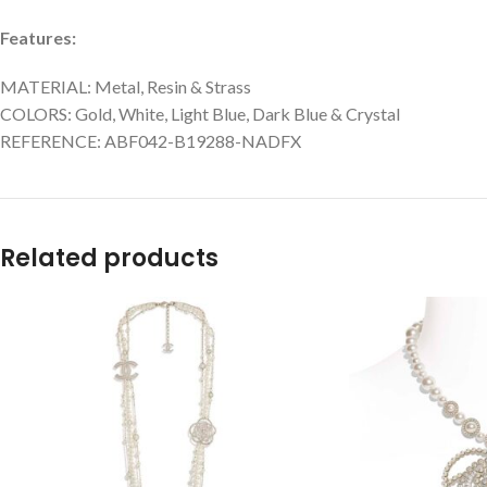
Features:
MATERIAL: Metal, Resin & Strass
COLORS: Gold, White, Light Blue, Dark Blue & Crystal
REFERENCE: ABF042-B19288-NADFX
Related products