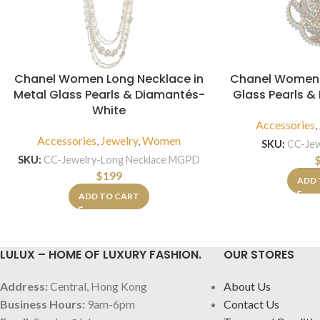
Chanel Women Long Necklace in
Chanel Women 
Metal Glass Pearls & Diamantés-
Glass Pearls 
White
Accessories
,
Accessories
,
Jewelry
,
Women
SKU:
CC-Je
SKU:
CC-Jewelry-Long Necklace MGPD
$
199
ADD 
ADD TO CART
LULUX – HOME OF LUXURY FASHION.
OUR STORES
Address:
Central, Hong Kong
About Us
Business Hours:
9am-6pm
Contact Us