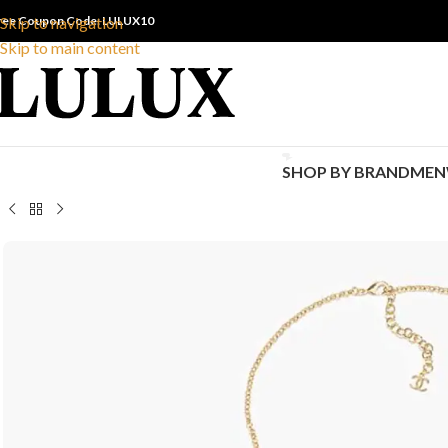
ree Coupon Code: LULUX10
Skip to navigation
Skip to main content
SHOP BY BRAND
MEN