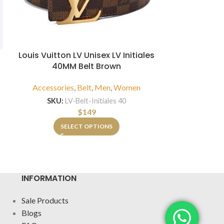
Louis Vuitton LV Unisex LV Initiales
B
40MM Belt Brown
Louis Vuitto
Scarf with
Accessories
,
Belt
,
Men
,
Women
and
SKU:
LV-Belt-Initiales 40
Accessorie
$
149
SKU:
LV-W-Sca
SELECT OPTIONS
INFORMATION
Sale Products
Blogs