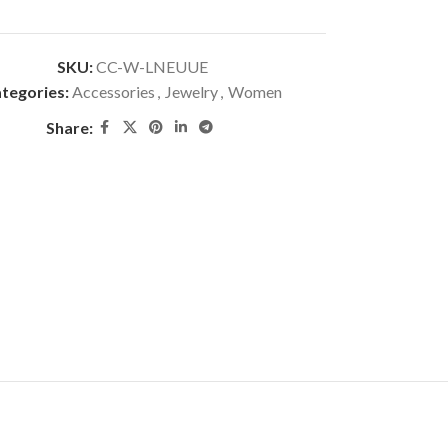
SKU:
CC-W-LNEUUE
tegories:
Accessories
,
Jewelry
,
Women
Share: