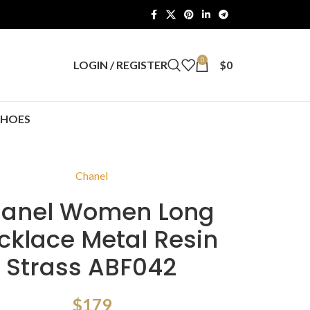
0
LOGIN / REGISTER
$
0
SHOES
Chanel
anel Women Long
cklace Metal Resin
Strass ABF042
$
179