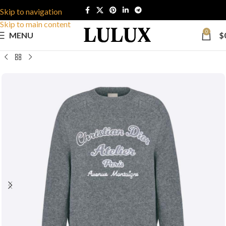
Skip to navigation
Skip to main content
0
MENU
$