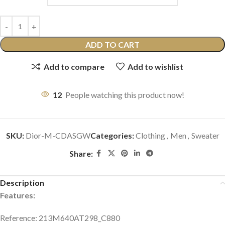
ADD TO CART
Add to compare
Add to wishlist
12
People watching this product now!
SKU:
Dior-M-CDASGW
Categories:
Clothing
,
Men
,
Sweater
Share:
Description
Features:
Reference: 213M640AT298_C880