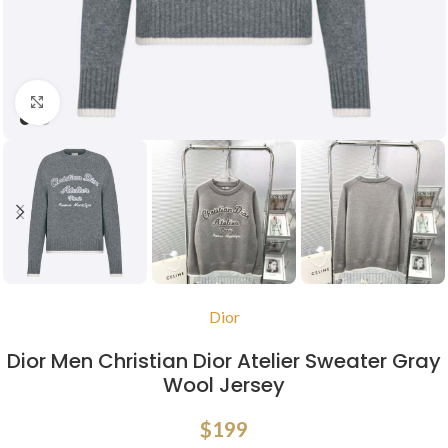
Click to enlarge
Dior
Dior Men Christian Dior Atelier Sweater Gray
Wool Jersey
$
199