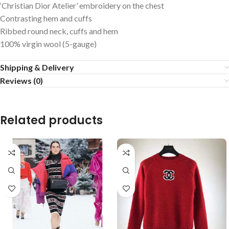
‘Christian Dior Atelier’ embroidery on the chest
Contrasting hem and cuffs
Ribbed round neck, cuffs and hem
100% virgin wool (5-gauge)
Shipping & Delivery
Reviews (0)
Related products