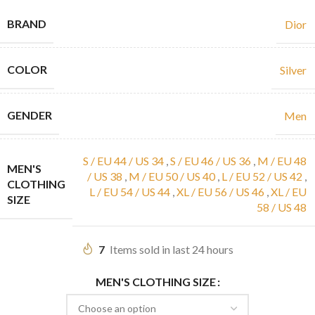
BRAND
Dior
COLOR
Silver
GENDER
Men
S / EU 44 / US 34
,
S / EU 46 / US 36
,
M / EU 48
MEN'S
/ US 38
,
M / EU 50 / US 40
,
L / EU 52 / US 42
,
CLOTHING
L / EU 54 / US 44
,
XL / EU 56 / US 46
,
XL / EU
SIZE
58 / US 48
7
Items sold in last 24 hours
MEN'S CLOTHING SIZE