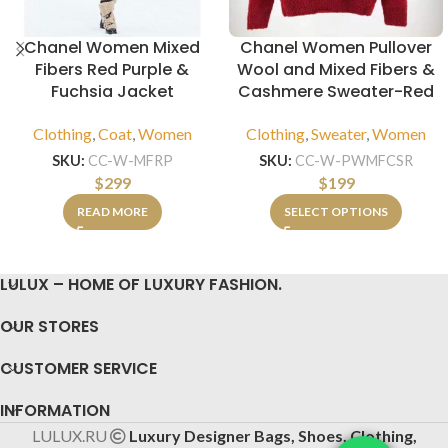
Chanel Women Mixed
Chanel Women Pullover
Fibers Red Purple &
Wool and Mixed Fibers &
Fuchsia Jacket
Cashmere Sweater-Red
Clothing
,
Coat
,
Women
Clothing
,
Sweater
,
Women
SKU:
CC-W-MFRP
SKU:
CC-W-PWMFCSR
$
299
$
199
READ MORE
SELECT OPTIONS
LULUX – HOME OF LUXURY FASHION.
OUR STORES
CUSTOMER SERVICE
INFORMATION
LULUX.RU
Luxury Designer Bags, Shoes, Clothing,