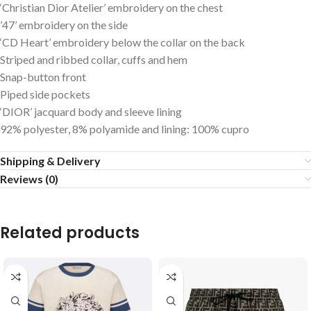
‘Christian Dior Atelier’ embroidery on the chest
’47’ embroidery on the side
‘CD Heart’ embroidery below the collar on the back
Striped and ribbed collar, cuffs and hem
Snap-button front
Piped side pockets
‘DIOR’ jacquard body and sleeve lining
92% polyester, 8% polyamide and lining: 100% cupro
Shipping & Delivery
Reviews (0)
Related products