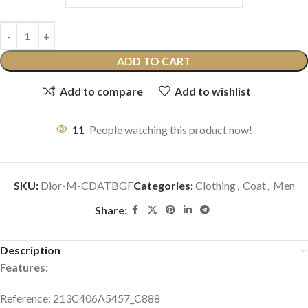
ADD TO CART
Add to compare
Add to wishlist
11
People watching this product now!
SKU:
Dior-M-CDATBGF
Categories:
Clothing
,
Coat
,
Men
Share:
Description
Features:
Reference: 213C406A5457_C888