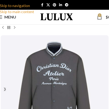
Skip to navigation
Skip to main content
0
MENU
$