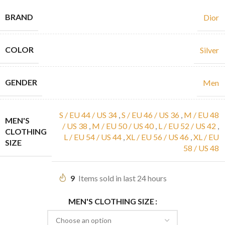
BRAND
Dior
COLOR
Silver
GENDER
Men
S / EU 44 / US 34
,
S / EU 46 / US 36
,
M / EU 48
MEN'S
/ US 38
,
M / EU 50 / US 40
,
L / EU 52 / US 42
,
CLOTHING
L / EU 54 / US 44
,
XL / EU 56 / US 46
,
XL / EU
SIZE
58 / US 48
9
Items sold in last 24 hours
MEN'S CLOTHING SIZE