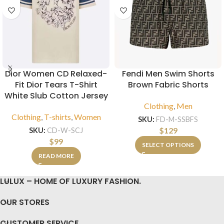
Dior Women CD Relaxed-
Fendi Men Swim Shorts
Fit Dior Tears T-Shirt
Brown Fabric Shorts
White Slub Cotton Jersey
Clothing
,
Men
Clothing
,
T-shirts
,
Women
SKU:
FD-M-SSBFS
$
129
SKU:
CD-W-SCJ
$
99
SELECT OPTIONS
READ MORE
LULUX – HOME OF LUXURY FASHION.
OUR STORES
CUSTOMER SERVICE