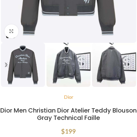
Click to enlarge
Dior
Dior Men Christian Dior Atelier Teddy Blouson
Gray Technical Faille
$
199