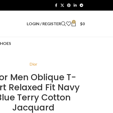
0
LOGIN / REGISTER
$
0
SHOES
Dior
or Men Oblique T-
rt Relaxed Fit Navy
Blue Terry Cotton
Jacquard