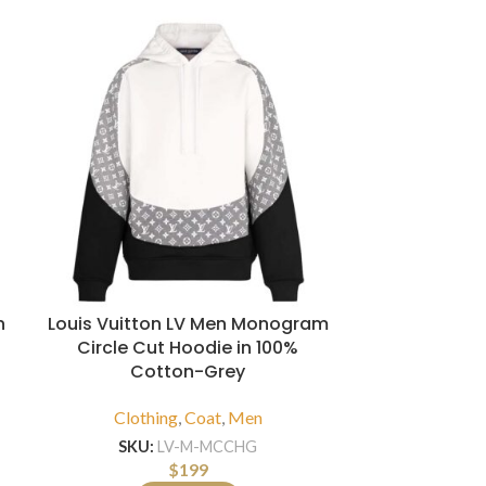
n
Louis Vuitton LV Men Monogram
Louis Vuitt
Circle Cut Hoodie in 100%
Monogram Pr
Cotton-Grey
Clothi
Clothing
,
Coat
,
Men
SKU:
SKU:
LV-M-MCCHG
$
199