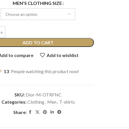
MEN'S CLOTHING SIZE
ADD TO CART
Add to compare
Add to wishlist
13
People watching this product now!
SKU:
Dior-M-OTRFNC
Categories:
Clothing
,
Men
,
T-shirts
Share: