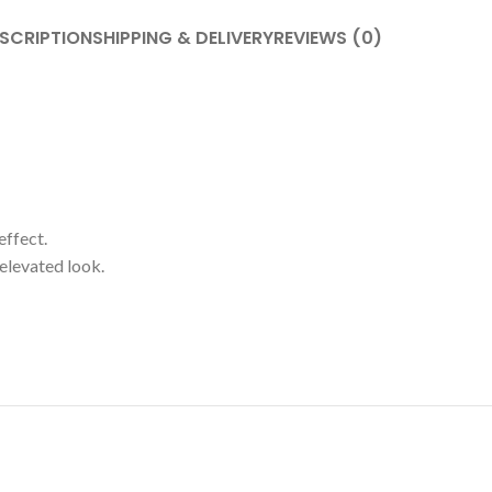
SCRIPTION
SHIPPING & DELIVERY
REVIEWS (0)
effect.
 elevated look.