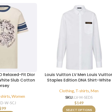
 Relaxed-Fit Dior
Louis Vuitton LV Men Louis Vuitto
White Slub Cotton
Staples Edition DNA Shirt-White
ersey
Clothing
,
T-shirts
,
Men
shirts
,
Women
SKU:
LV-M-SEDS
$
149
CD-W-SCJ
$
99
SELECT OPTIONS