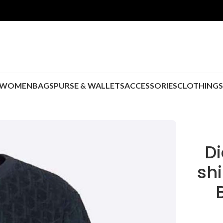
WOMEN
BAGS
PURSE & WALLETS
ACCESSORIES
CLOTHING
Di
shi