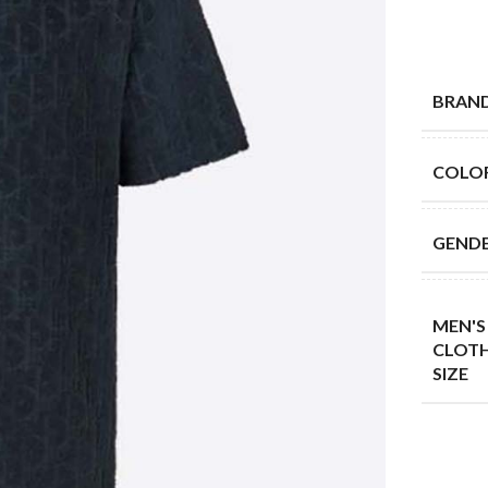
BRAN
COLO
GEND
MEN'S
CLOT
SIZE