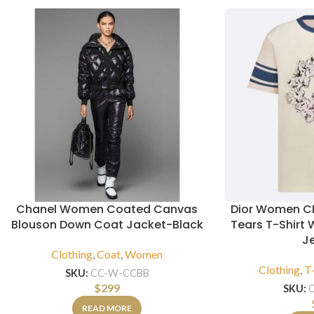
Chanel Women Coated Canvas
Dior Women CD
Blouson Down Coat Jacket-Black
Tears T-Shirt 
J
Clothing
,
Coat
,
Women
Clothing
,
T-
SKU:
CC-W-CCBB
$
299
SKU:
READ MORE