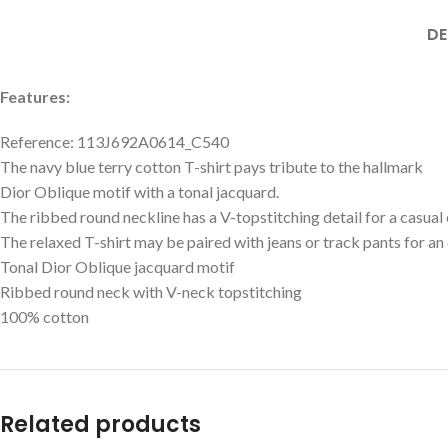
DE
Features:
Reference: 113J692A0614_C540
The navy blue terry cotton T-shirt pays tribute to the hallmark
Dior Oblique motif with a tonal jacquard.
The ribbed round neckline has a V-topstitching detail for a casual 
The relaxed T-shirt may be paired with jeans or track pants for an
Tonal Dior Oblique jacquard motif
Ribbed round neck with V-neck topstitching
100% cotton
Related products