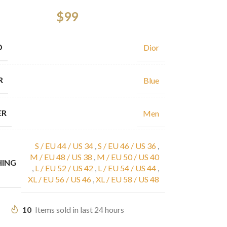
$
99
D
Dior
R
Blue
ER
Men
S / EU 44 / US 34
,
S / EU 46 / US 36
,
M / EU 48 / US 38
,
M / EU 50 / US 40
HING
,
L / EU 52 / US 42
,
L / EU 54 / US 44
,
XL / EU 56 / US 46
,
XL / EU 58 / US 48
10
Items sold in last 24 hours