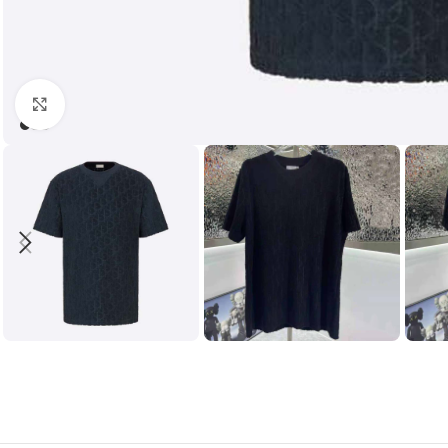
Click to enlarge