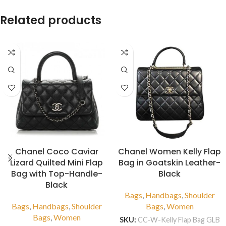
Related products
Chanel Coco Caviar
Chanel Women Kelly Flap
Lizard Quilted Mini Flap
Bag in Goatskin Leather-
Bag with Top-Handle-
Black
Black
Bags
,
Handbags
,
Shoulder
Bags
,
Handbags
,
Shoulder
Bags
,
Women
Bags
,
Women
SKU:
CC-W-Kelly Flap Bag GLB