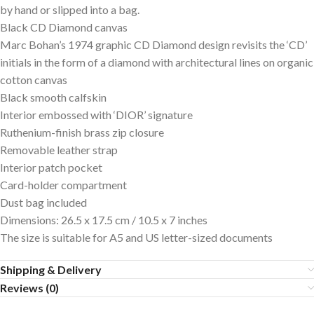
by hand or slipped into a bag.
Black CD Diamond canvas
Marc Bohan’s 1974 graphic CD Diamond design revisits the ‘CD’
initials in the form of a diamond with architectural lines on organic
cotton canvas
Black smooth calfskin
Interior embossed with ‘DIOR’ signature
Ruthenium-finish brass zip closure
Removable leather strap
Interior patch pocket
Card-holder compartment
Dust bag included
Dimensions: 26.5 x 17.5 cm / 10.5 x 7 inches
The size is suitable for A5 and US letter-sized documents
Shipping & Delivery
Reviews (0)