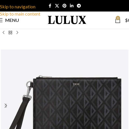
Skip to navigation
Skip to main content
0
MENU
$