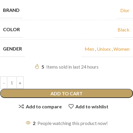
BRAND
Dior
COLOR
Black
GENDER
Men
,
Unisex
,
Women
5
Items sold in last 24 hours
ADD TO CART
Add to compare
Add to wishlist
2
People watching this product now!