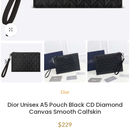
Click to enlarge
Dior
Dior Unisex A5 Pouch Black CD Diamond
Canvas Smooth Calfskin
$
229