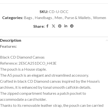
SKU:
CD-U-DCC
Categories:
Bags
,
Handbags
,
Men
,
Purse & Wallets
,
Women
Share:
Description
Features:
Black CD Diamond Canvas
Reference: 2ESCA251DCO_H43E
The pouch is a House staple.
The A5 pouch is an elegant and streamlined accessory.
Crafted in black CD Diamond canvas inspired by the House’s
archives, it is enhanced by tonal smooth calfskin details.
The zipped compartment features a patch pocket to
accommodate a card holder.
Thanks to its removable leather strap, the pouch can be carried