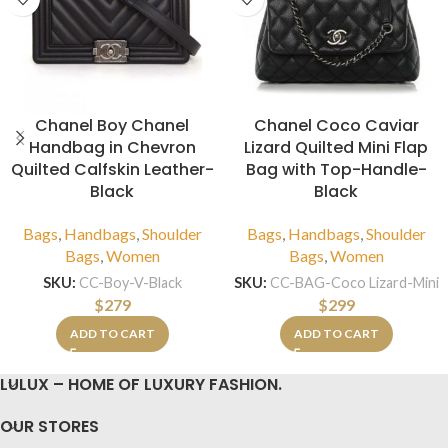
Chanel Boy Chanel
Chanel Coco Caviar
Handbag in Chevron
Lizard Quilted Mini Flap
Quilted Calfskin Leather-
Bag with Top-Handle-
Black
Black
Bags
,
Handbags
,
Shoulder
Bags
,
Handbags
,
Shoulder
Bags
,
Women
Bags
,
Women
SKU:
CC-Boy-V-Black
SKU:
CC-BAG-Coco Lizard-Mini
$
279
$
299
ADD TO CART
ADD TO CART
LULUX – HOME OF LUXURY FASHION.
OUR STORES