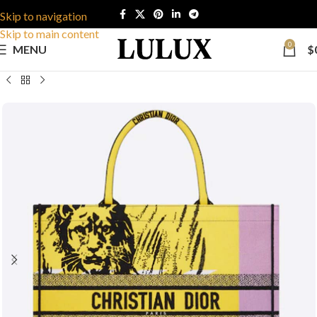
Skip to navigation
Skip to main content
0
MENU
$