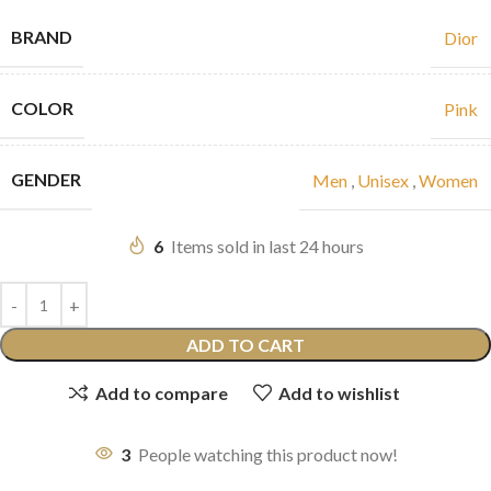
BRAND
Dior
COLOR
Pink
GENDER
Men
,
Unisex
,
Women
6
Items sold in last 24 hours
ADD TO CART
Add to compare
Add to wishlist
3
People watching this product now!