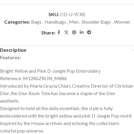
SKU:
CD-U-YCRE
Categories:
Bags
,
Handbags
,
Men
,
Shoulder Bags
,
Women
Share:
Description
Features:
Bright Yellow and Pink D-Jungle Pop Embroidery
Reference: M1286ZRON_M886
Introduced by Maria Grazia Chiuri, Creative Director of Christian
Dior, the Dior Book Tote has become a staple of the Dior
aesthetic.
Designed to hold all the daily essentials, the style is fully
embroidered with the bright yellow and pink D-Jungle Pop motif,
inspired by the House archives and echoing the collection’s
colorful pop universe.