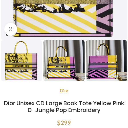
Click to enlarge
Dior
Dior Unisex CD Large Book Tote Yellow Pink
D-Jungle Pop Embroidery
$
299