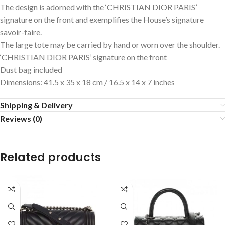
The design is adorned with the ‘CHRISTIAN DIOR PARIS’
signature on the front and exemplifies the House’s signature
savoir-faire.
The large tote may be carried by hand or worn over the shoulder.
‘CHRISTIAN DIOR PARIS’ signature on the front
Dust bag included
Dimensions: 41.5 x 35 x 18 cm / 16.5 x 14 x 7 inches
Shipping & Delivery
Reviews (0)
Related products