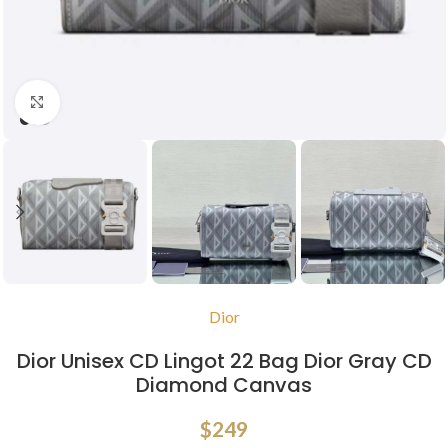
Click to enlarge
Dior
Dior Unisex CD Lingot 22 Bag Dior Gray CD
Diamond Canvas
$
249