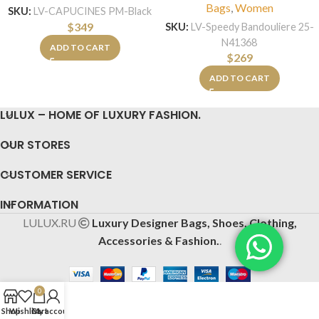
Bags
,
Women
SKU:
LV-CAPUCINES PM-Black
$
349
SKU:
LV-Speedy Bandouliere 25-
N41368
ADD TO CART
$
269
ADD TO CART
LULUX – HOME OF LUXURY FASHION.
OUR STORES
CUSTOMER SERVICE
INFORMATION
LULUX.RU
Luxury Designer Bags, Shoes, Clothing,
Accessories & Fashion.
.
0
Shop
Wishlist
Cart
My account