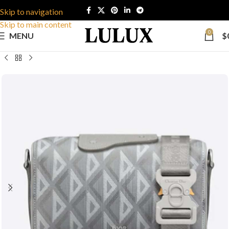
Skip to navigation
Skip to main content
0
MENU
$