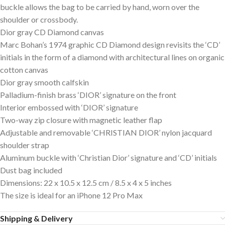
buckle allows the bag to be carried by hand, worn over the
shoulder or crossbody.
Dior gray CD Diamond canvas
Marc Bohan’s 1974 graphic CD Diamond design revisits the ‘CD’
initials in the form of a diamond with architectural lines on organic
cotton canvas
Dior gray smooth calfskin
Palladium-finish brass ‘DIOR’ signature on the front
Interior embossed with ‘DIOR’ signature
Two-way zip closure with magnetic leather flap
Adjustable and removable ‘CHRISTIAN DIOR’ nylon jacquard
shoulder strap
Aluminum buckle with ‘Christian Dior’ signature and ‘CD’ initials
Dust bag included
Dimensions: 22 x 10.5 x 12.5 cm / 8.5 x 4 x 5 inches
The size is ideal for an iPhone 12 Pro Max
Shipping & Delivery