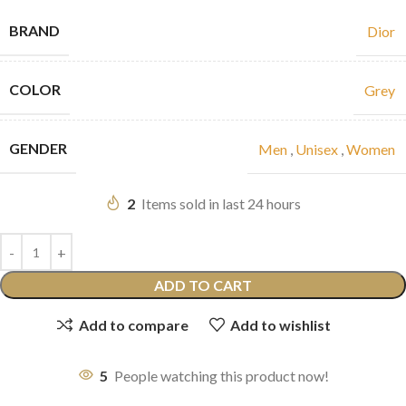
BRAND
Dior
COLOR
Grey
GENDER
Men
,
Unisex
,
Women
2
Items sold in last 24 hours
ADD TO CART
Add to compare
Add to wishlist
5
People watching this product now!