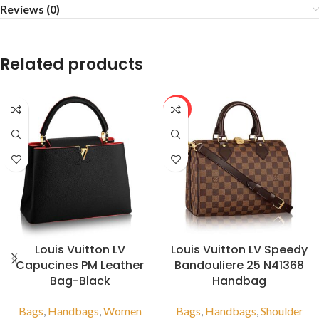
Reviews (0)
Related products
HOT
Louis Vuitton LV
Louis Vuitton LV Speedy
Capucines PM Leather
Bandouliere 25 N41368
Bag-Black
Handbag
Bags
,
Handbags
,
Women
Bags
,
Handbags
,
Shoulder