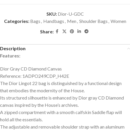
SKU:
Dior-U-GDC
Categories:
Bags
,
Handbags
,
Men
,
Shoulder Bags
,
Women
Share:
Description
Features:
Dior Gray CD Diamond Canvas
Reference: 1ADPO249CDP_H42E
The Dior Lingot 22 bag is distinguished by a functional design
that embodies the modernity of the House.
Its structured silhouette is enhanced by Dior gray CD Diamond
canvas inspired by the House’s archives.
A zipped compartment with a smooth calfskin Saddle flap will
hold all the essentials.
The adjustable and removable shoulder strap with an aluminum