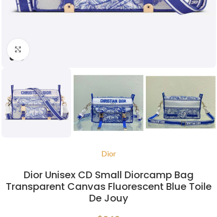
Click to enlarge
Dior
Dior Unisex CD Small Diorcamp Bag
Transparent Canvas Fluorescent Blue Toile
De Jouy