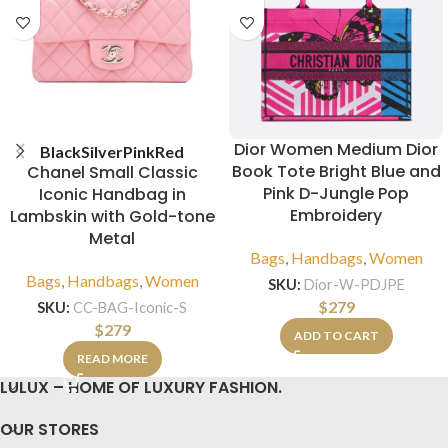
Dior Women Medium Dior
Black
Silver
Pink
Red
Book Tote Bright Blue and
Chanel Small Classic
Pink D-Jungle Pop
Iconic Handbag in
Embroidery
Lambskin with Gold-tone
Metal
Bags
,
Handbags
,
Women
Bags
,
Handbags
,
Women
SKU:
Dior-W-PDJPE
$
279
SKU:
CC-BAG-Iconic-S
$
279
ADD TO CART
READ MORE
LULUX – HOME OF LUXURY FASHION.
OUR STORES