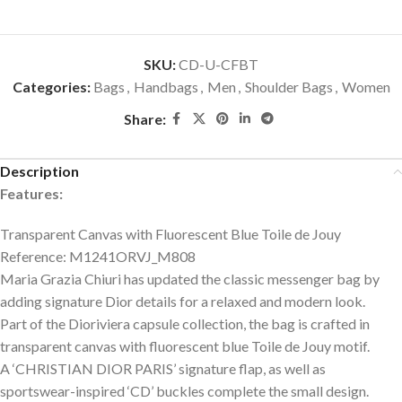
SKU:
CD-U-CFBT
Categories:
Bags
,
Handbags
,
Men
,
Shoulder Bags
,
Women
Share:
Description
Features:
Transparent Canvas with Fluorescent Blue Toile de Jouy
Reference: M1241ORVJ_M808
Maria Grazia Chiuri has updated the classic messenger bag by
adding signature Dior details for a relaxed and modern look.
Part of the Dioriviera capsule collection, the bag is crafted in
transparent canvas with fluorescent blue Toile de Jouy motif.
A ‘CHRISTIAN DIOR PARIS’ signature flap, as well as
sportswear-inspired ‘CD’ buckles complete the small design.