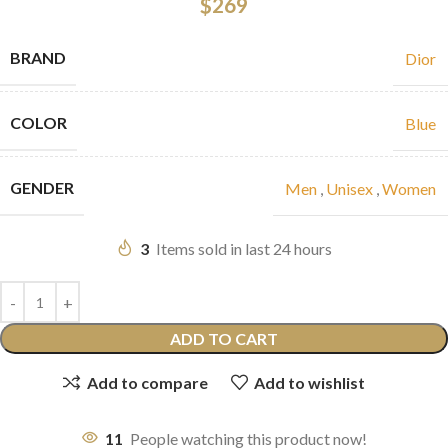
$
269
BRAND
Dior
COLOR
Blue
GENDER
Men
,
Unisex
,
Women
3
Items sold in last 24 hours
ADD TO CART
Add to compare
Add to wishlist
11
People watching this product now!