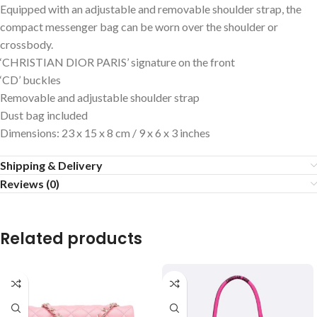
Equipped with an adjustable and removable shoulder strap, the
compact messenger bag can be worn over the shoulder or
crossbody.
‘CHRISTIAN DIOR PARIS’ signature on the front
‘CD’ buckles
Removable and adjustable shoulder strap
Dust bag included
Dimensions: 23 x 15 x 8 cm / 9 x 6 x 3 inches
Shipping & Delivery
Reviews (0)
Related products