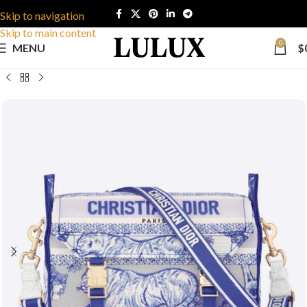
Skip to navigation
Skip to main content
0
MENU
$