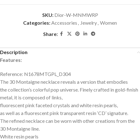
SKU:
Dior-W-MNMWRP
Categories:
Accessories
,
Jewelry
,
Women
Share:
Description
Features:
Reference: N1678MTGPL_D304
The 30 Montaigne necklace reveals a version that embodies
the collection’s colorful pop universe. Finely crafted in gold-finish
metal, it is composed of links,
fluorescent pink faceted crystals and white resin pearls,
as well as a fluorescent pink transparent resin ‘CD’ signature.
The refined necklace can be worn with other creations from the
30 Montaigne line.
White resin pearls