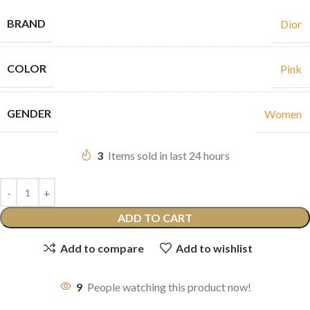
BRAND
Dior
COLOR
Pink
GENDER
Women
3
Items sold in last 24 hours
ADD TO CART
Add to compare
Add to wishlist
9
People watching this product now!