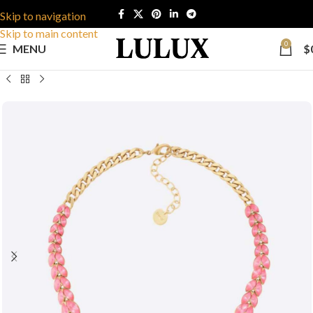
Skip to navigation
Skip to main content
0
MENU
$