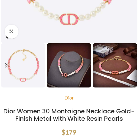
Click to enlarge
Dior
Dior Women 30 Montaigne Necklace Gold-
Finish Metal with White Resin Pearls
$
179