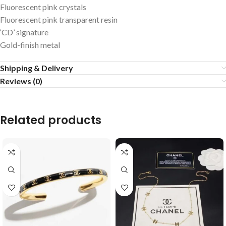
Fluorescent pink crystals
Fluorescent pink transparent resin
‘CD’ signature
Gold-finish metal
Shipping & Delivery
Reviews (0)
Related products