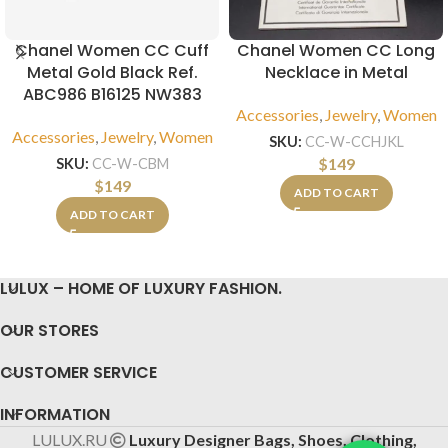
Chanel Women CC Cuff
Chanel Women CC Long
Metal Gold Black Ref.
Necklace in Metal
ABC986 B16125 NW383
Accessories
,
Jewelry
,
Women
Accessories
,
Jewelry
,
Women
SKU:
CC-W-CCHJKL
$
149
SKU:
CC-W-CBM
$
149
ADD TO CART
ADD TO CART
LULUX – HOME OF LUXURY FASHION.
OUR STORES
CUSTOMER SERVICE
INFORMATION
LULUX.RU
Luxury Designer Bags, Shoes, Clothing,