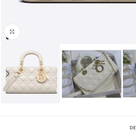
Click to enlarge
DE