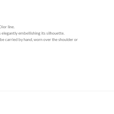
ior line.
 elegantly embellishing its silhouette.
be carried by hand, worn over the shoulder or