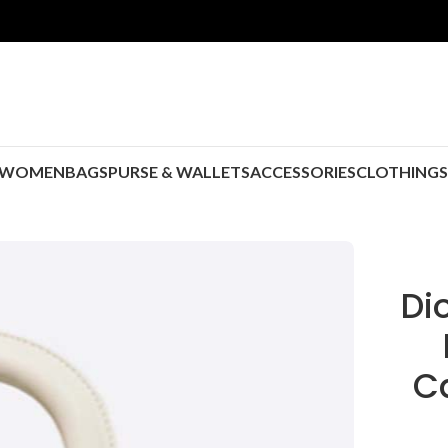
WOMEN
BAGS
PURSE & WALLETS
ACCESSORIES
CLOTHING
Di
C