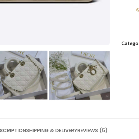
Categor
SCRIPTION
SHIPPING & DELIVERY
REVIEWS (5)