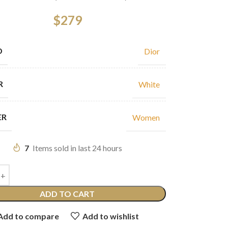
$
279
D
Dior
R
White
ER
Women
7
Items sold in last 24 hours
ADD TO CART
Add to compare
Add to wishlist