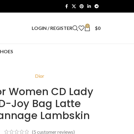
0
LOGIN / REGISTER
$
0
SHOES
Dior
or Women CD Lady
D-Joy Bag Latte
annage Lambskin
(
5
customer reviews)