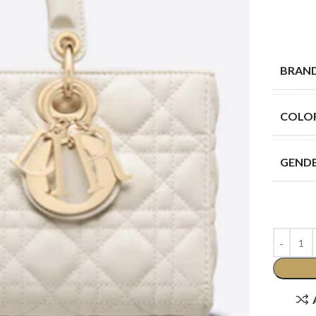
BRAN
COLO
GEND