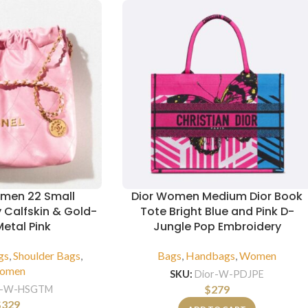
men 22 Small
Dior Women Medium Dior Book
 Calfskin & Gold-
Tote Bright Blue and Pink D-
etal Pink
Jungle Pop Embroidery
gs
,
Shoulder Bags
,
Bags
,
Handbags
,
Women
omen
SKU:
Dior-W-PDJPE
$
279
-W-HSGTM
$
329