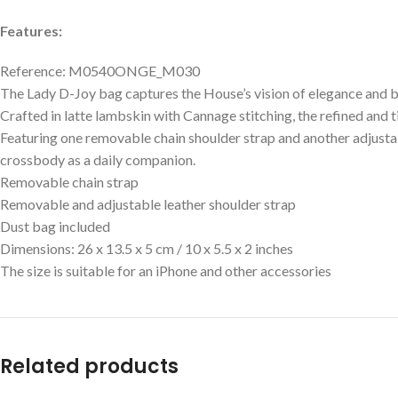
Features:
Reference: M0540ONGE_M030
The Lady D-Joy bag captures the House’s vision of elegance and be
Crafted in latte lambskin with Cannage stitching, the refined and ti
Featuring one removable chain shoulder strap and another adjusta
crossbody as a daily companion.
Removable chain strap
Removable and adjustable leather shoulder strap
Dust bag included
Dimensions: 26 x 13.5 x 5 cm / 10 x 5.5 x 2 inches
The size is suitable for an iPhone and other accessories
Related products