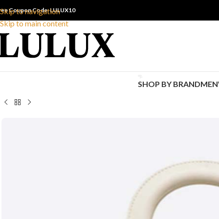
ree Coupon Code: LULUX10
Skip to navigation
Skip to main content
SHOP BY BRAND
MEN