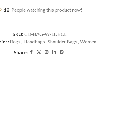
12
People watching this product now!
SKU:
CD-BAG-W-LDBCL
ies:
Bags
,
Handbags
,
Shoulder Bags
,
Women
Share: