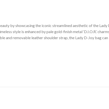
auty by showcasing the iconic streamlined aesthetic of the Lady D
meless style is enhanced by pale gold-finish metal ‘D.I.O.R.’ charms
ble and removable leather shoulder strap, the Lady D-Joy bag can 