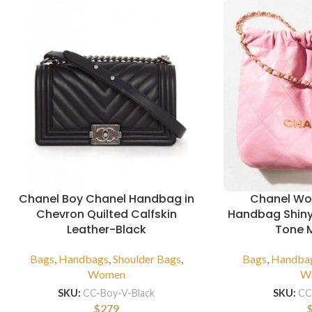
Chanel Boy Chanel Handbag in
Chanel Wo
Chevron Quilted Calfskin
Handbag Shiny
Leather-Black
Tone M
Bags
,
Handbags
,
Shoulder Bags
,
Bags
,
Handba
Women
W
SKU:
CC-Boy-V-Black
SKU:
CC
$
279