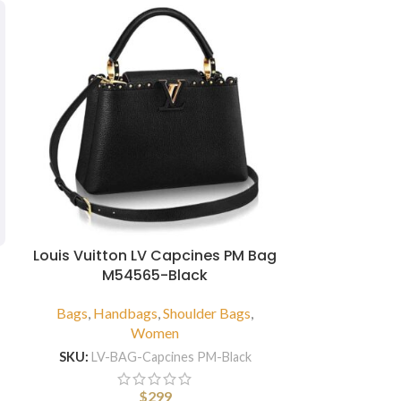
Louis Vuitton LV Capcines PM Bag
M54565-Black
Louis Vui
Leather
Bags
,
Handbags
,
Shoulder Bags
,
Women
Bags
,
Hand
SKU:
LV-BAG-Capcines PM-Black
SKU:
LV-B
$
299