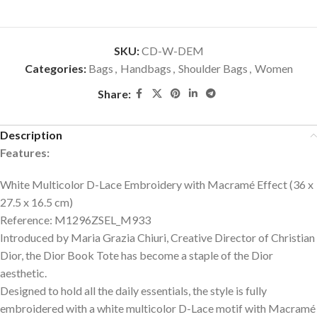
SKU:
CD-W-DEM
Categories:
Bags
,
Handbags
,
Shoulder Bags
,
Women
Share:
Description
Features:
White Multicolor D-Lace Embroidery with Macramé Effect (36 x
27.5 x 16.5 cm)
Reference: M1296ZSEL_M933
Introduced by Maria Grazia Chiuri, Creative Director of Christian
Dior, the Dior Book Tote has become a staple of the Dior
aesthetic.
Designed to hold all the daily essentials, the style is fully
embroidered with a white multicolor D-Lace motif with Macramé