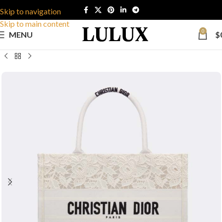
Skip to navigation
Skip to main content
0
MENU
$