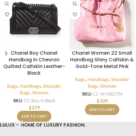
Chanel Boy Chanel
Chanel Women 22 Small
Handbag in Chevron
Handbag Shiny Calfskin &
Quilted Calfskin Leather-
Gold-Tone Metal Pink
Black
Bags
,
Handbags
,
Shoulder
Bags
,
Handbags
,
Shoulder
Bags
,
Women
Bags
,
Women
SKU:
CC-W-HSGTM
$
329
SKU:
CC-Boy-V-Black
$
279
ADD TO CART
ADD TO CART
LULUX – HOME OF LUXURY FASHION.