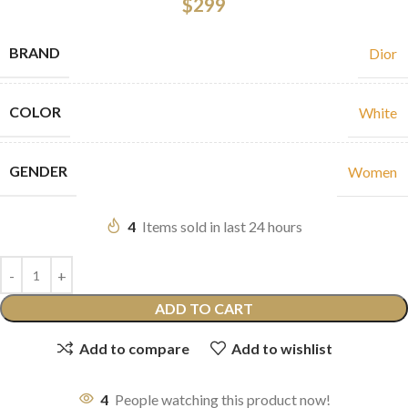
$
299
BRAND
Dior
COLOR
White
GENDER
Women
4
Items sold in last 24 hours
ADD TO CART
Add to compare
Add to wishlist
4
People watching this product now!