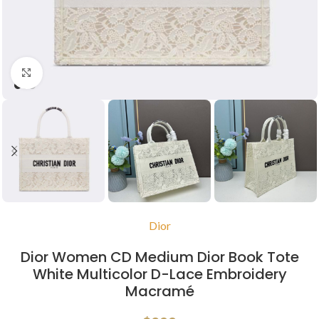
Click to enlarge
Dior
Dior Women CD Medium Dior Book Tote
White Multicolor D-Lace Embroidery
Macramé