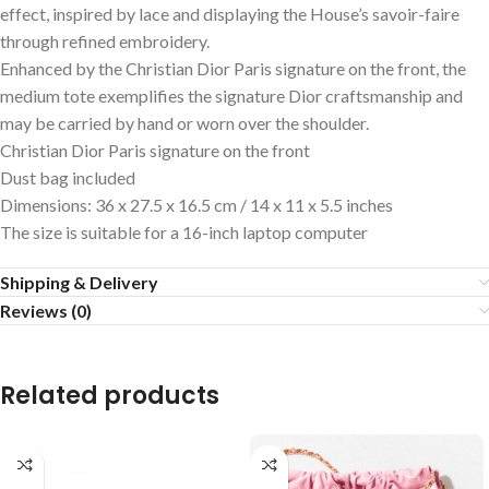
effect, inspired by lace and displaying the House’s savoir-faire
through refined embroidery.
Enhanced by the Christian Dior Paris signature on the front, the
medium tote exemplifies the signature Dior craftsmanship and
may be carried by hand or worn over the shoulder.
Christian Dior Paris signature on the front
Dust bag included
Dimensions: 36 x 27.5 x 16.5 cm / 14 x 11 x 5.5 inches
The size is suitable for a 16-inch laptop computer
Shipping & Delivery
Reviews (0)
Related products