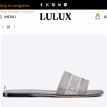
Skip to navigation
Skip to main content
0
MENU
$