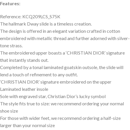
Features:
Reference: KCQ209LCS_S75K
The hallmark Dway slide is a timeless creation.
The design is offered in an elegant variation crafted in cotton
embroidered with metallic thread and further adorned with silver-
tone strass.
The embroidered upper boasts a ‘CHRISTIAN DIOR’ signature
that instantly stands out.
Completed by a tonal laminated goatskin outsole, the slide will
lend a touch of refinement to any outfit.
‘CHRISTIAN DIOR’ signature embroidered on the upper
Laminated leather insole
Sole with engraved star, Christian Dior’s lucky symbol
The style fits true to size: we recommend ordering your normal
shoe size
For those with wider feet, we recommend ordering a half-size
larger than your normal size