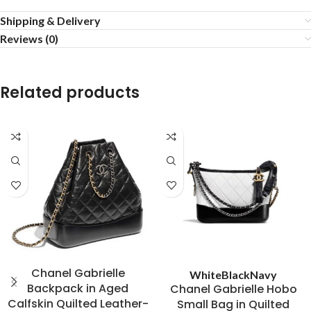
Shipping & Delivery
Reviews (0)
Related products
Chanel Gabrielle
White
Black
Navy
Backpack in Aged
Chanel Gabrielle Hobo
Calfskin Quilted Leather-
Small Bag in Quilted