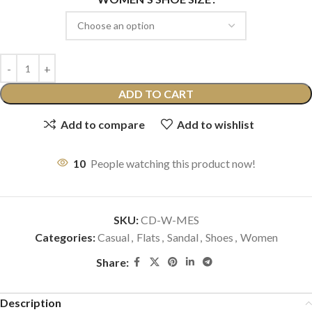
ADD TO CART
Add to compare
Add to wishlist
10
People watching this product now!
SKU:
CD-W-MES
Categories:
Casual
,
Flats
,
Sandal
,
Shoes
,
Women
Share:
Description