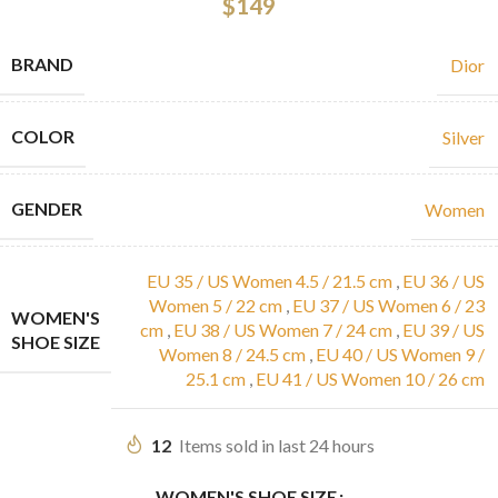
$
149
BRAND
Dior
COLOR
Silver
GENDER
Women
EU 35 / US Women 4.5 / 21.5 cm
,
EU 36 / US
Women 5 / 22 cm
,
EU 37 / US Women 6 / 23
WOMEN'S
cm
,
EU 38 / US Women 7 / 24 cm
,
EU 39 / US
SHOE SIZE
Women 8 / 24.5 cm
,
EU 40 / US Women 9 /
25.1 cm
,
EU 41 / US Women 10 / 26 cm
12
Items sold in last 24 hours
WOMEN'S SHOE SIZE