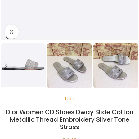
Click to enlarge
Dior
Dior Women CD Shoes Dway Slide Cotton
Metallic Thread Embroidery Silver Tone
Strass