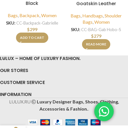
Black
Goatskin Leather
Bags
,
Backpack
,
Women
Bags
,
Handbags
,
Shoulder
Bags
,
Women
SKU:
CC-Backpack-Gabrielle
$
299
SKU:
CC-BAG-Gab Hobo-S
$
279
ADD TO CART
READ MORE
LULUX – HOME OF LUXURY FASHION.
OUR STORES
CUSTOMER SERVICE
INFORMATION
LULUX.RU
Luxury Designer Bags, Shoes, Clothing,
Accessories & Fashion.
.