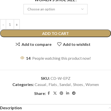
ADD TO CART
Add to compare
Add to wishlist
14
People watching this product now!
SKU:
CD-W-EPZ
Categories:
Casual
,
Flats
,
Sandal
,
Shoes
,
Women
Share:
Description