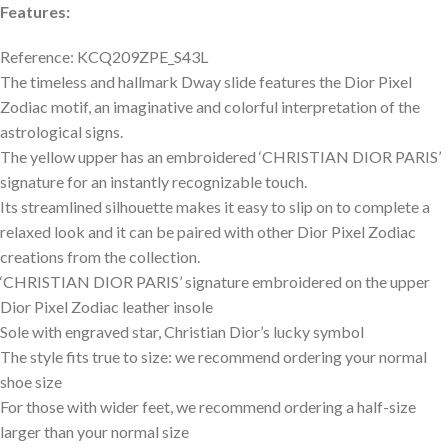
Features:
Reference: KCQ209ZPE_S43L
The timeless and hallmark Dway slide features the Dior Pixel
Zodiac motif, an imaginative and colorful interpretation of the
astrological signs.
The yellow upper has an embroidered ‘CHRISTIAN DIOR PARIS’
signature for an instantly recognizable touch.
Its streamlined silhouette makes it easy to slip on to complete a
relaxed look and it can be paired with other Dior Pixel Zodiac
creations from the collection.
‘CHRISTIAN DIOR PARIS’ signature embroidered on the upper
Dior Pixel Zodiac leather insole
Sole with engraved star, Christian Dior’s lucky symbol
The style fits true to size: we recommend ordering your normal
shoe size
For those with wider feet, we recommend ordering a half-size
larger than your normal size