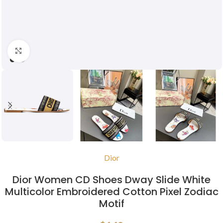
Click to enlarge
Dior
Dior Women CD Shoes Dway Slide White
Multicolor Embroidered Cotton Pixel Zodiac
Motif