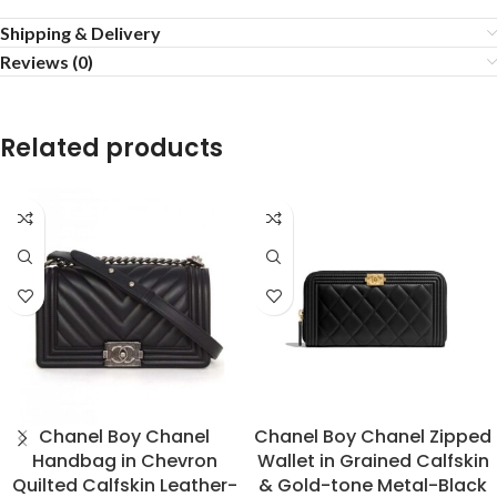
Shipping & Delivery
Reviews (0)
Related products
Chanel Boy Chanel
Chanel Boy Chanel Zipped
Handbag in Chevron
Wallet in Grained Calfskin
Quilted Calfskin Leather-
& Gold-tone Metal-Black