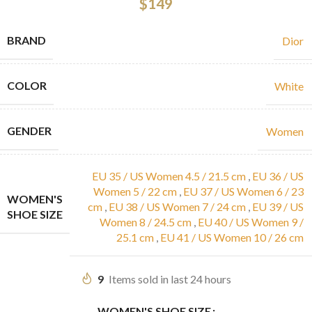
$
149
BRAND
Dior
COLOR
White
GENDER
Women
EU 35 / US Women 4.5 / 21.5 cm
,
EU 36 / US
Women 5 / 22 cm
,
EU 37 / US Women 6 / 23
WOMEN'S
cm
,
EU 38 / US Women 7 / 24 cm
,
EU 39 / US
SHOE SIZE
Women 8 / 24.5 cm
,
EU 40 / US Women 9 /
25.1 cm
,
EU 41 / US Women 10 / 26 cm
9
Items sold in last 24 hours
WOMEN'S SHOE SIZE