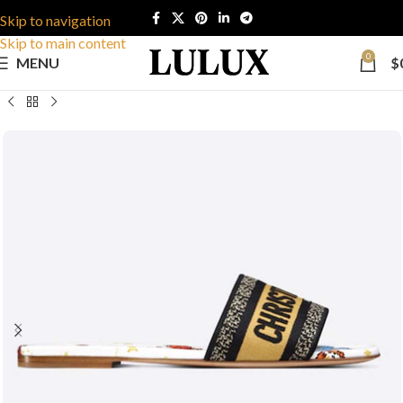
Skip to navigation
Skip to main content
0
MENU
$