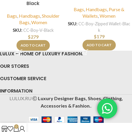
Black
Bags
,
Handbags
,
Purse &
Bags
,
Handbags
,
Shoulder
Wallets
,
Women
Bags
,
Women
SKU:
CC-Boy-Zipped Wallet-Blac
k
SKU:
CC-Boy-V-Black
$
179
$
279
ADD TO CART
ADD TO CART
LULUX – HOME OF LUXURY FASHION.
OUR STORES
CUSTOMER SERVICE
INFORMATION
LULUX.RU
Luxury Designer Bags, Shoes, Clothing,
Accessories & Fashion.
.
0