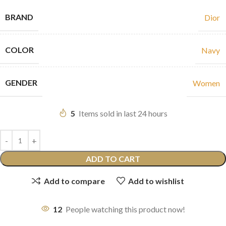
BRAND
Dior
COLOR
Navy
GENDER
Women
5
Items sold in last 24 hours
ADD TO CART
Add to compare
Add to wishlist
12
People watching this product now!