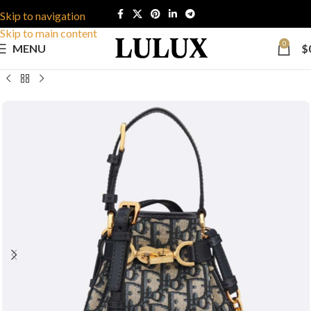
Skip to navigation
Skip to main content
0
MENU
$