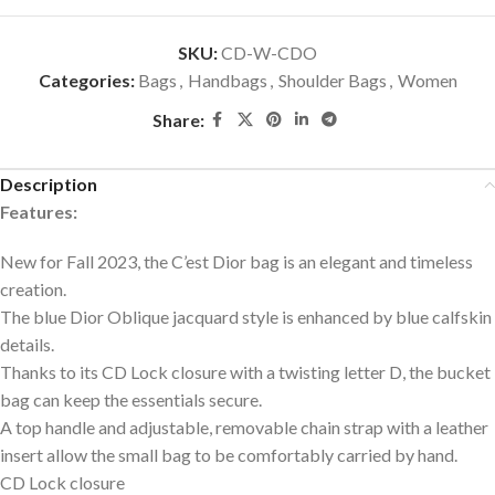
SKU:
CD-W-CDO
Categories:
Bags
,
Handbags
,
Shoulder Bags
,
Women
Share:
Description
Features:
New for Fall 2023, the C’est Dior bag is an elegant and timeless
creation.
The blue Dior Oblique jacquard style is enhanced by blue calfskin
details.
Thanks to its CD Lock closure with a twisting letter D, the bucket
bag can keep the essentials secure.
A top handle and adjustable, removable chain strap with a leather
insert allow the small bag to be comfortably carried by hand.
CD Lock closure