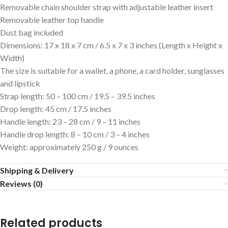
Removable chain shoulder strap with adjustable leather insert
Removable leather top handle
Dust bag included
Dimensions: 17 x 18 x 7 cm / 6.5 x 7 x 3 inches (Length x Height x
Width)
The size is suitable for a wallet, a phone, a card holder, sunglasses
and lipstick
Strap length: 50 – 100 cm / 19.5 – 39.5 inches
Drop length: 45 cm / 17.5 inches
Handle length: 23 – 28 cm / 9 – 11 inches
Handle drop length: 8 – 10 cm / 3 – 4 inches
Weight: approximately 250 g / 9 ounces
Shipping & Delivery
Reviews (0)
Related products