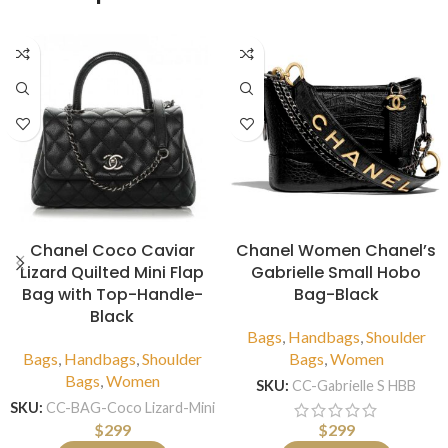
Chanel Coco Caviar
Chanel Women Chanel’s
Lizard Quilted Mini Flap
Gabrielle Small Hobo
Bag with Top-Handle-
Bag-Black
Black
Bags
,
Handbags
,
Shoulder
Bags
,
Handbags
,
Shoulder
Bags
,
Women
Bags
,
Women
SKU:
CC-Gabrielle S HBB
SKU:
CC-BAG-Coco Lizard-Mini
$
299
$
299