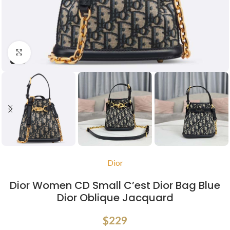
Click to enlarge
Dior
Dior Women CD Small C’est Dior Bag Blue
Dior Oblique Jacquard
$
229