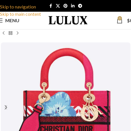
Skip to navigation
Skip to main content
0
MENU
$