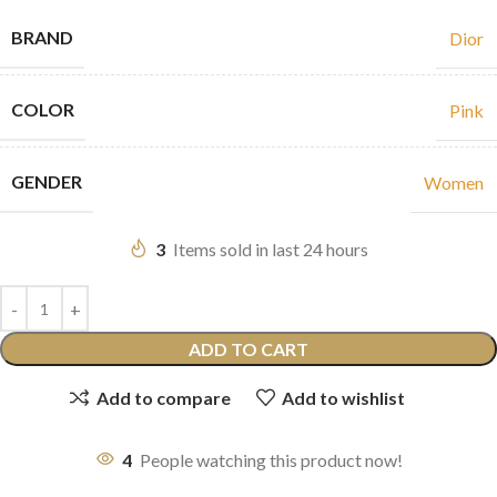
BRAND
Dior
COLOR
Pink
GENDER
Women
3
Items sold in last 24 hours
ADD TO CART
Add to compare
Add to wishlist
4
People watching this product now!