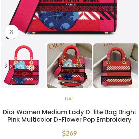
Click to enlarge
Dior
Dior Women Medium Lady D-lite Bag Bright
Pink Multicolor D-Flower Pop Embroidery
$
269