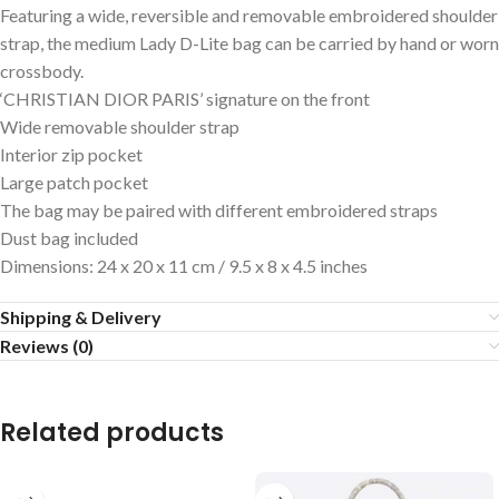
Featuring a wide, reversible and removable embroidered shoulder
strap, the medium Lady D-Lite bag can be carried by hand or worn
crossbody.
‘CHRISTIAN DIOR PARIS’ signature on the front
Wide removable shoulder strap
Interior zip pocket
Large patch pocket
The bag may be paired with different embroidered straps
Dust bag included
Dimensions: 24 x 20 x 11 cm / 9.5 x 8 x 4.5 inches
Shipping & Delivery
Reviews (0)
Related products