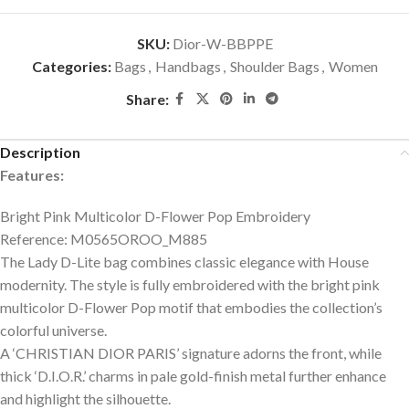
SKU:
Dior-W-BBPPE
Categories:
Bags
,
Handbags
,
Shoulder Bags
,
Women
Share:
Description
Features:
Bright Pink Multicolor D-Flower Pop Embroidery
Reference: M0565OROO_M885
The Lady D-Lite bag combines classic elegance with House
modernity. The style is fully embroidered with the bright pink
multicolor D-Flower Pop motif that embodies the collection’s
colorful universe.
A ‘CHRISTIAN DIOR PARIS’ signature adorns the front, while
thick ‘D.I.O.R.’ charms in pale gold-finish metal further enhance
and highlight the silhouette.