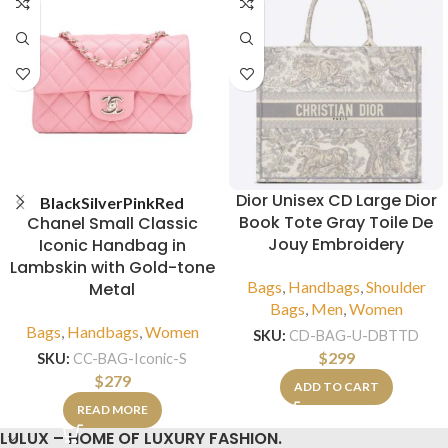
Dior Unisex CD Large Dior
Black
Silver
Pink
Red
Book Tote Gray Toile De
Chanel Small Classic
Jouy Embroidery
Iconic Handbag in
Lambskin with Gold-tone
Bags
,
Handbags
,
Shoulder
Metal
Bags
,
Men
,
Women
Bags
,
Handbags
,
Women
SKU:
CD-BAG-U-DBTTD
$
299
SKU:
CC-BAG-Iconic-S
$
279
ADD TO CART
READ MORE
LULUX – HOME OF LUXURY FASHION.