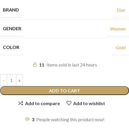
BRAND
Dior
GENDER
Women
COLOR
Gold
11
Items sold in last 24 hours
ADD TO CART
Add to compare
Add to wishlist
3
People watching this product now!