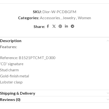
SKU:
Dior-W-PCDBGFM
Categories:
Accessories
,
Jewelry
,
Women
Share:
Description
Features:
Reference: B1521PTCMT_D300
‘CD’ signature
Stud charm
Gold-finish metal
Lobster clasp
Shipping & Delivery
Reviews (0)