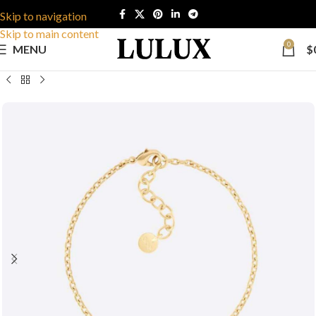
Skip to navigation
Skip to main content
0
MENU
$