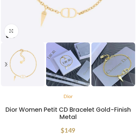
Click to enlarge
Dior
Dior Women Petit CD Bracelet Gold-Finish
Metal
$
149