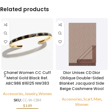
Related products
Chanel Women CC Cuff
Dior Unisex CD Dior
Metal Gold Black Ref.
Oblique Double-Sided
ABC986 B16125 NW383
Blanket Jacquard Side
Beige Cashmere Wool
Accessories
,
Jewelry
,
Women
Accessories
,
Scarf
,
Men
,
SKU:
CC-W-CBM
Women
$
149