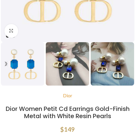
Click to enlarge
Dior
Dior Women Petit Cd Earrings Gold-Finish
Metal with White Resin Pearls
$
149