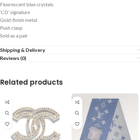
Fluorescent blue crystals
‘CD’ signature
Gold-finish metal
Push clasp
Sold as a pair
Shipping & Delivery
Reviews (0)
Related products