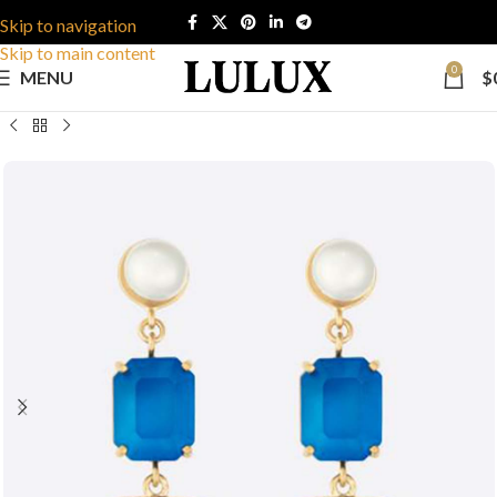
Skip to navigation
Skip to main content
0
MENU
$