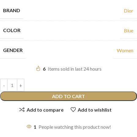
BRAND
Dior
COLOR
Blue
GENDER
Women
6
Items sold in last 24 hours
ADD TO CART
Add to compare
Add to wishlist
1
People watching this product now!