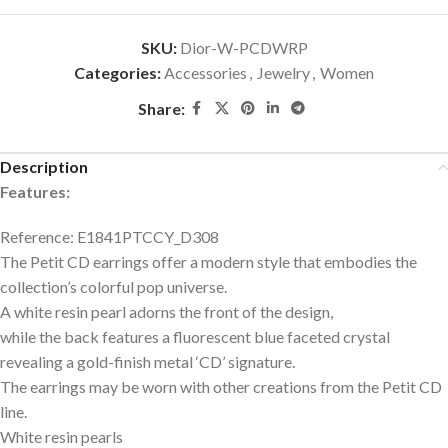
SKU:
Dior-W-PCDWRP
Categories:
Accessories
,
Jewelry
,
Women
Share:
Description
Features:
Reference: E1841PTCCY_D308
The Petit CD earrings offer a modern style that embodies the
collection’s colorful pop universe.
A white resin pearl adorns the front of the design,
while the back features a fluorescent blue faceted crystal
revealing a gold-finish metal ‘CD’ signature.
The earrings may be worn with other creations from the Petit CD
line.
White resin pearls