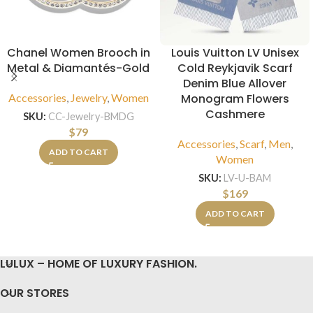
Chanel Women Brooch in
Louis Vuitton LV Unisex
Metal & Diamantés-Gold
Cold Reykjavik Scarf
Denim Blue Allover
Accessories
,
Jewelry
,
Women
Monogram Flowers
Cashmere
SKU:
CC-Jewelry-BMDG
$
79
Accessories
,
Scarf
,
Men
,
ADD TO CART
Women
SKU:
LV-U-BAM
$
169
ADD TO CART
LULUX – HOME OF LUXURY FASHION.
OUR STORES