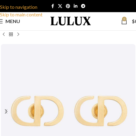
Skip to navigation
Skip to main content
0
MENU
$