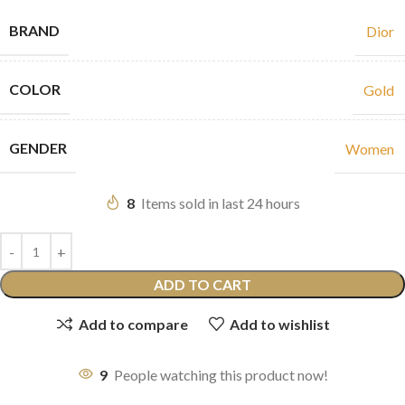
BRAND
Dior
COLOR
Gold
GENDER
Women
8
Items sold in last 24 hours
ADD TO CART
Add to compare
Add to wishlist
9
People watching this product now!