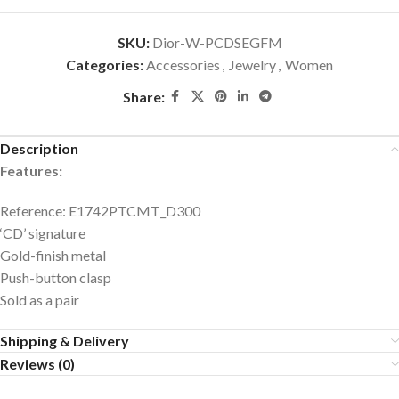
SKU:
Dior-W-PCDSEGFM
Categories:
Accessories
,
Jewelry
,
Women
Share:
Description
Features:
Reference: E1742PTCMT_D300
‘CD’ signature
Gold-finish metal
Push-button clasp
Sold as a pair
Shipping & Delivery
Reviews (0)