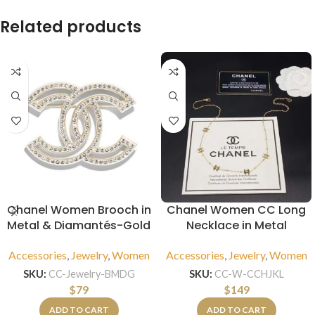
Related products
Chanel Women Brooch in
Chanel Women CC Long
Metal & Diamantés-Gold
Necklace in Metal
Accessories
,
Jewelry
,
Women
Accessories
,
Jewelry
,
Women
SKU:
CC-Jewelry-BMDG
SKU:
CC-W-CCHJKL
$
79
$
149
ADD TO CART
ADD TO CART