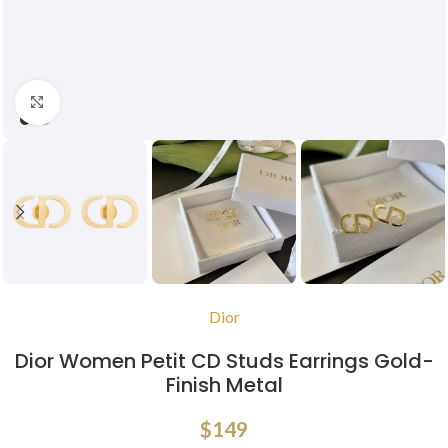
Click to enlarge
Dior
Dior Women Petit CD Studs Earrings Gold-
Finish Metal
$
149