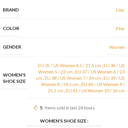
BRAND
Dior
COLOR
Pink
GENDER
Women
EU 35 / US Women 4.5 / 21.5 cm
,
EU 36 / US
Women 5 / 22 cm
,
EU 37 / US Women 6 / 23
WOMEN'S
cm
,
EU 38 / US Women 7 / 24 cm
,
EU 39 / US
SHOE SIZE
Women 8 / 24.5 cm
,
EU 40 / US Women 9 /
25.1 cm
,
EU 41 / US Women 10 / 26 cm
5
Items sold in last 24 hours
WOMEN'S SHOE SIZE