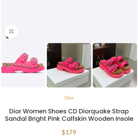
Click to enlarge
Dior
Dior Women Shoes CD Diorquake Strap
Sandal Bright Pink Calfskin Wooden Insole
$
179