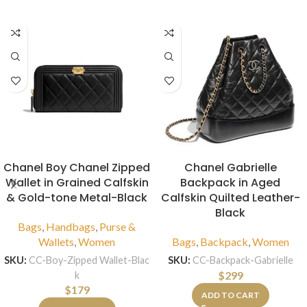
Chanel Boy Chanel Zipped
Chanel Gabrielle
Wallet in Grained Calfskin
Backpack in Aged
& Gold-tone Metal-Black
Calfskin Quilted Leather-
Black
Bags
,
Handbags
,
Purse &
Wallets
,
Women
Bags
,
Backpack
,
Women
SKU:
CC-Boy-Zipped Wallet-Blac
SKU:
CC-Backpack-Gabrielle
$
299
k
$
179
ADD TO CART