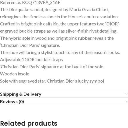
Reference: KCQ713VEA_S16F
The Diorquake sandal, designed by Maria Grazia Chiuri,
reimagines the timeless shoe in the House’s couture variation.
Crafted in bright pink calfskin, the upper features two ‘DIOR’-
engraved buckle straps as well as silver-finish rivet detailing.
The hybrid sole in wood and bright pink rubber reveals the
‘Christian Dior Paris’ signature.
The shoe will bring a stylish touch to any of the season’s looks.
Adjustable ‘DIOR’ buckle straps
‘Christian Dior Paris’ signature at the back of the sole
Wooden insole
Sole with engraved star, Christian Dior’s lucky symbol
Shipping & Delivery
Reviews (0)
Related products