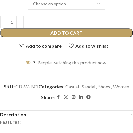
ADD TO CART
Add to compare
Add to wishlist
7
People watching this product now!
SKU:
CD-W-BCI
Categories:
Casual
,
Sandal
,
Shoes
,
Women
Share:
Description
Features: