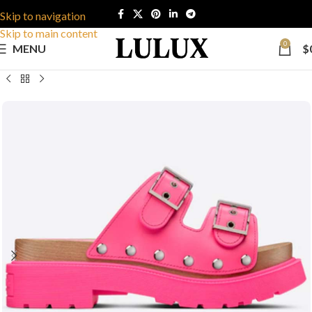
Skip to navigation
Skip to main content
0
MENU
$