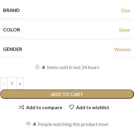
BRAND
Dior
COLOR
Silver
GENDER
Women
4
Items sold in last 24 hours
ADD TO CART
Add to compare
Add to wishlist
4
People watching this product now!