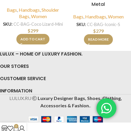
Metal
Bags
,
Handbags
,
Shoulder
Bags
,
Women
Bags
,
Handbags
,
Women
SKU:
CC-BAG-Coco Lizard-Mini
SKU:
CC-BAG-Iconic-S
$
299
$
279
ADD TO CART
READ MORE
LULUX – HOME OF LUXURY FASHION.
OUR STORES
CUSTOMER SERVICE
INFORMATION
LULUX.RU
Luxury Designer Bags, Shoes, Clothing,
Accessories & Fashion.
.
0