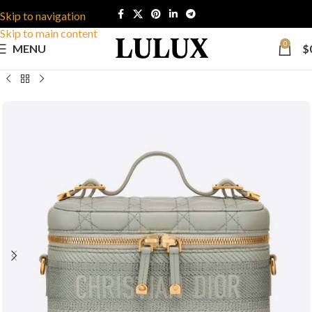
Skip to navigation
Skip to main content
0
MENU
$