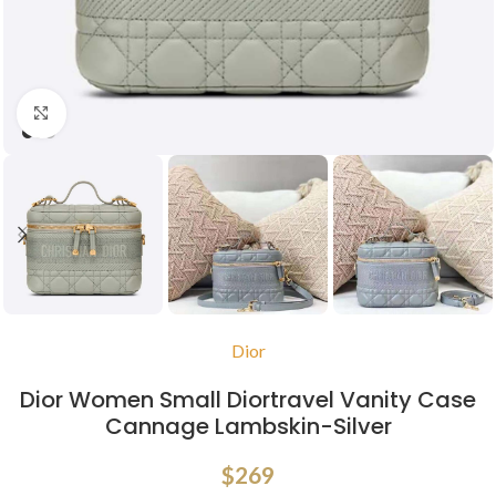
Click to enlarge
Dior
Dior Women Small Diortravel Vanity Case
Cannage Lambskin-Silver
$
269