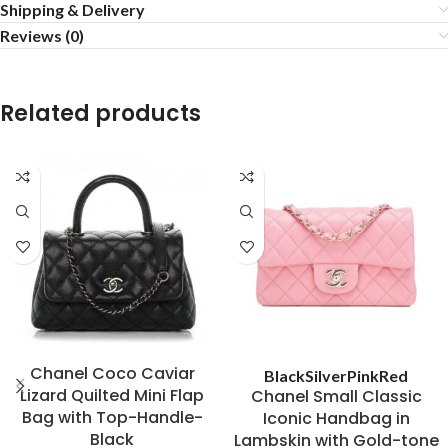
Shipping & Delivery
Reviews (0)
Related products
Chanel Coco Caviar
Black
Silver
Pink
Red
Lizard Quilted Mini Flap
Chanel Small Classic
Bag with Top-Handle-
Iconic Handbag in
Black
Lambskin with Gold-tone