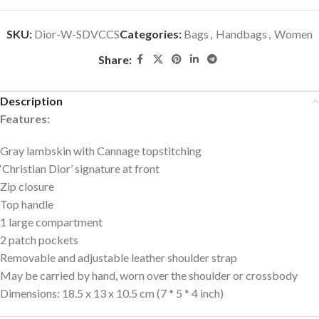
SKU:
Dior-W-SDVCCS
Categories:
Bags
,
Handbags
,
Women
Share:
Description
Features:
Gray lambskin with Cannage topstitching
‘Christian Dior’ signature at front
Zip closure
Top handle
1 large compartment
2 patch pockets
Removable and adjustable leather shoulder strap
May be carried by hand, worn over the shoulder or crossbody
Dimensions: 18.5 x 13 x 10.5 cm (7 * 5 * 4 inch)