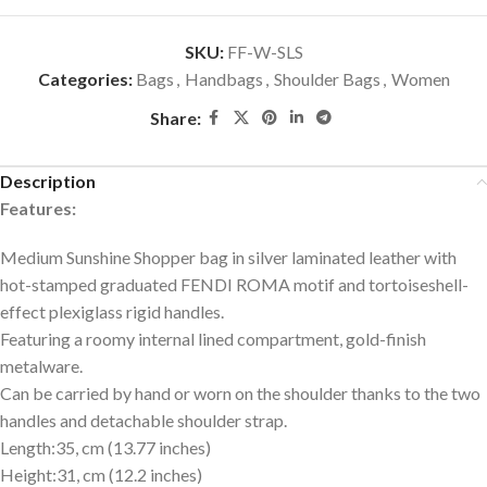
SKU:
FF-W-SLS
Categories:
Bags
,
Handbags
,
Shoulder Bags
,
Women
Share:
Description
Features:
Medium Sunshine Shopper bag in silver laminated leather with
hot-stamped graduated FENDI ROMA motif and tortoiseshell-
effect plexiglass rigid handles.
Featuring a roomy internal lined compartment, gold-finish
metalware.
Can be carried by hand or worn on the shoulder thanks to the two
handles and detachable shoulder strap.
Length:35, cm (13.77 inches)
Height:31, cm (12.2 inches)