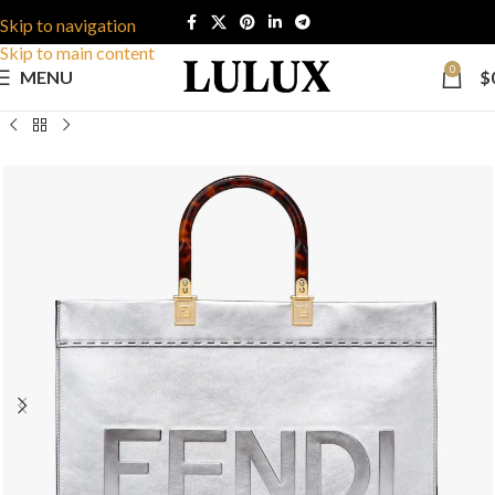
Skip to navigation
Skip to main content
0
MENU
$