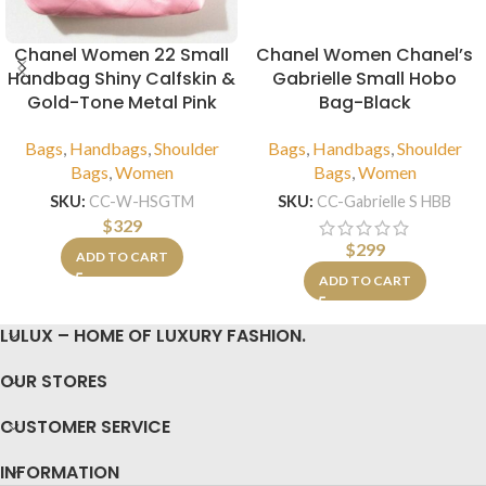
Chanel Women 22 Small
Chanel Women Chanel’s
Handbag Shiny Calfskin &
Gabrielle Small Hobo
Gold-Tone Metal Pink
Bag-Black
Bags
,
Handbags
,
Shoulder
Bags
,
Handbags
,
Shoulder
Bags
,
Women
Bags
,
Women
SKU:
CC-W-HSGTM
SKU:
CC-Gabrielle S HBB
$
329
$
299
ADD TO CART
ADD TO CART
LULUX – HOME OF LUXURY FASHION.
OUR STORES
CUSTOMER SERVICE
INFORMATION