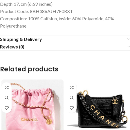
Depth:17, cm (6.69 inches)
Product Code: 8BH386AJH7F0RXT
Composition: 100% Calfskin, inside: 60% Polyamide, 40%
Polyurethane
Shipping & Delivery
Reviews (0)
Related products