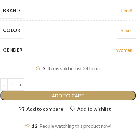
BRAND
Fendi
COLOR
Silver
GENDER
Women
3
Items sold in last 24 hours
ADD TO CART
Add to compare
Add to wishlist
12
People watching this product now!