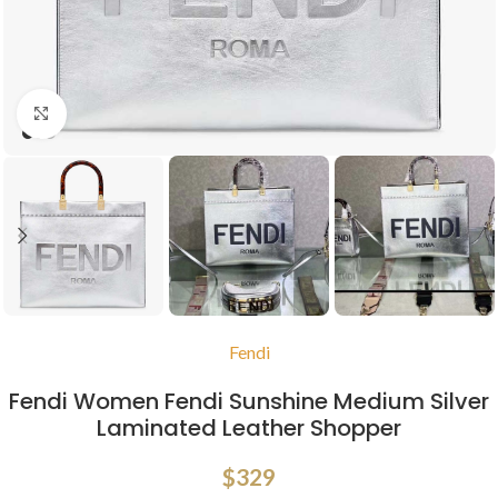
Click to enlarge
Fendi
Fendi Women Fendi Sunshine Medium Silver
Laminated Leather Shopper
$
329