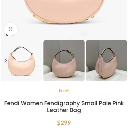
Click to enlarge
Fendi
Fendi Women Fendigraphy Small Pale Pink
Leather Bag
$
299