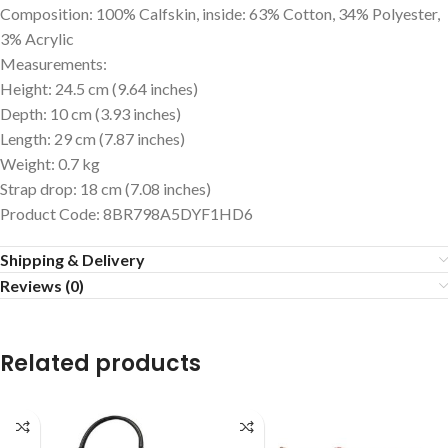
Composition: 100% Calfskin, inside: 63% Cotton, 34% Polyester,
3% Acrylic
Measurements:
Height: 24.5 cm (9.64 inches)
Depth: 10 cm (3.93 inches)
Length: 29 cm (7.87 inches)
Weight: 0.7 kg
Strap drop: 18 cm (7.08 inches)
Product Code: 8BR798A5DYF1HD6
Shipping & Delivery
Reviews (0)
Related products