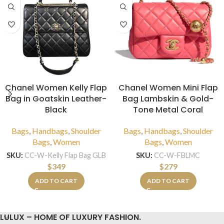
Chanel Women Kelly Flap
Chanel Women Mini Flap
Bag in Goatskin Leather-
Bag Lambskin & Gold-
Black
Tone Metal Coral
Bags
,
Handbags
,
Shoulder
Bags
,
Handbags
,
Shoulder
Bags
,
Women
Bags
,
Women
SKU:
CC-W-Kelly Flap Bag GLB
SKU:
CC-W-FBLMC
$
349
$
279
ADD TO CART
ADD TO CART
LULUX – HOME OF LUXURY FASHION.