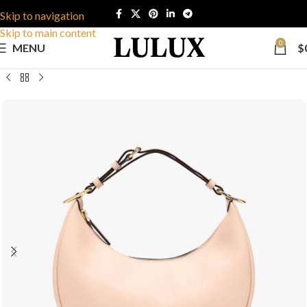
Skip to navigation
Skip to main content
0
MENU
$