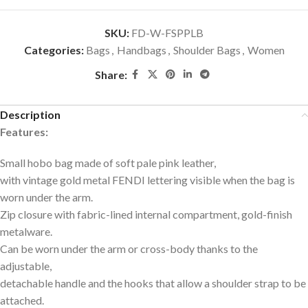
SKU:
FD-W-FSPPLB
Categories:
Bags
,
Handbags
,
Shoulder Bags
,
Women
Share:
Description
Features:
Small hobo bag made of soft pale pink leather,
with vintage gold metal FENDI lettering visible when the bag is
worn under the arm.
Zip closure with fabric-lined internal compartment, gold-finish
metalware.
Can be worn under the arm or cross-body thanks to the
adjustable,
detachable handle and the hooks that allow a shoulder strap to be
attached.