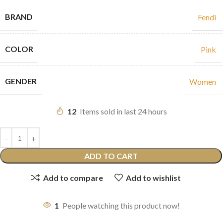
BRAND
Fendi
COLOR
Pink
GENDER
Women
12
Items sold in last 24 hours
ADD TO CART
Add to compare
Add to wishlist
1
People watching this product now!