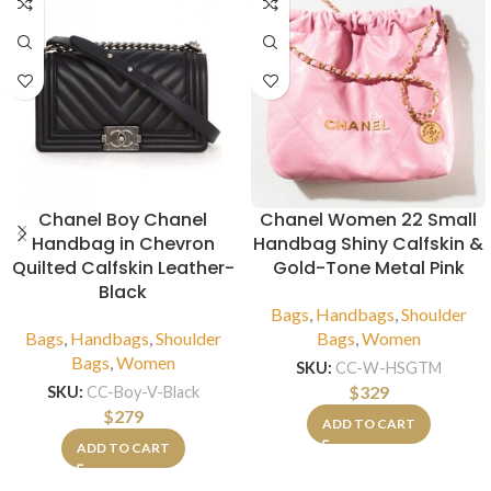
Chanel Boy Chanel
Chanel Women 22 Small
Handbag in Chevron
Handbag Shiny Calfskin &
Quilted Calfskin Leather-
Gold-Tone Metal Pink
Black
Bags
,
Handbags
,
Shoulder
Bags
,
Handbags
,
Shoulder
Bags
,
Women
Bags
,
Women
SKU:
CC-W-HSGTM
$
329
SKU:
CC-Boy-V-Black
$
279
ADD TO CART
ADD TO CART