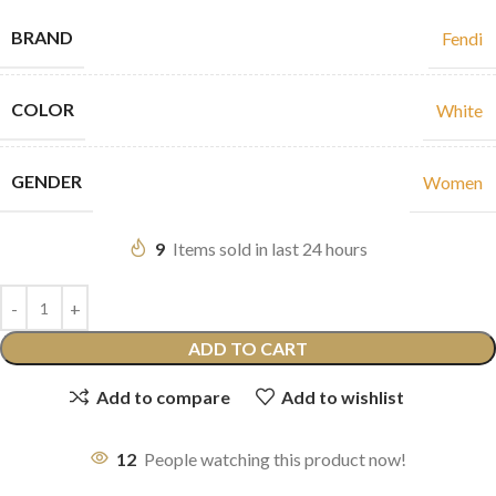
BRAND
Fendi
COLOR
White
GENDER
Women
9
Items sold in last 24 hours
ADD TO CART
Add to compare
Add to wishlist
12
People watching this product now!