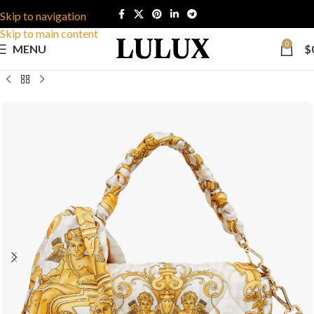
Skip to navigation
Skip to main content
0
MENU
$