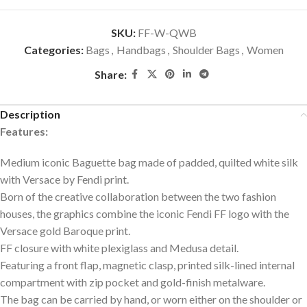
SKU:
FF-W-QWB
Categories:
Bags
,
Handbags
,
Shoulder Bags
,
Women
Share:
Description
Features:
Medium iconic Baguette bag made of padded, quilted white silk
with Versace by Fendi print.
Born of the creative collaboration between the two fashion
houses, the graphics combine the iconic Fendi FF logo with the
Versace gold Baroque print.
FF closure with white plexiglass and Medusa detail.
Featuring a front flap, magnetic clasp, printed silk-lined internal
compartment with zip pocket and gold-finish metalware.
The bag can be carried by hand, or worn either on the shoulder or