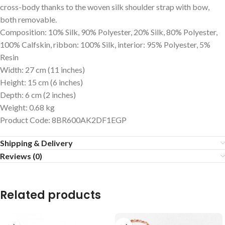
cross-body thanks to the woven silk shoulder strap with bow,
both removable.
Composition: 10% Silk, 90% Polyester, 20% Silk, 80% Polyester,
100% Calfskin, ribbon: 100% Silk, interior: 95% Polyester, 5%
Resin
Width: 27 cm (11 inches)
Height: 15 cm (6 inches)
Depth: 6 cm (2 inches)
Weight
:
0.68 kg
Product Code
: 8BR600AK2DF1EGP
Shipping & Delivery
Reviews (0)
Related products