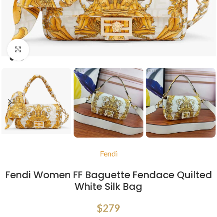
Click to enlarge
Fendi
Fendi Women FF Baguette Fendace Quilted
White Silk Bag
$
279