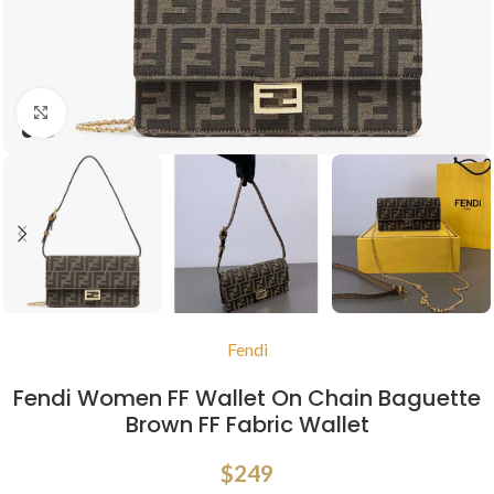
Click to enlarge
Fendi
Fendi Women FF Wallet On Chain Baguette
Brown FF Fabric Wallet
$
249