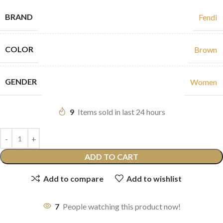
BRAND
Fendi
COLOR
Brown
GENDER
Women
9
Items sold in last 24 hours
ADD TO CART
Add to compare
Add to wishlist
7
People watching this product now!