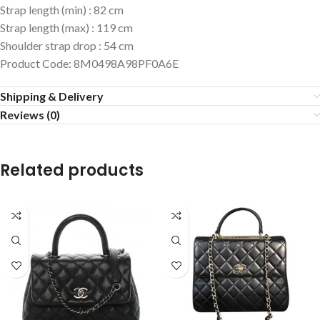
Strap length (min)
:
82 cm
Strap length (max)
:
119 cm
Shoulder strap drop
:
54 cm
Product Code
:
8M0498A98PF0A6E
Shipping & Delivery
Reviews (0)
Related products