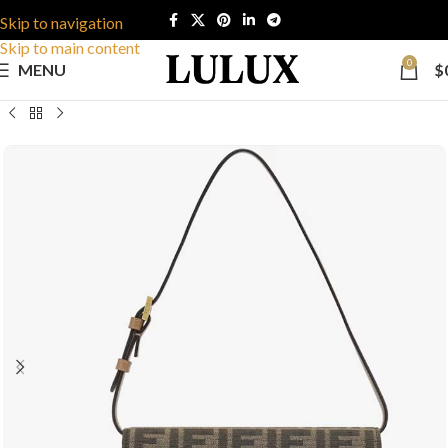
Skip to navigation
Skip to main content
0
MENU
$