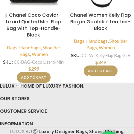
Chanel Coco Caviar
Chanel Women Kelly Flap
Lizard Quilted Mini Flap
Bag in Goatskin Leather-
Bag with Top-Handle-
Black
Black
Bags
,
Handbags
,
Shoulder
Bags
,
Handbags
,
Shoulder
Bags
,
Women
Bags
,
Women
SKU:
CC-W-Kelly Flap Bag GLB
$
349
SKU:
CC-BAG-Coco Lizard-Mini
$
299
ADD TO CART
ADD TO CART
LULUX – HOME OF LUXURY FASHION.
OUR STORES
CUSTOMER SERVICE
INFORMATION
LULUX.RU
Luxury Designer Bags, Shoes, Clothing,