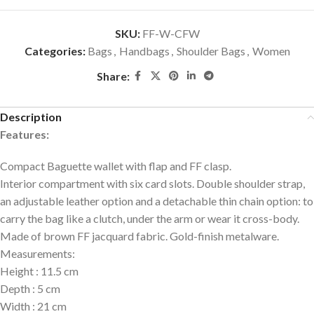
SKU:
FF-W-CFW
Categories:
Bags
,
Handbags
,
Shoulder Bags
,
Women
Share:
Description
Features:
Compact Baguette wallet with flap and FF clasp.
Interior compartment with six card slots. Double shoulder strap,
an adjustable leather option and a detachable thin chain option: to
carry the bag like a clutch, under the arm or wear it cross-body.
Made of brown FF jacquard fabric. Gold-finish metalware.
Measurements
:
Height
:
11.5 cm
Depth
:
5 cm
Width
:
21 cm