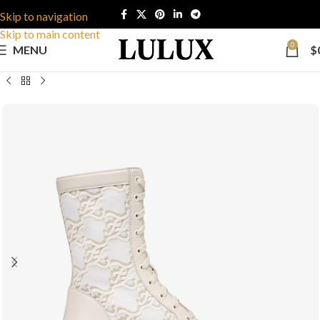
Skip to navigation
Skip to main content
0
MENU
$