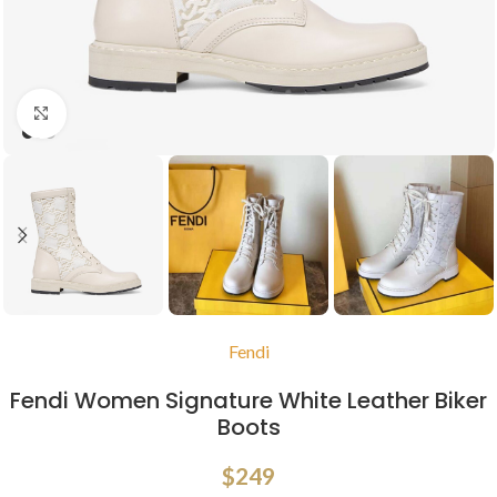
Click to enlarge
Fendi
Fendi Women Signature White Leather Biker
Boots
$
249