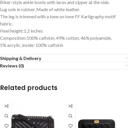
Biker-style ankle boots with laces and zipper at the side.
Lug sole in rubber. Made of white leather.
The leg is trimmed with a tone on tone FF Karligraphy motif
fabric.
Heel height:1.2 inches
Composition:100% calfskin, 49% cotton, 46% polyamide,
5% acrylic, inside: 100% calfskin
Shipping & Delivery
Reviews (0)
Related products