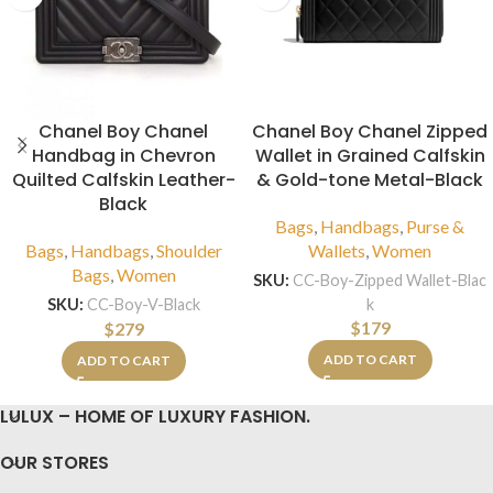
Chanel Boy Chanel
Chanel Boy Chanel Zipped
Handbag in Chevron
Wallet in Grained Calfskin
Quilted Calfskin Leather-
& Gold-tone Metal-Black
Black
Bags
,
Handbags
,
Purse &
Bags
,
Handbags
,
Shoulder
Wallets
,
Women
Bags
,
Women
SKU:
CC-Boy-Zipped Wallet-Blac
k
SKU:
CC-Boy-V-Black
$
179
$
279
ADD TO CART
ADD TO CART
LULUX – HOME OF LUXURY FASHION.
OUR STORES