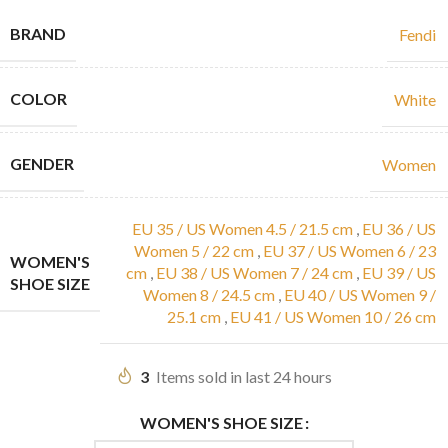
BRAND
Fendi
COLOR
White
GENDER
Women
EU 35 / US Women 4.5 / 21.5 cm
,
EU 36 / US
Women 5 / 22 cm
,
EU 37 / US Women 6 / 23
WOMEN'S
cm
,
EU 38 / US Women 7 / 24 cm
,
EU 39 / US
SHOE SIZE
Women 8 / 24.5 cm
,
EU 40 / US Women 9 /
25.1 cm
,
EU 41 / US Women 10 / 26 cm
3
Items sold in last 24 hours
WOMEN'S SHOE SIZE