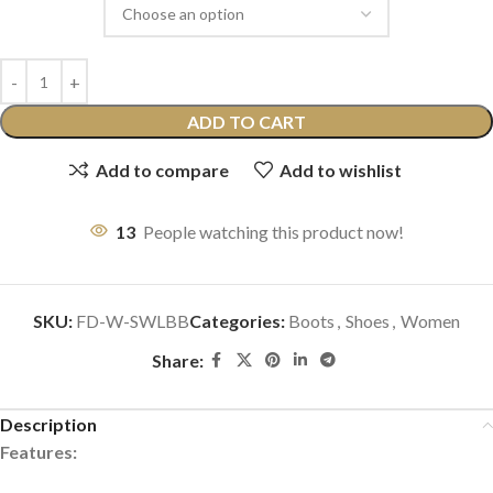
ADD TO CART
Add to compare
Add to wishlist
13
People watching this product now!
SKU:
FD-W-SWLBB
Categories:
Boots
,
Shoes
,
Women
Share:
Description
Features: