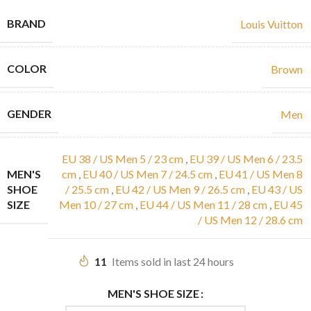
BRAND
Louis Vuitton
COLOR
Brown
GENDER
Men
EU 38 / US Men 5 / 23 cm
,
EU 39 / US Men 6 / 23.5
MEN'S
cm
,
EU 40 / US Men 7 / 24.5 cm
,
EU 41 / US Men 8
SHOE
/ 25.5 cm
,
EU 42 / US Men 9 / 26.5 cm
,
EU 43 / US
SIZE
Men 10 / 27 cm
,
EU 44 / US Men 11 / 28 cm
,
EU 45
/ US Men 12 / 28.6 cm
11
Items sold in last 24 hours
MEN'S SHOE SIZE