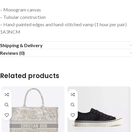
– Monogram canvas
– Tubular construction
– Hand-painted edges and hand-stitched vamp (1 hour per pair)
1A3NCM
Shipping & Delivery
Reviews (0)
Related products