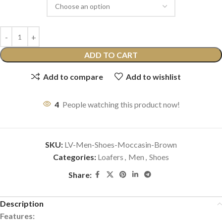
ADD TO CART
Add to compare
Add to wishlist
4
People watching this product now!
SKU:
LV-Men-Shoes-Moccasin-Brown
Categories:
Loafers
,
Men
,
Shoes
Share:
Description
Features: