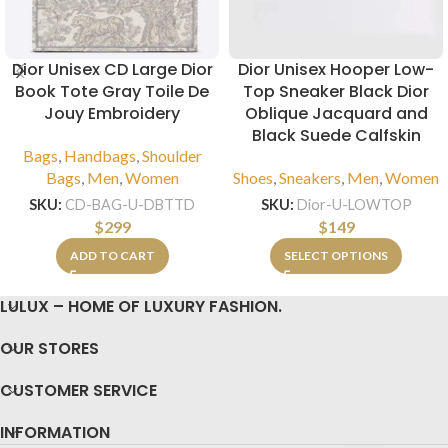
Dior Unisex CD Large Dior
Dior Unisex Hooper Low-
Book Tote Gray Toile De
Top Sneaker Black Dior
Jouy Embroidery
Oblique Jacquard and
Black Suede Calfskin
Bags
,
Handbags
,
Shoulder
Bags
,
Men
,
Women
Shoes
,
Sneakers
,
Men
,
Women
SKU:
CD-BAG-U-DBTTD
SKU:
Dior-U-LOWTOP
$
299
$
149
ADD TO CART
SELECT OPTIONS
LULUX – HOME OF LUXURY FASHION.
OUR STORES
CUSTOMER SERVICE
INFORMATION