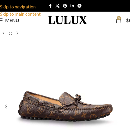
Skip to navigation
Skip to main content
0
MENU
$