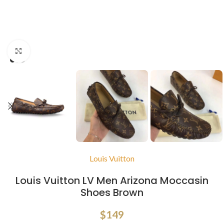
Click to enlarge
Louis Vuitton
Louis Vuitton LV Men Arizona Moccasin
Shoes Brown
$
149