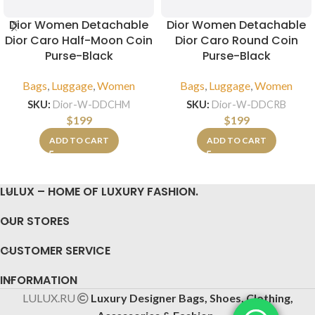
Dior Women Detachable
Dior Women Detachable
Dior Caro Half-Moon Coin
Dior Caro Round Coin
Purse-Black
Purse-Black
Bags
,
Luggage
,
Women
Bags
,
Luggage
,
Women
SKU:
Dior-W-DDCHM
SKU:
Dior-W-DDCRB
$
199
$
199
ADD TO CART
ADD TO CART
LULUX – HOME OF LUXURY FASHION.
OUR STORES
CUSTOMER SERVICE
INFORMATION
LULUX.RU
Luxury Designer Bags, Shoes, Clothing,