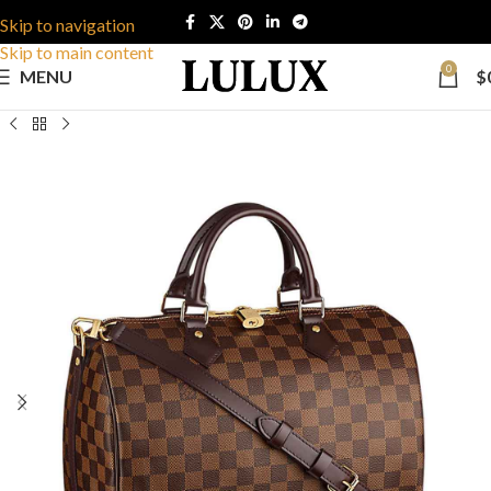
Skip to navigation
Skip to main content
0
MENU
$