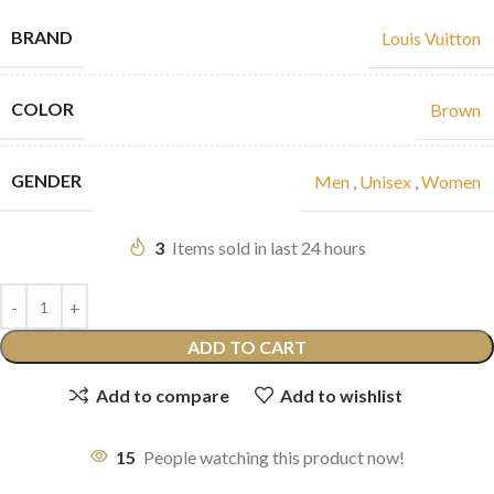
BRAND
Louis Vuitton
COLOR
Brown
GENDER
Men
,
Unisex
,
Women
3
Items sold in last 24 hours
ADD TO CART
Add to compare
Add to wishlist
15
People watching this product now!