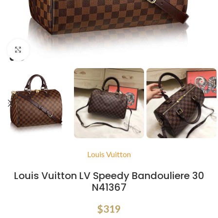
Click to enlarge
Louis Vuitton
Louis Vuitton LV Speedy Bandouliere 30
N41367
$
319