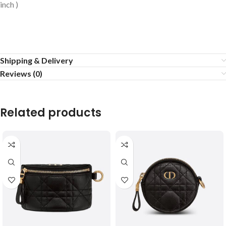
inch )
Shipping & Delivery
Reviews (0)
Related products