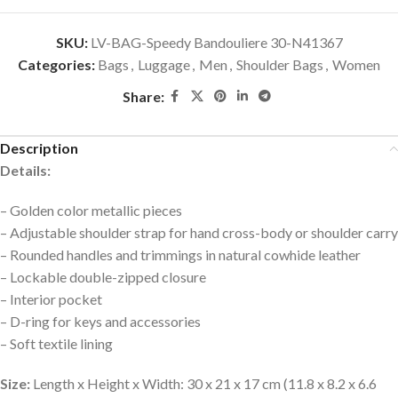
SKU:
LV-BAG-Speedy Bandouliere 30-N41367
Categories:
Bags
,
Luggage
,
Men
,
Shoulder Bags
,
Women
Share:
Description
Details:
– Golden color metallic pieces
– Adjustable shoulder strap for hand cross-body or shoulder carry
– Rounded handles and trimmings in natural cowhide leather
– Lockable double-zipped closure
– Interior pocket
– D-ring for keys and accessories
– Soft textile lining
Size:
Length x Height x Width: 30 x 21 x 17 cm (11.8 x 8.2 x 6.6