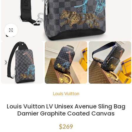
Click to enlarge
Louis Vuitton
Louis Vuitton LV Unisex Avenue Sling Bag
Damier Graphite Coated Canvas
$
269