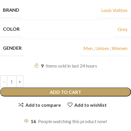
BRAND
Louis Vuitton
COLOR
Grey
GENDER
Men
,
Unisex
,
Women
9
Items sold in last 24 hours
ADD TO CART
Add to compare
Add to wishlist
16
People watching this product now!