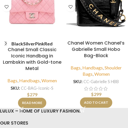
Chanel Women Chanel’s
Black
Silver
Pink
Red
Gabrielle Small Hobo
Chanel Small Classic
Bag-Black
Iconic Handbag in
Lambskin with Gold-tone
Bags
,
Handbags
,
Shoulder
Metal
Bags
,
Women
Bags
,
Handbags
,
Women
SKU:
CC-Gabrielle S HBB
SKU:
CC-BAG-Iconic-S
$
299
$
279
ADD TO CART
READ MORE
LULUX – HOME OF LUXURY FASHION.
OUR STORES