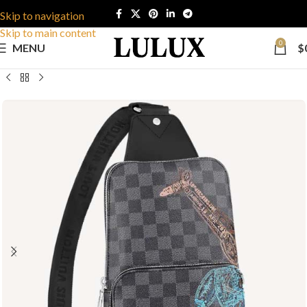
Skip to navigation
Skip to main content
0
MENU
$