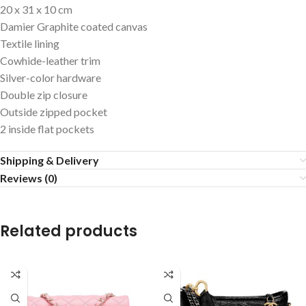
20 x 31 x 10 cm
Damier Graphite coated canvas
Textile lining
Cowhide-leather trim
Silver-color hardware
Double zip closure
Outside zipped pocket
2 inside flat pockets
Shipping & Delivery
Reviews (0)
Related products