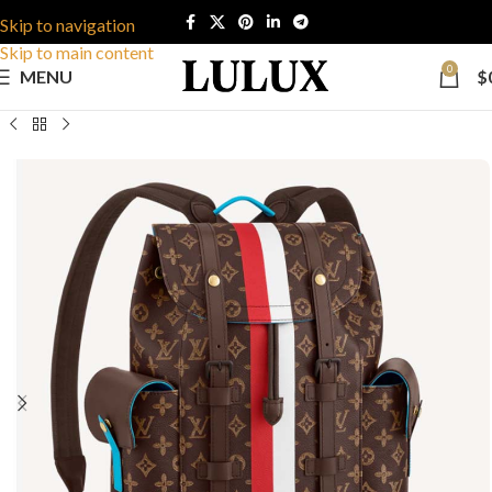
Skip to navigation
Skip to main content
0
MENU
$