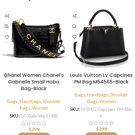
Chanel Women Chanel’s
Louis Vuitton LV Capcines
Gabrielle Small Hobo
PM Bag M54565-Black
Bag-Black
Bags
,
Handbags
,
Shoulder
Bags
,
Handbags
,
Shoulder
Bags
,
Women
Bags
,
Women
SKU:
LV-BAG-Capcines PM-Blac
k
SKU:
CC-Gabrielle S HBB
$
299
$
299