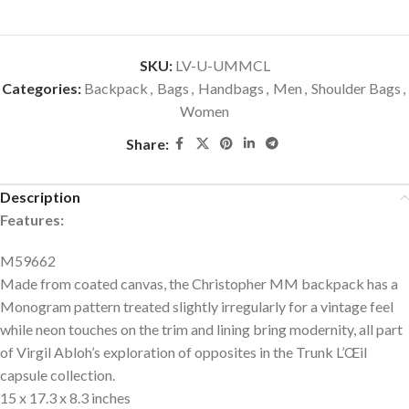
SKU:
LV-U-UMMCL
Categories:
Backpack
,
Bags
,
Handbags
,
Men
,
Shoulder Bags
,
Women
Share:
Description
Features:
M59662
Made from coated canvas, the Christopher MM backpack has a
Monogram pattern treated slightly irregularly for a vintage feel
while neon touches on the trim and lining bring modernity, all part
of Virgil Abloh’s exploration of opposites in the Trunk L’Œil
capsule collection.
15 x 17.3 x 8.3 inches