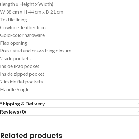
(length x Height x Width)
W 38 cm x H 44 cm x D 21 cm
Textile lining
Cowhide-leather trim
Gold-color hardware
Flap opening
Press stud and drawstring closure
2 side pockets
Inside iPad pocket
Inside zipped pocket
2 inside flat pockets
Handle:Single
Shipping & Delivery
Reviews (0)
Related products