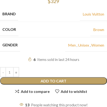
$
329
BRAND
Louis Vuitton
COLOR
Brown
GENDER
Men
,
Unisex
,
Women
6
Items sold in last 24 hours
ADD TO CART
Add to compare
Add to wishlist
13
People watching this product now!