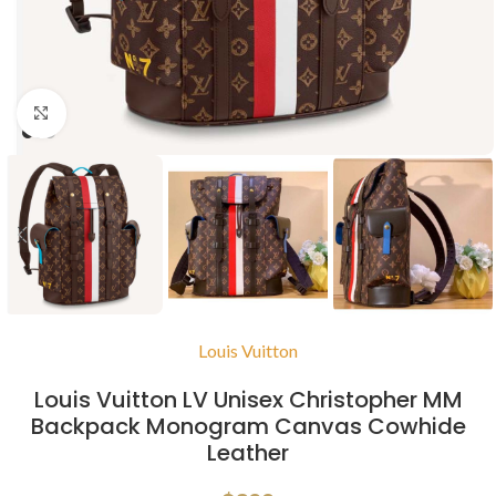
Click to enlarge
Louis Vuitton
Louis Vuitton LV Unisex Christopher MM
Backpack Monogram Canvas Cowhide
Leather