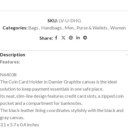
SKU:
LV-U-DHG
Categories:
Bags
,
Handbags
,
Men
,
Purse & Wallets
,
Women
Share:
Description
Features:
N64038
The Coin Card Holder in Damier Graphite canvas is the ideal
solution to keep payment essentials in one safe place.
Its neat, slim-line design features credit card slots, a zipped coin
pocket and a compartment for banknotes.
The black leather lining coordinates stylishly with the black and
gray canvas.
3.1 x 5.7 x 0.4
inches