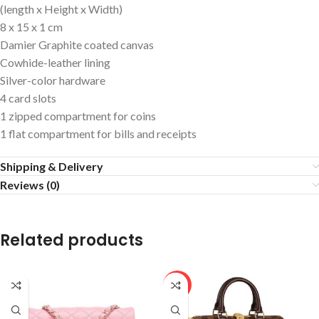
(length x Height x Width)
8 x 15 x 1 cm
Damier Graphite coated canvas
Cowhide-leather lining
Silver-color hardware
4 card slots
1 zipped compartment for coins
1 flat compartment for bills and receipts
Shipping & Delivery
Reviews (0)
Related products
HOT