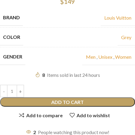
$
149
BRAND
Louis Vuitton
COLOR
Grey
GENDER
Men
,
Unisex
,
Women
8
Items sold in last 24 hours
ADD TO CART
Add to compare
Add to wishlist
2
People watching this product now!