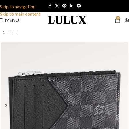
Skip to navigation
Skip to main content
0
MENU
$