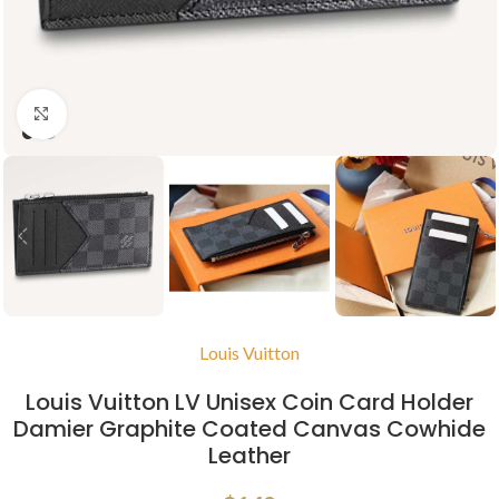
Click to enlarge
Louis Vuitton
Louis Vuitton LV Unisex Coin Card Holder
Damier Graphite Coated Canvas Cowhide
Leather