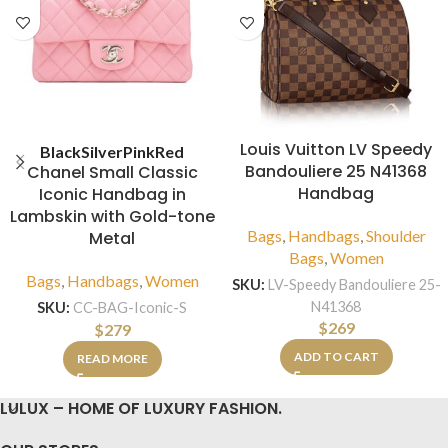
Louis Vuitton LV Speedy
Black
Silver
Pink
Red
Bandouliere 25 N41368
Chanel Small Classic
Handbag
Iconic Handbag in
Lambskin with Gold-tone
Bags
,
Handbags
,
Shoulder
Metal
Bags
,
Women
Bags
,
Handbags
,
Women
SKU:
LV-Speedy Bandouliere 25-
N41368
SKU:
CC-BAG-Iconic-S
$
269
$
279
ADD TO CART
READ MORE
LULUX – HOME OF LUXURY FASHION.