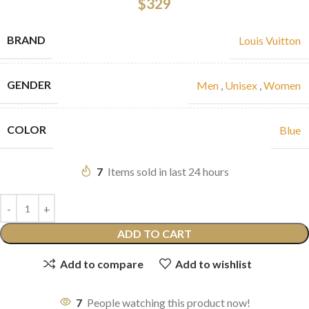
$
329
BRAND
Louis Vuitton
GENDER
Men
,
Unisex
,
Women
COLOR
Blue
7
Items sold in last 24 hours
ADD TO CART
Add to compare
Add to wishlist
7
People watching this product now!