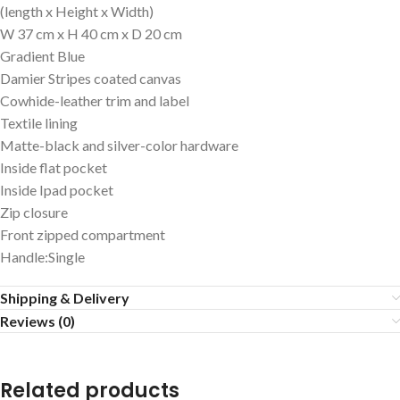
(length x Height x Width)
W 37 cm x H 40 cm x D 20 cm
Gradient Blue
Damier Stripes coated canvas
Cowhide-leather trim and label
Textile lining
Matte-black and silver-color hardware
Inside flat pocket
Inside Ipad pocket
Zip closure
Front zipped compartment
Handle:Single
Shipping & Delivery
Reviews (0)
Related products