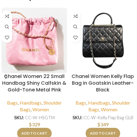
Chanel Women 22 Small
Chanel Women Kelly Flap
Handbag Shiny Calfskin &
Bag in Goatskin Leather-
Gold-Tone Metal Pink
Black
Bags
,
Handbags
,
Shoulder
Bags
,
Handbags
,
Shoulder
Bags
,
Women
Bags
,
Women
SKU:
CC-W-HSGTM
SKU:
CC-W-Kelly Flap Bag GLB
$
329
$
349
ADD TO CART
ADD TO CART