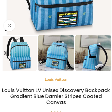
Click to enlarge
Louis Vuitton
Louis Vuitton LV Unisex Discovery Backpack
Gradient Blue Damier Stripes Coated
Canvas