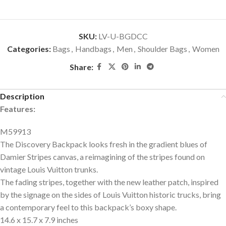
SKU:
LV-U-BGDCC
Categories:
Bags
,
Handbags
,
Men
,
Shoulder Bags
,
Women
Share:
Description
Features:
M59913
The Discovery Backpack looks fresh in the gradient blues of
Damier Stripes canvas, a reimagining of the stripes found on
vintage Louis Vuitton trunks.
The fading stripes, together with the new leather patch, inspired
by the signage on the sides of Louis Vuitton historic trucks, bring
a contemporary feel to this backpack’s boxy shape.
14.6 x 15.7 x 7.9 inches