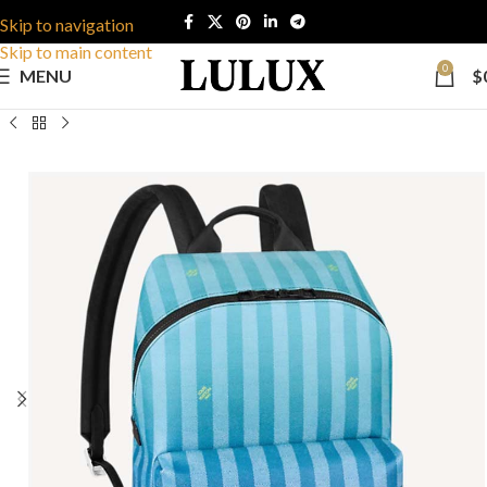
Skip to navigation
Skip to main content
0
MENU
$