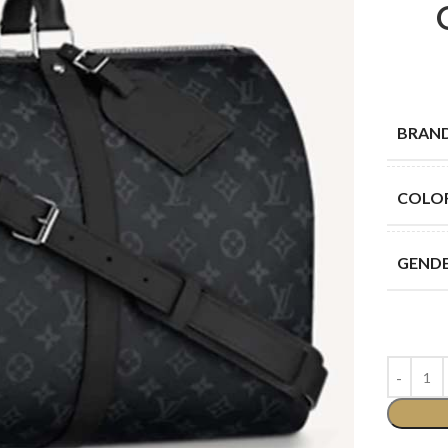
BRAN
COLO
GEND