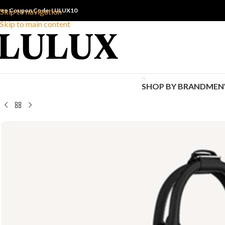
ree Coupon Code: LULUX10
Skip to navigation
Skip to main content
SHOP BY BRAND
MEN