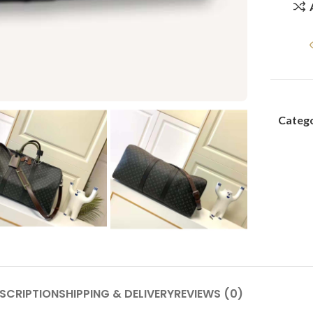
Catego
SCRIPTION
SHIPPING & DELIVERY
REVIEWS (0)