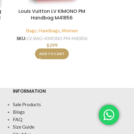
g
Louis Vuitton LV KIMONO PM
Louis Vui
d
Handbag M41856
Han
Bags
,
Handbags
,
Women
Bags
,
Hand
SKU:
LV-BAG-KIMONO PM-M41856
$
299
SKU:
LV-
ADD TO CART
A
INFORMATION
Sale Products
Blogs
FAQ
Size Guide