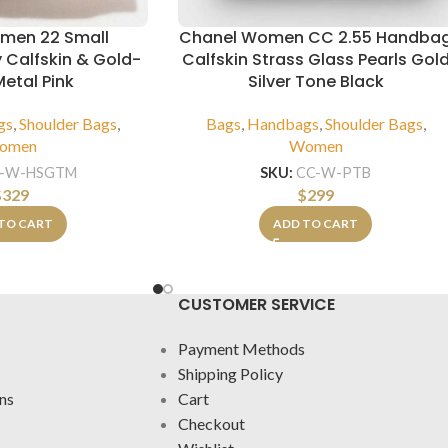
men 22 Small
Chanel Women CC 2.55 Handba
 Calfskin & Gold-
Calfskin Strass Glass Pearls Gol
etal Pink
Silver Tone Black
gs
,
Shoulder Bags
,
Bags
,
Handbags
,
Shoulder Bags
,
omen
Women
-W-HSGTM
SKU:
CC-W-PTB
$
329
$
299
TO CART
ADD TO CART
CUSTOMER SERVICE
Payment Methods
Shipping Policy
ns
Cart
Checkout