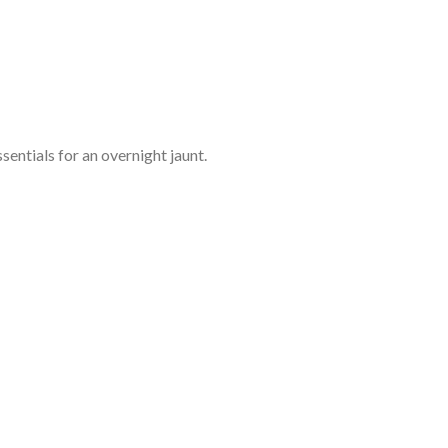
entials for an overnight jaunt.