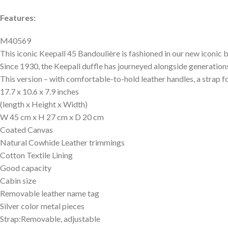
Features:
M40569
This iconic Keepall 45 Bandoulière is fashioned in our new iconi
Since 1930, the Keepall duffle has journeyed alongside generations
This version – with comfortable-to-hold leather handles, a strap fo
17.7 x 10.6 x 7.9 inches
(length x Height x Width)
W 45 cm x H 27 cm x D 20 cm
Coated Canvas
Natural Cowhide Leather trimmings
Cotton Textile Lining
Good capacity
Cabin size
Removable leather name tag
Silver color metal pieces
Strap:Removable, adjustable