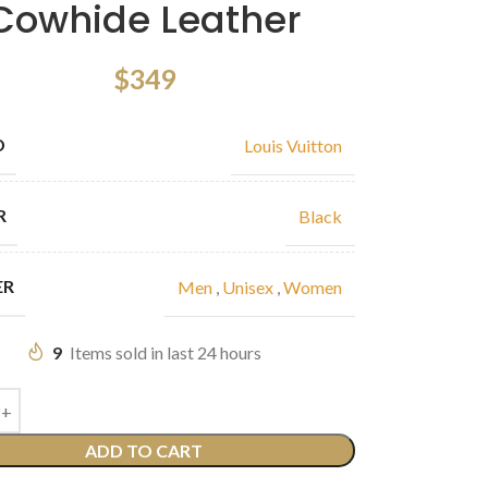
Cowhide Leather
$
349
D
Louis Vuitton
R
Black
ER
Men
,
Unisex
,
Women
9
Items sold in last 24 hours
ADD TO CART