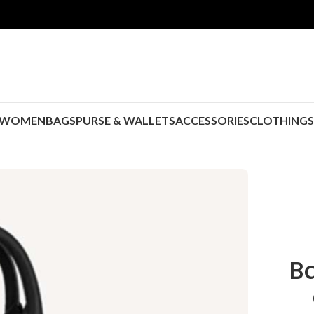
WOMEN
BAGS
PURSE & WALLETS
ACCESSORIES
CLOTHING
B