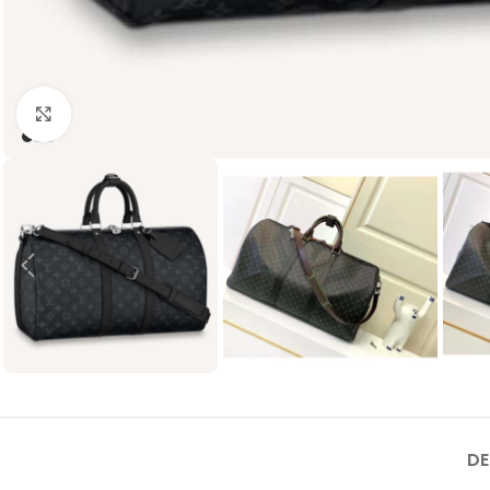
Click to enlarge
DE