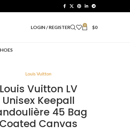
0
LOGIN / REGISTER
$
0
SHOES
Louis Vuitton
Louis Vuitton LV
Unisex Keepall
andoulière 45 Bag
Coated Canvas