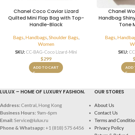
Chanel Coco Caviar Lizard
Chanel Wo
Quilted Mini Flap Bag with Top-
Handbag Shiny
Handle-Black
Tone M
Bags
,
Handbags
,
Shoulder Bags
,
Bags
,
Handba
Women
W
SKU:
CC-BAG-Coco Lizard-Mini
SKU:
CC
$
299
ADD TO CART
ADD 
LULUX – HOME OF LUXURY FASHION.
OUR STORES
Address:
Central, Hong Kong
About Us
Business Hours:
9am-6pm
Contact Us
Email:
Service@lulux.ru
Terms and Conditio
Phone & Whatsapp:
+1 (818) 575 6456
Privacy Policy