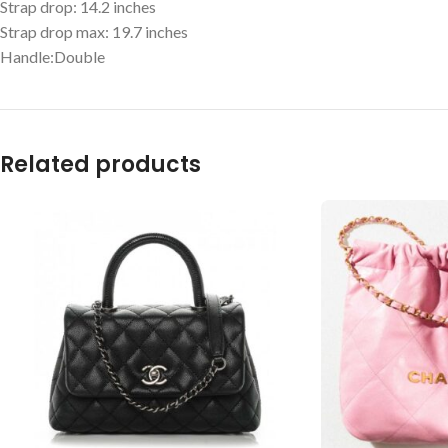
Strap drop: 14.2 inches
Strap drop max: 19.7 inches
Handle:Double
Related products