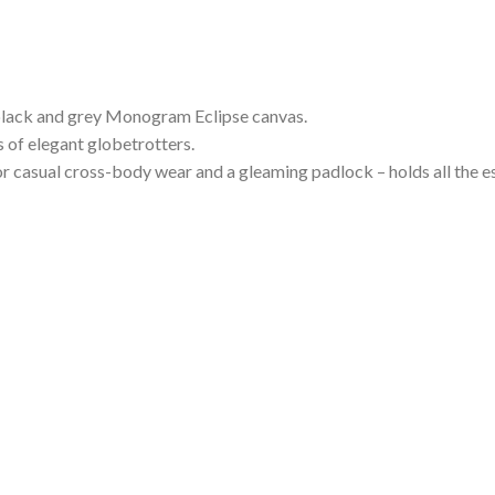
c black and grey Monogram Eclipse canvas.
 of elegant globetrotters.
r casual cross-body wear and a gleaming padlock – holds all the ess