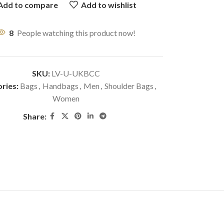
Add to compare
Add to wishlist
8
People watching this product now!
SKU:
LV-U-UKBCC
ries:
Bags
,
Handbags
,
Men
,
Shoulder Bags
,
Women
Share: