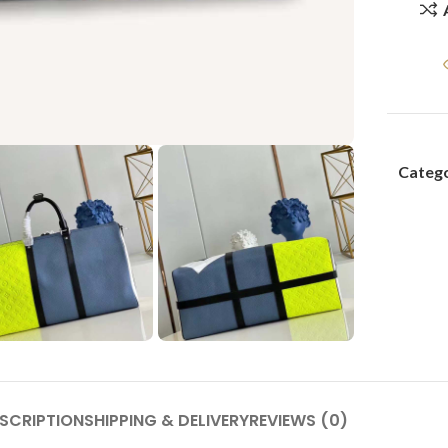
Catego
SCRIPTION
SHIPPING & DELIVERY
REVIEWS (0)