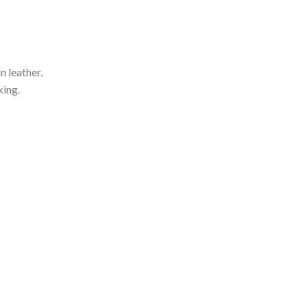
 leather.
king.