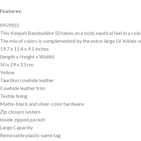
Features:
M59922
This Keepall Bandoulière 50 takes on a bold, nautical feel in a 
The mix of colors is complemented by the extra-large LV initials s
19.7 x 11.4 x 9.1 inches
(length x Height x Width)
50 x 29 x 23 cm
Yellow
Taurillon cowhide leather
Cowhide leather trim
Textile lining
Matte-black and silver-color hardware
Zip closure system
Inside zipped pocket
Large Capacity
Removable plastic name tag