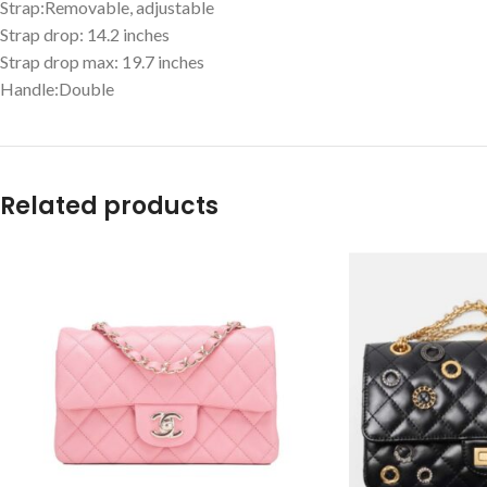
Strap:Removable, adjustable
Strap drop: 14.2 inches
Strap drop max: 19.7 inches
Handle:Double
Related products