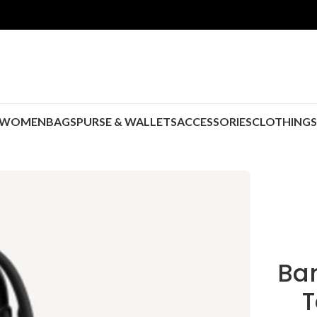
WOMEN
BAGS
PURSE & WALLETS
ACCESSORIES
CLOTHING
Ban
T