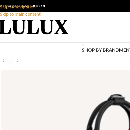
ree Coupon Code: LULUX10
Skip to navigation
Skip to main content
SHOP BY BRAND
MEN