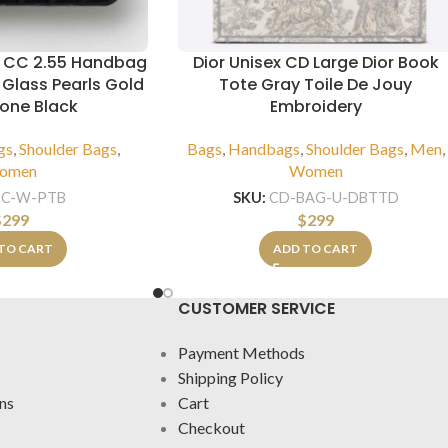
 CC 2.55 Handbag
Dior Unisex CD Large Dior Book
 Glass Pearls Gold
Tote Gray Toile De Jouy
Tone Black
Embroidery
gs
,
Shoulder Bags
,
Bags
,
Handbags
,
Shoulder Bags
,
Men
,
omen
Women
CC-W-PTB
SKU:
CD-BAG-U-DBTTD
$
299
$
299
TO CART
ADD TO CART
CUSTOMER SERVICE
Payment Methods
Shipping Policy
ns
Cart
Checkout