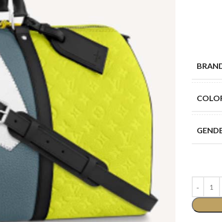
BRAN
COLO
GEND