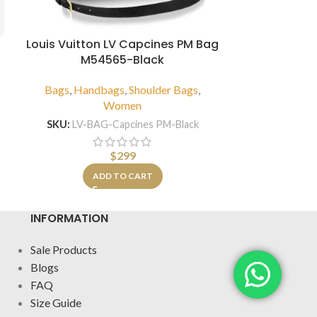
Louis Vuitton LV Capcines PM Bag
Louis V
M54565-Black
Bandouliere
Bags
,
Handbags
,
Shoulder Bags
,
Bags
,
Hand
Women
SKU:
LV-BAG-Capcines PM-Black
SKU:
LV-Speed
$
299
A
ADD TO CART
INFORMATION
Sale Products
Blogs
FAQ
Size Guide