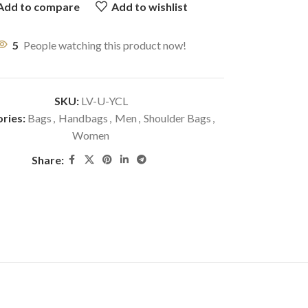
Add to compare
Add to wishlist
5
People watching this product now!
SKU:
LV-U-YCL
ries:
Bags
,
Handbags
,
Men
,
Shoulder Bags
,
Women
Share: