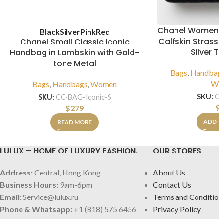
Chanel Women
Black
Silver
Pink
Red
Calfskin Strass
Chanel Small Classic Iconic
Silver 
Handbag in Lambskin with Gold-
tone Metal
Bags
,
Handba
W
Bags
,
Handbags
,
Women
SKU:
SKU:
CC-BAG-Iconic-S
$
279
ADD 
READ MORE
LULUX – HOME OF LUXURY FASHION.
OUR STORES
Address:
Central, Hong Kong
About Us
Business Hours:
9am-6pm
Contact Us
Email:
Service@lulux.ru
Terms and Conditio
Phone & Whatsapp:
+1 (818) 575 6456
Privacy Policy