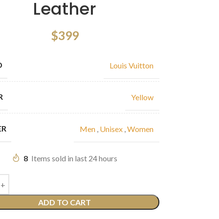
Leather
$
399
D
Louis Vuitton
R
Yellow
ER
Men
,
Unisex
,
Women
8
Items sold in last 24 hours
ADD TO CART