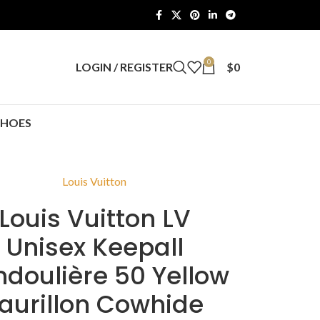
0
LOGIN / REGISTER
$
0
SHOES
Louis Vuitton
Louis Vuitton LV
Unisex Keepall
doulière 50 Yellow
aurillon Cowhide