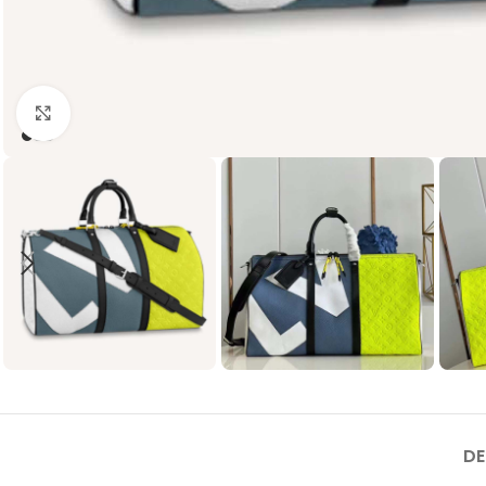
Click to enlarge
DE