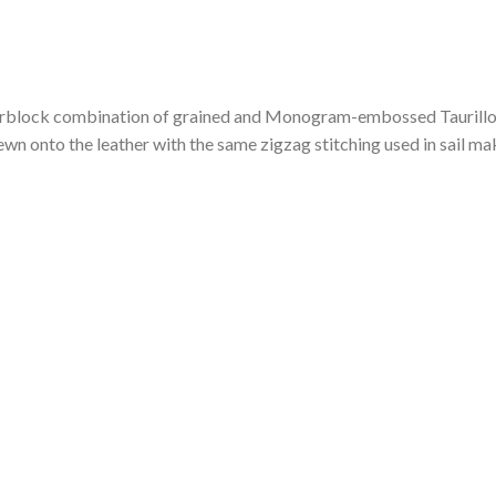
colorblock combination of grained and Monogram-embossed Taurillon
ewn onto the leather with the same zigzag stitching used in sail ma