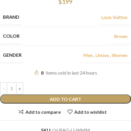
$
199
BRAND
Louis Vuitton
COLOR
Brown
GENDER
Men
,
Unisex
,
Women
8
Items sold in last 24 hours
ADD TO CART
Add to compare
Add to wishlist
SKU:
LV-BAG-U-WMM