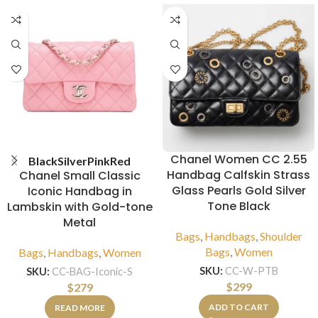
Chanel Women CC 2.55
Black
Silver
Pink
Red
Handbag Calfskin Strass
Chanel Small Classic
Glass Pearls Gold Silver
Iconic Handbag in
Tone Black
Lambskin with Gold-tone
Metal
Bags
,
Handbags
,
Shoulder
Bags
,
Women
Bags
,
Handbags
,
Women
SKU:
CC-W-PTB
SKU:
CC-BAG-Iconic-S
$
299
$
279
ADD TO CART
READ MORE