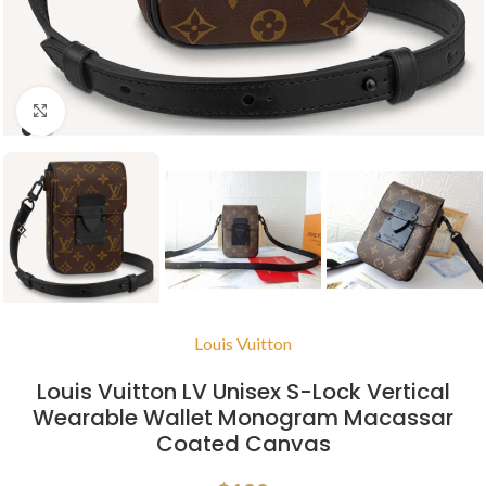
Click to enlarge
Louis Vuitton
Louis Vuitton LV Unisex S-Lock Vertical
Wearable Wallet Monogram Macassar
Coated Canvas