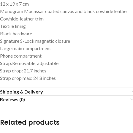
12 x 19 x 7 cm
Monogram Macassar coated canvas and black cowhide leather
Cowhide-leather trim
Textile lining
Black hardware
Signature S-Lock magnetic closure
Large main compartment
Phone compartment
Strap:Removable, adjustable
Strap drop: 21.7 inches
Strap drop max: 24.8 inches
Shipping & Delivery
Reviews (0)
Related products