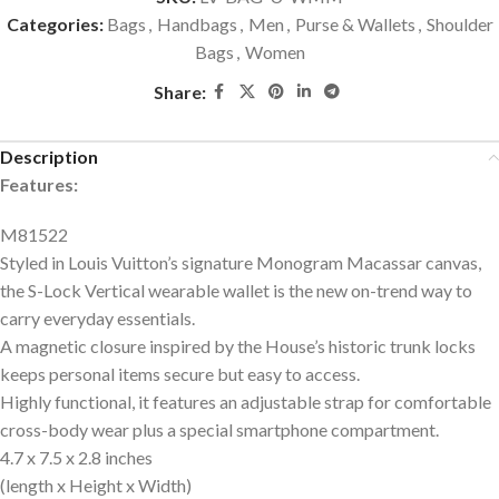
Categories:
Bags
,
Handbags
,
Men
,
Purse & Wallets
,
Shoulder
Bags
,
Women
Share:
Description
Features:
M81522
Styled in Louis Vuitton’s signature Monogram Macassar canvas,
the S-Lock Vertical wearable wallet is the new on-trend way to
carry everyday essentials.
A magnetic closure inspired by the House’s historic trunk locks
keeps personal items secure but easy to access.
Highly functional, it features an adjustable strap for comfortable
cross-body wear plus a special smartphone compartment.
4.7 x 7.5 x 2.8 inches
(length x Height x Width)