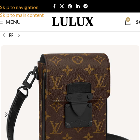
Skip to navigation
Skip to main content
0
MENU
$