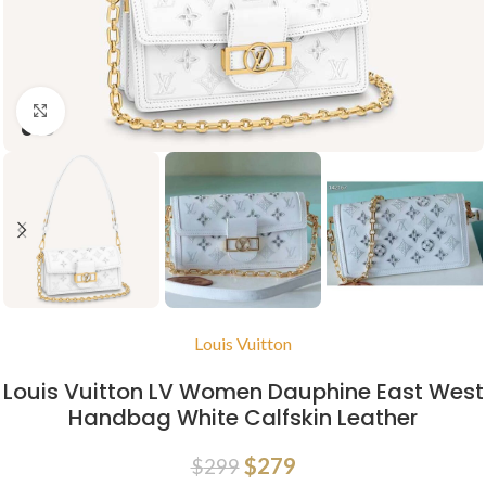
Click to enlarge
Louis Vuitton
Louis Vuitton LV Women Dauphine East West
Handbag White Calfskin Leather
$
279
$
299