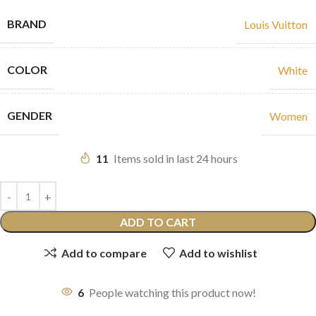
BRAND
Louis Vuitton
COLOR
White
GENDER
Women
11
Items sold in last 24 hours
ADD TO CART
Add to compare
Add to wishlist
6
People watching this product now!