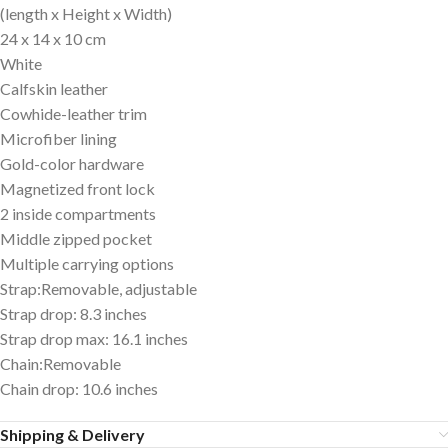
(length x Height x Width)
24 x 14 x 10 cm
White
Calfskin leather
Cowhide-leather trim
Microfiber lining
Gold-color hardware
Magnetized front lock
2 inside compartments
Middle zipped pocket
Multiple carrying options
Strap:Removable, adjustable
Strap drop: 8.3 inches
Strap drop max: 16.1 inches
Chain:Removable
Chain drop: 10.6 inches
Shipping & Delivery