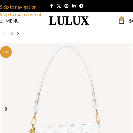
Skip to navigation
Skip to main content
0
MENU
$
-7%