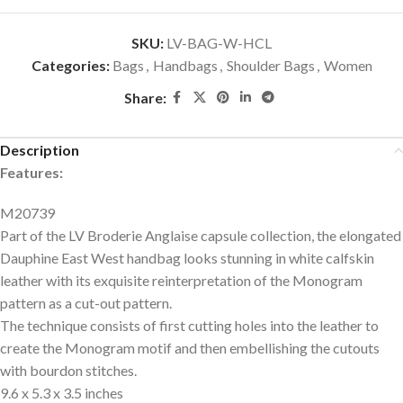
SKU:
LV-BAG-W-HCL
Categories:
Bags
,
Handbags
,
Shoulder Bags
,
Women
Share:
Description
Features:
M20739
Part of the LV Broderie Anglaise capsule collection, the elongated
Dauphine East West handbag looks stunning in white calfskin
leather with its exquisite reinterpretation of the Monogram
pattern as a cut-out pattern.
The technique consists of first cutting holes into the leather to
create the Monogram motif and then embellishing the cutouts
with bourdon stitches.
9.6 x 5.3 x 3.5 inches