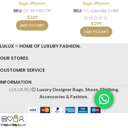
Bags
,
Women
Bags
,
Women
SKU:
CC-W-HSGTM
SKU:
CC-Gabrielle S HBB
$
329
$
299
ADD TO CART
ADD TO CART
LULUX – HOME OF LUXURY FASHION.
OUR STORES
CUSTOMER SERVICE
INFORMATION
LULUX.RU
Luxury Designer Bags, Shoes, Clothing,
Accessories & Fashion.
.
0
Shop
Wishlist
Cart
My account