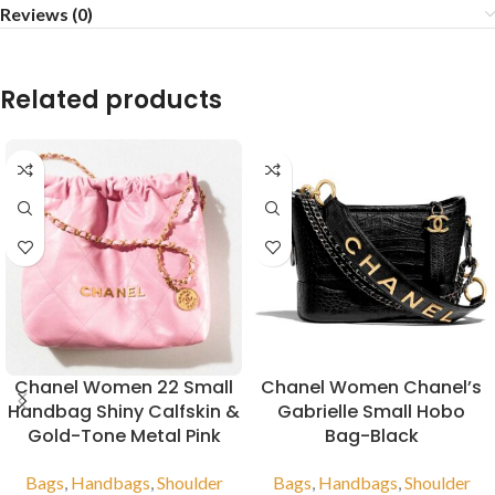
Reviews (0)
Related products
Chanel Women 22 Small
Chanel Women Chanel’s
Handbag Shiny Calfskin &
Gabrielle Small Hobo
Gold-Tone Metal Pink
Bag-Black
Bags
,
Handbags
,
Shoulder
Bags
,
Handbags
,
Shoulder