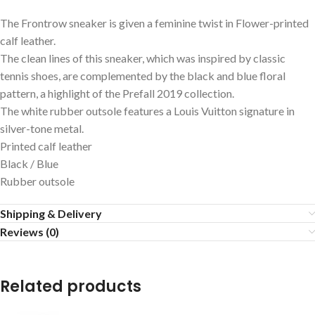
The Frontrow sneaker is given a feminine twist in Flower-printed
calf leather.
The clean lines of this sneaker, which was inspired by classic
tennis shoes, are complemented by the black and blue floral
pattern, a highlight of the Prefall 2019 collection.
The white rubber outsole features a Louis Vuitton signature in
silver-tone metal.
Printed calf leather
Black / Blue
Rubber outsole
Shipping & Delivery
Reviews (0)
Related products