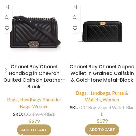
Chanel Boy Chanel
Chanel Boy Chanel Zipped
Handbag in Chevron
Wallet in Grained Calfskin
Quilted Calfskin Leather-
& Gold-tone Metal-Black
Black
Bags
,
Handbags
,
Purse &
Bags
,
Handbags
,
Shoulder
Wallets
,
Women
Bags
,
Women
SKU:
CC-Boy-Zipped Wallet-Blac
k
SKU:
CC-Boy-V-Black
$
179
$
279
ADD TO CART
ADD TO CART