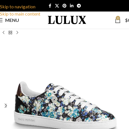
Skip to navigation
Skip to main content
0
MENU
$