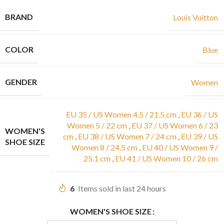
BRAND
Louis Vuitton
COLOR
Blue
GENDER
Women
EU 35 / US Women 4.5 / 21.5 cm
,
EU 36 / US
Women 5 / 22 cm
,
EU 37 / US Women 6 / 23
WOMEN'S
cm
,
EU 38 / US Women 7 / 24 cm
,
EU 39 / US
SHOE SIZE
Women 8 / 24.5 cm
,
EU 40 / US Women 9 /
25.1 cm
,
EU 41 / US Women 10 / 26 cm
6
Items sold in last 24 hours
WOMEN'S SHOE SIZE