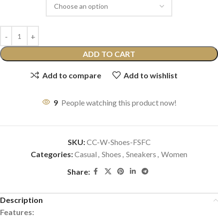
ADD TO CART
Add to compare
Add to wishlist
9
People watching this product now!
SKU:
CC-W-Shoes-FSFC
Categories:
Casual
,
Shoes
,
Sneakers
,
Women
Share:
Description
Features: