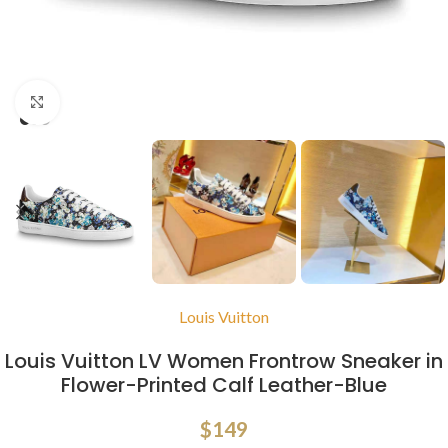
Click to enlarge
Louis Vuitton
Louis Vuitton LV Women Frontrow Sneaker in
Flower-Printed Calf Leather-Blue
$
149