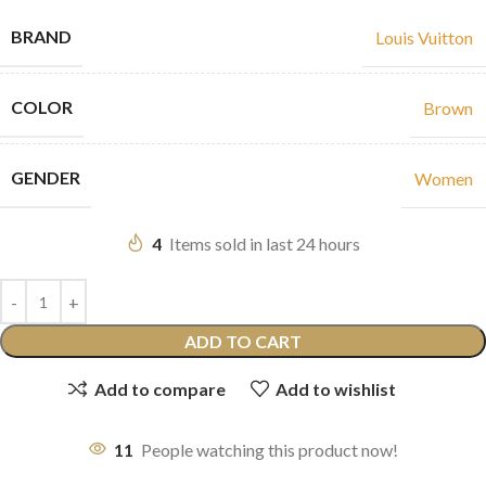
BRAND
Louis Vuitton
COLOR
Brown
GENDER
Women
4
Items sold in last 24 hours
ADD TO CART
Add to compare
Add to wishlist
11
People watching this product now!