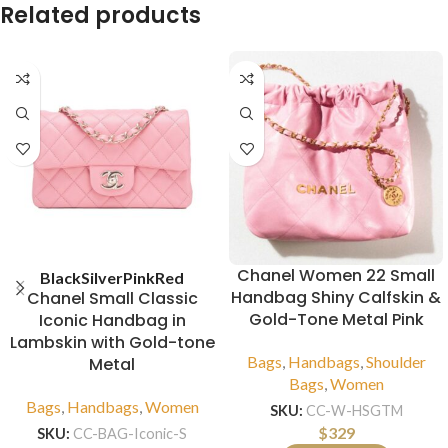
Related products
Chanel Women 22 Small
Black
Silver
Pink
Red
Handbag Shiny Calfskin &
Chanel Small Classic
Gold-Tone Metal Pink
Iconic Handbag in
Lambskin with Gold-tone
Bags
,
Handbags
,
Shoulder
Metal
Bags
,
Women
Bags
,
Handbags
,
Women
SKU:
CC-W-HSGTM
$
329
SKU:
CC-BAG-Iconic-S