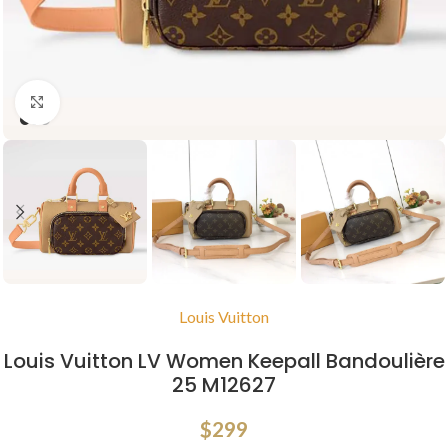
Click to enlarge
Louis Vuitton
Louis Vuitton LV Women Keepall Bandoulière
25 M12627
$
299