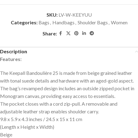
SKU:
LV-W-KEEYUU
Categories:
Bags
,
Handbags
,
Shoulder Bags
,
Women
Share:
Description
Features:
The Keepall Bandoulière 25 is made from beige grained leather
with tonal suede details and hardware with an aged-gold aspect.
The bag’s revamped design includes an outside zipped pocket in
Monogram canvas, providing easy access to essentials.
The pocket closes with a cord zip-pull. A removable and
adjustable leather strap enables shoulder carry.
9.8 x 5.9 x 4.3 inches / 24.5 x 15 x 11 cm
(Length x Height x Width)
Beige