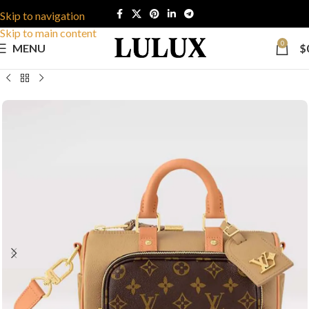
Skip to navigation
Skip to main content
0
MENU
$