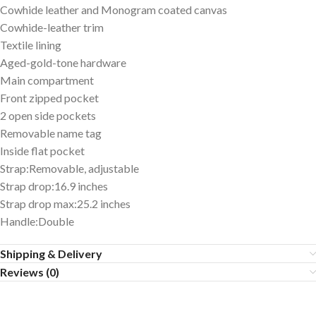
Cowhide leather and Monogram coated canvas
Cowhide-leather trim
Textile lining
Aged-gold-tone hardware
Main compartment
Front zipped pocket
2 open side pockets
Removable name tag
Inside flat pocket
Strap:Removable, adjustable
Strap drop:16.9 inches
Strap drop max:25.2 inches
Handle:Double
Shipping & Delivery
Reviews (0)