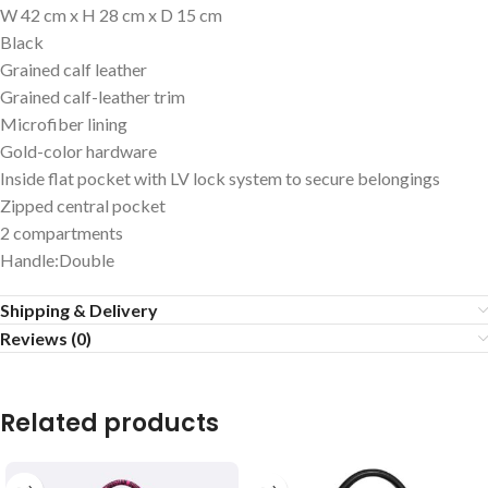
W 42 cm x H 28 cm x D 15 cm
Black
Grained calf leather
Grained calf-leather trim
Microfiber lining
Gold-color hardware
Inside flat pocket with LV lock system to secure belongings
Zipped central pocket
2 compartments
Handle:Double
Shipping & Delivery
Reviews (0)
Related products