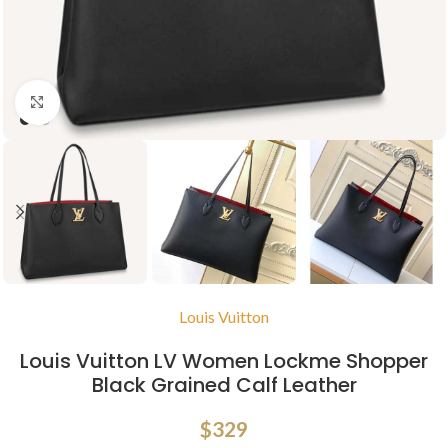
Click to enlarge
Louis Vuitton
Louis Vuitton LV Women Lockme Shopper
Black Grained Calf Leather
$
329