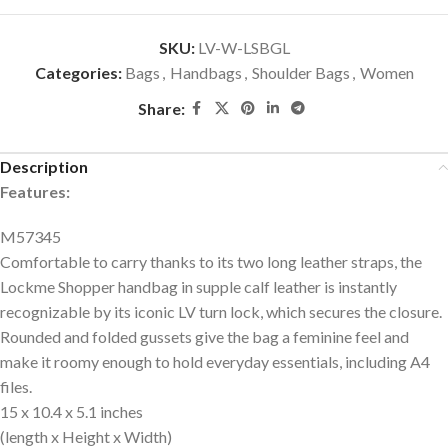
SKU:
LV-W-LSBGL
Categories:
Bags
,
Handbags
,
Shoulder Bags
,
Women
Share:
Description
Features:
M57345
Comfortable to carry thanks to its two long leather straps, the
Lockme Shopper handbag in supple calf leather is instantly
recognizable by its iconic LV turn lock, which secures the closure.
Rounded and folded gussets give the bag a feminine feel and
make it roomy enough to hold everyday essentials, including A4
files.
15 x 10.4 x 5.1 inches
(length x Height x Width)