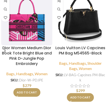
Dior Women Medium Dior
Louis Vuitton LV Capcines
Book Tote Bright Blue and
PM Bag M54565-Black
Pink D-Jungle Pop
Embroidery
Bags
,
Handbags
,
Shoulder
Bags
,
Women
Bags
,
Handbags
,
Women
SKU:
LV-BAG-Capcines PM-Blac
k
SKU:
Dior-W-PDJPE
$
279
$
299
ADD TO CART
ADD TO CART