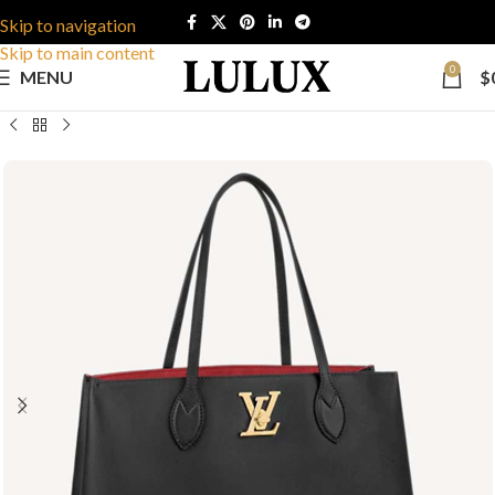
Skip to navigation
Skip to main content
0
MENU
$