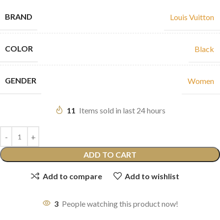
BRAND
Louis Vuitton
COLOR
Black
GENDER
Women
11
Items sold in last 24 hours
ADD TO CART
Add to compare
Add to wishlist
3
People watching this product now!