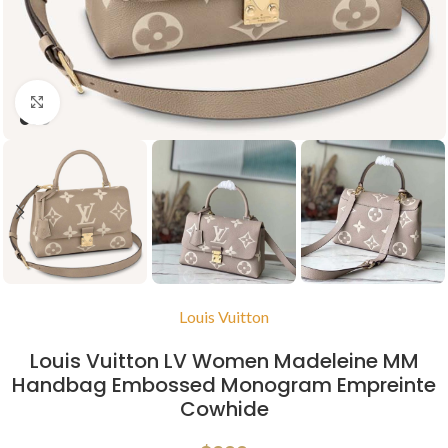
Click to enlarge
Louis Vuitton
Louis Vuitton LV Women Madeleine MM
Handbag Embossed Monogram Empreinte
Cowhide