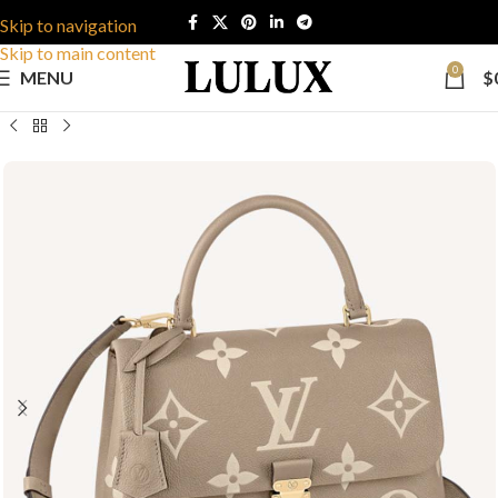
Skip to navigation
Skip to main content
0
MENU
$