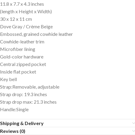
11.8 x 7.7 x 4.3 inches
(length x Height x Width)
30 x 12 x 11 cm
Dove Gray / Crème Beige
Embossed, grained cowhide leather
Cowhide-leather trim
Microfiber lining
Gold-color hardware
Central zipped pocket
Inside flat pocket
Key bell
Strap:Removable, adjustable
Strap drop: 19.3 inches
Strap drop max: 21.3 inches
Handle:Single
Shipping & Delivery
Reviews (0)