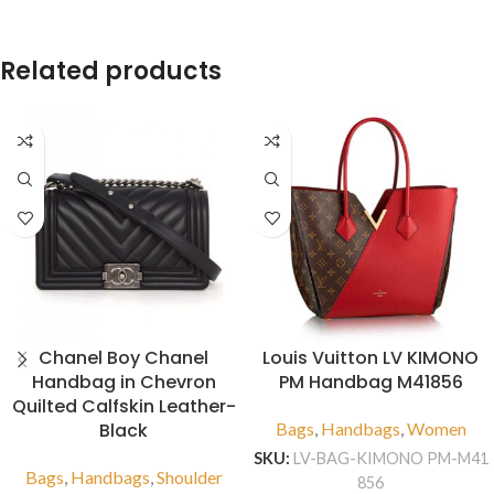
Related products
Chanel Boy Chanel
Louis Vuitton LV KIMONO
Handbag in Chevron
PM Handbag M41856
Quilted Calfskin Leather-
Black
Bags
,
Handbags
,
Women
SKU:
LV-BAG-KIMONO PM-M41
Bags
,
Handbags
,
Shoulder
856