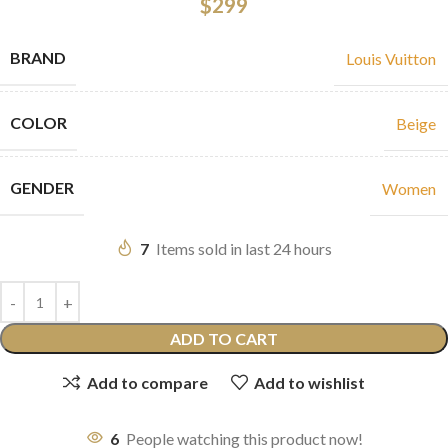
$
299
BRAND
Louis Vuitton
COLOR
Beige
GENDER
Women
7
Items sold in last 24 hours
ADD TO CART
Add to compare
Add to wishlist
6
People watching this product now!