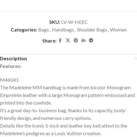
SKU:
LV-W-HEEC
Categories:
Bags
,
Handbags
,
Shoulder Bags
,
Women
Share:
Description
Features:
M46041
The Madeleine MM handbag is made from bicolor Monogram
Empreinte leather with a large Monogram pattern embossed and
printed into the cowhide.
It’s a great day-to-business bag, thanks to its capacity, body-
friendly design, and numerous carry options.
Details like the iconic S-lock and leather key bell attest to the
Madeleine’s pedigree as a Louis Vuitton creation.