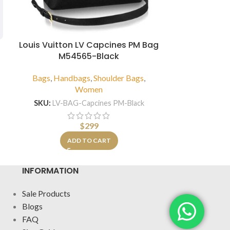
Louis Vuitton LV Capcines PM Bag
Louis Vui
M54565-Black
Han
Bags
,
Handbags
,
Shoulder Bags
,
Bags
,
H
Women
SKU:
LV-BA
SKU:
LV-BAG-Capcines PM-Black
A
$
299
ADD TO CART
INFORMATION
Sale Products
Blogs
FAQ