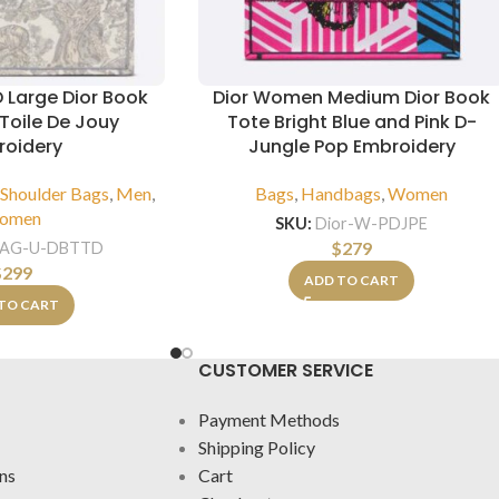
D Large Dior Book
Dior Women Medium Dior Book
Toile De Jouy
Tote Bright Blue and Pink D-
roidery
Jungle Pop Embroidery
,
Shoulder Bags
,
Men
,
Bags
,
Handbags
,
Women
omen
SKU:
Dior-W-PDJPE
$
279
BAG-U-DBTTD
$
299
ADD TO CART
TO CART
CUSTOMER SERVICE
Payment Methods
Shipping Policy
ns
Cart