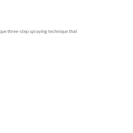
que three-step spraying technique that