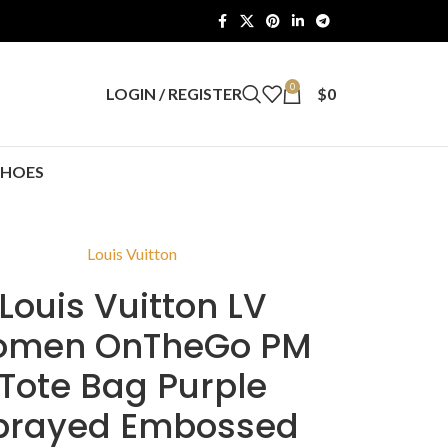
0
LOGIN / REGISTER
$
0
SHOES
Louis Vuitton
Louis Vuitton LV
men OnTheGo PM
Tote Bag Purple
prayed Embossed