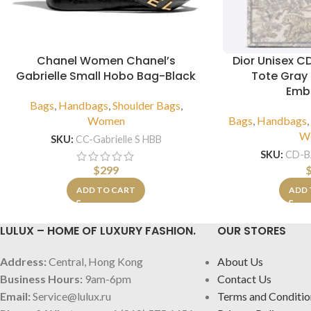
Chanel Women Chanel’s
Dior Unisex C
Gabrielle Small Hobo Bag-Black
Tote Gray 
Emb
Bags
,
Handbags
,
Shoulder Bags
,
Women
Bags
,
Handbags
W
SKU:
CC-Gabrielle S HBB
SKU:
CD-
$
299
ADD TO CART
ADD 
LULUX – HOME OF LUXURY FASHION.
OUR STORES
Address:
Central, Hong Kong
About Us
Business Hours:
9am-6pm
Contact Us
Email:
Service@lulux.ru
Terms and Conditio