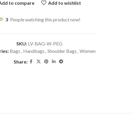
Add to compare
Add to wishlist
3
People watching this product now!
SKU:
LV-BAG-W-PEG
ies:
Bags
,
Handbags
,
Shoulder Bags
,
Women
Share: