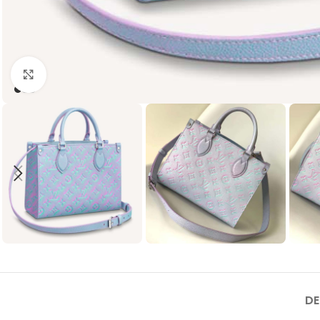
Click to enlarge
DE