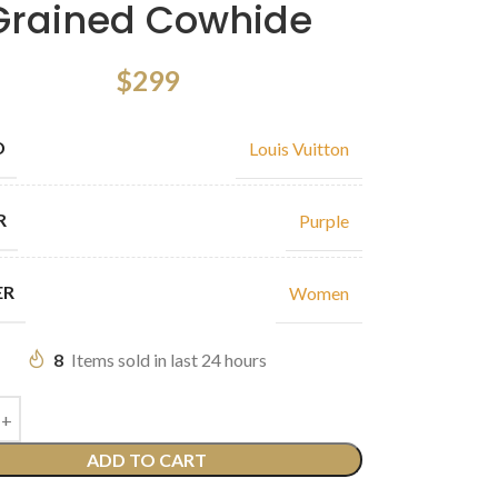
Grained Cowhide
$
299
D
Louis Vuitton
R
Purple
ER
Women
8
Items sold in last 24 hours
ADD TO CART