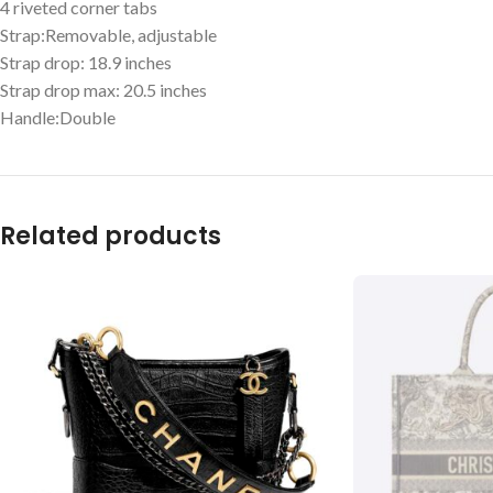
4 riveted corner tabs
Strap:Removable, adjustable
Strap drop: 18.9 inches
Strap drop max: 20.5 inches
Handle:Double
Related products