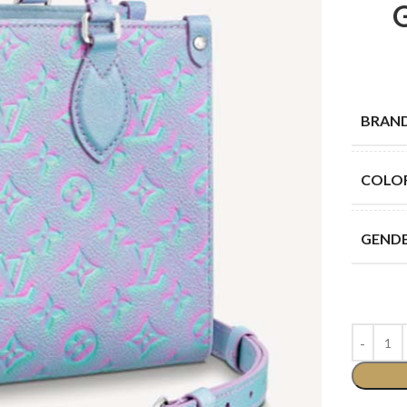
BRAN
COLO
GEND