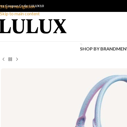
ree Coupon Code: LULUX10
Skip to navigation
Skip to main content
SHOP BY BRAND
MEN