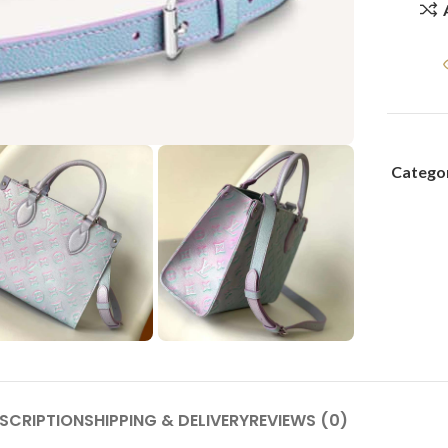
Categor
SCRIPTION
SHIPPING & DELIVERY
REVIEWS (0)