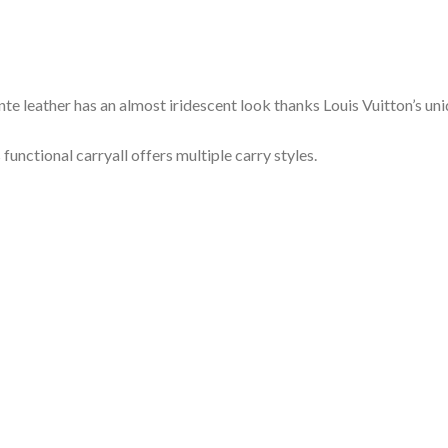
leather has an almost iridescent look thanks Louis Vuitton’s uni
functional carryall offers multiple carry styles.