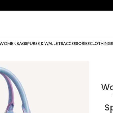
WOMEN
BAGS
PURSE & WALLETS
ACCESSORIES
CLOTHING
Wo
S