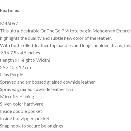
Features:
M46067
This ultra-desirable OnTheGo PM tote bag in Monogram Empreinte 
highlights the quality and subtle new color of the leather.
With both rolled-leather top handles and long shoulder straps, this 
9.8 x 7.5 x 4.5 inches
(length x Height x Width)
29 x 15 x 12 cm
Lilas Purple
Sprayed and embossed grained cowhide leather
Sprayed grained cowhide leather trim
Microfiber lining
Silver-color hardware
Inside double pocket
Inside flat zipped pocket
Snap hook to secure belongings