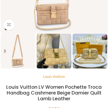
Click to enlarge
Louis Vuitton
Louis Vuitton LV Women Pochette Troca
Handbag Cashmere Beige Damier Quilt
Lamb Leather