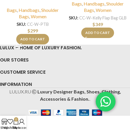
Bags
,
Handbags
,
Shoulder
Bags
,
Handbags
,
Shoulder
Bags
,
Women
Bags
,
Women
SKU:
CC-W-Kelly Flap Bag GLB
$
349
SKU:
CC-W-PTB
$
299
ADD TO CART
ADD TO CART
LULUX – HOME OF LUXURY FASHION.
OUR STORES
CUSTOMER SERVICE
INFORMATION
LULUX.RU
Luxury Designer Bags, Shoes, Clothing,
Accessories & Fashion.
.
0
Shop
Wishlist
Cart
My account