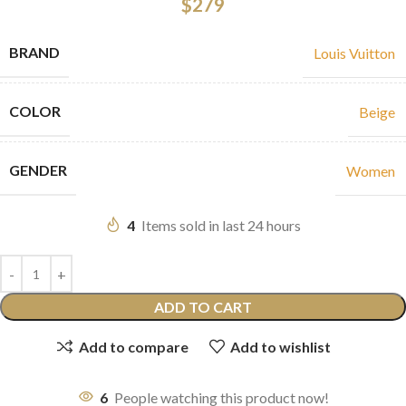
$
279
BRAND
Louis Vuitton
COLOR
Beige
GENDER
Women
4
Items sold in last 24 hours
ADD TO CART
Add to compare
Add to wishlist
6
People watching this product now!