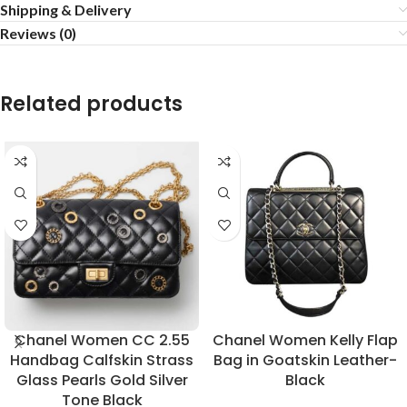
Shipping & Delivery
Reviews (0)
Related products
Chanel Women CC 2.55
Chanel Women Kelly Flap
Handbag Calfskin Strass
Bag in Goatskin Leather-
Glass Pearls Gold Silver
Black
Tone Black