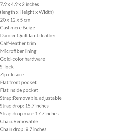
7.9 x 4.9 x 2 inches
(length x Height x Width)
20 x 12 x 5 cm
Cashmere Beige
Damier Quilt lamb leather
Calf-leather trim
Microfiber lining
Gold-color hardware
S-lock
Zip closure
Flat front pocket
Flat inside pocket
Strap:Removable, adjustable
Strap drop: 15.7 inches
Strap drop max: 17.7 inches
Chain:Removable
Chain drop: 8.7 inches