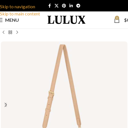
Skip to navigation
Skip to main content
0
MENU
$