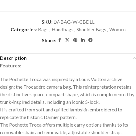
SKU:
LV-BAG-W-CBDLL
Categories:
Bags
,
Handbags
,
Shoulder Bags
,
Women
Share:
Description
Features:
The Pochette Troca was inspired by a Louis Vuitton archive
design: the Trocadéro camera bag. This reinterpretation retains
the distinctive square, compact shape, which is complemented by
trunk-inspired details, including an iconic S-lock.
It is crafted from soft and quilted lambskin embroidered to
replicate the historic Damier pattern.
The Pochette Troca offers multiple carry options thanks to its
removable chain and removable, adjustable shoulder strap.