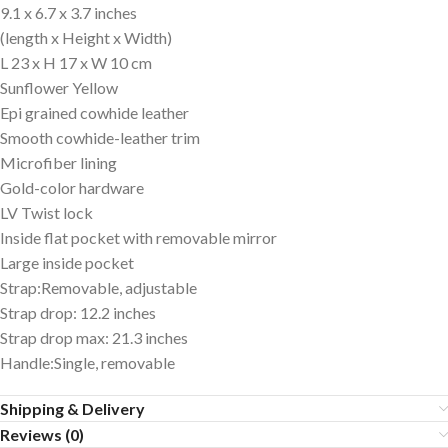
9.1 x 6.7 x 3.7 inches
(length x Height x Width)
L 23 x H 17 x W 10 cm
Sunflower Yellow
Epi grained cowhide leather
Smooth cowhide-leather trim
Microfiber lining
Gold-color hardware
LV Twist lock
Inside flat pocket with removable mirror
Large inside pocket
Strap:Removable, adjustable
Strap drop: 12.2 inches
Strap drop max: 21.3 inches
Handle:Single, removable
Shipping & Delivery
Reviews (0)