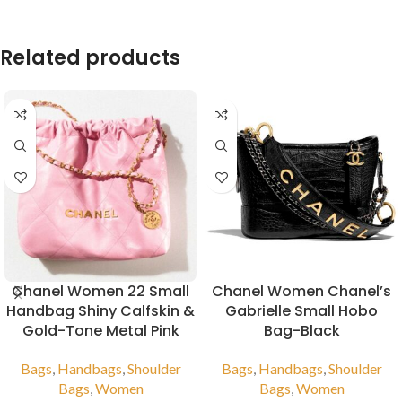
Related products
Chanel Women 22 Small
Chanel Women Chanel’s
Handbag Shiny Calfskin &
Gabrielle Small Hobo
Gold-Tone Metal Pink
Bag-Black
Bags
,
Handbags
,
Shoulder
Bags
,
Handbags
,
Shoulder
Bags
,
Women
Bags
,
Women