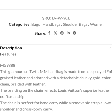
SKU:
LV-W-YCL
Categories:
Bags
,
Handbags
,
Shoulder Bags
,
Women
Share:
Description
Features:
M59888
This glamourous Twist MM handbag is made from deep-dyed Epi
grained leather and adorned with a detachable chunky gold-color
chain, braided with leather.
The braiding on the chain reflects Louis Vuitton’s superior leather
craftsmanship.
The chain is perfect for hand carry while a removable strap allows
shoulder and cross-body carry.