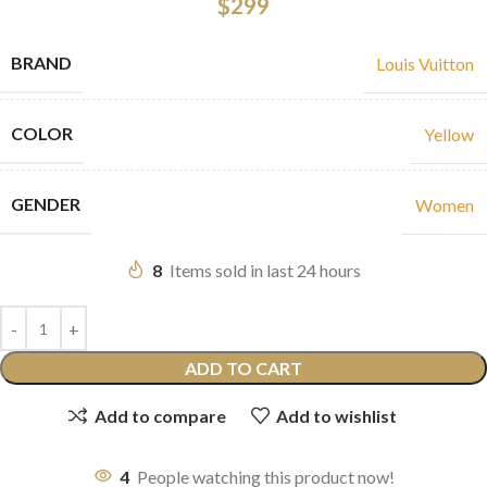
$
299
BRAND
Louis Vuitton
COLOR
Yellow
GENDER
Women
8
Items sold in last 24 hours
ADD TO CART
Add to compare
Add to wishlist
4
People watching this product now!