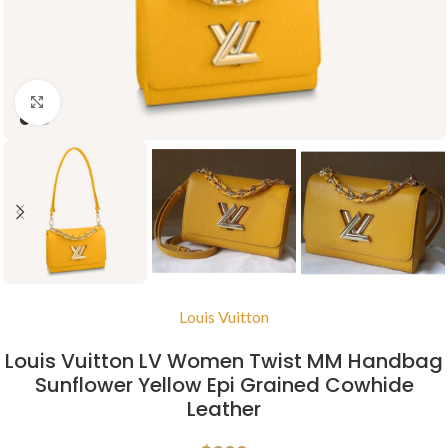
Click to enlarge
Louis Vuitton
Louis Vuitton LV Women Twist MM Handbag
Sunflower Yellow Epi Grained Cowhide
Leather