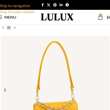
Skip to navigation
Skip to main content
0
MENU
$