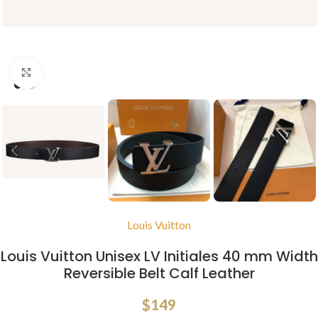
Click to enlarge
Louis Vuitton
Louis Vuitton Unisex LV Initiales 40 mm Width
Reversible Belt Calf Leather
$
149