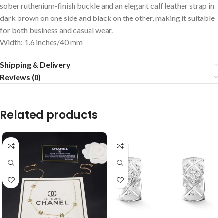
sober ruthenium-finish buckle and an elegant calf leather strap in
dark brown on one side and black on the other, making it suitable
for both business and casual wear.
Width: 1.6 inches/40 mm
Shipping & Delivery
Reviews (0)
Related products