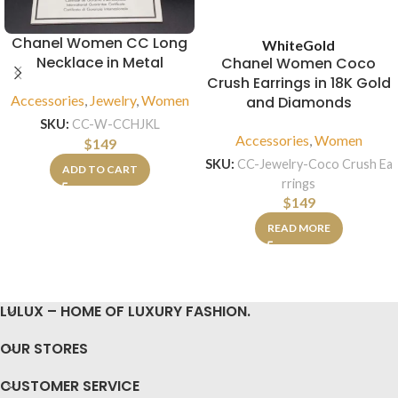
Chanel Women CC Long
White
Gold
Necklace in Metal
Chanel Women Coco
Crush Earrings in 18K Gold
Accessories
,
Jewelry
,
Women
and Diamonds
SKU:
CC-W-CCHJKL
Accessories
,
Women
$
149
SKU:
CC-Jewelry-Coco Crush Ea
ADD TO CART
rrings
$
149
READ MORE
LULUX – HOME OF LUXURY FASHION.
OUR STORES
CUSTOMER SERVICE