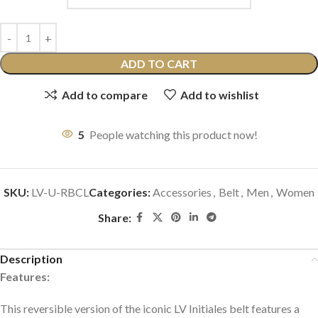
ADD TO CART
Add to compare
Add to wishlist
5
People watching this product now!
SKU:
LV-U-RBCL
Categories:
Accessories
,
Belt
,
Men
,
Women
Share:
Description
Features:
This reversible version of the iconic LV Initiales belt features a