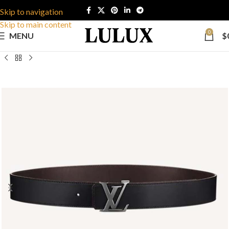
Skip to navigation
Skip to main content
0
MENU
$