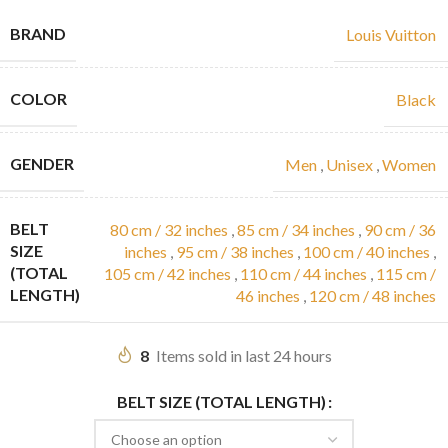
BRAND
Louis Vuitton
COLOR
Black
GENDER
Men
,
Unisex
,
Women
BELT
80 cm / 32 inches
,
85 cm / 34 inches
,
90 cm / 36
SIZE
inches
,
95 cm / 38 inches
,
100 cm / 40 inches
,
(TOTAL
105 cm / 42 inches
,
110 cm / 44 inches
,
115 cm /
LENGTH)
46 inches
,
120 cm / 48 inches
8
Items sold in last 24 hours
BELT SIZE (TOTAL LENGTH)